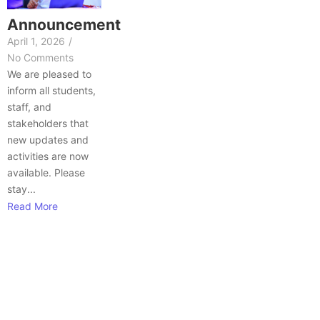
Announcement
April 1, 2026
/
No Comments
We are pleased to
inform all students,
staff, and
stakeholders that
new updates and
activities are now
available. Please
stay...
Read More