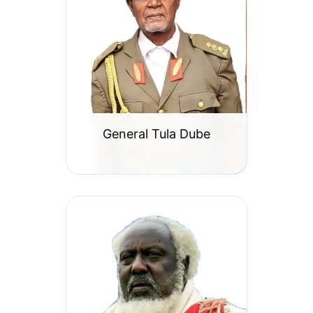
General Tula Dube