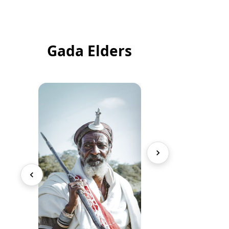
Gada Elders