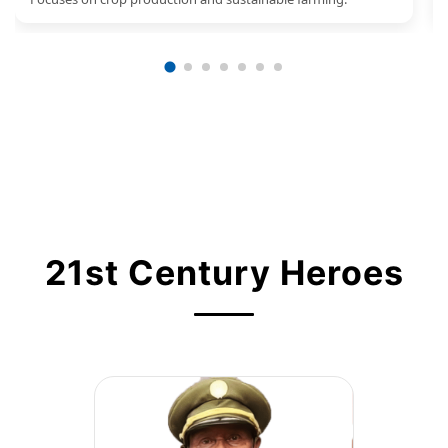
21st Century Heroes