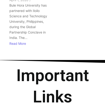
Bule Hora University has
partnered with Iloilo
Science and Technology
University, Philippines,
during the Global
Partnership Conclave in
India. The...
Read More
Important
Links