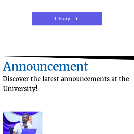
Library
Announcement
Discover the latest announcements at the
University!