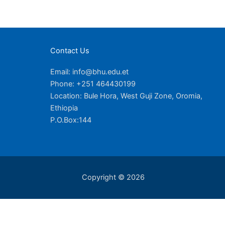
Contact Us
Email: info@bhu.edu.et
Phone: +251 464430199
Location: Bule Hora, West Guji Zone, Oromia,
Ethiopia
P.O.Box:144
Copyright © 2026