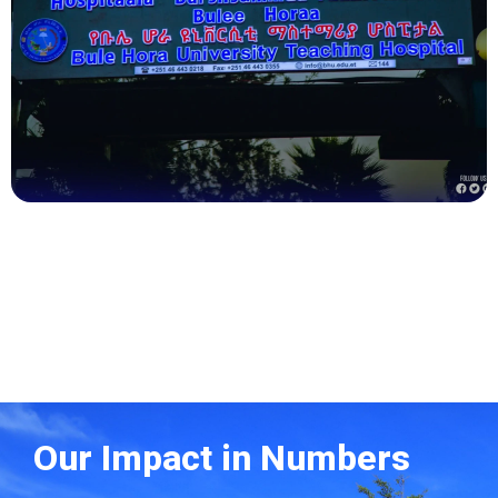
Health
Our Impact in Numbers