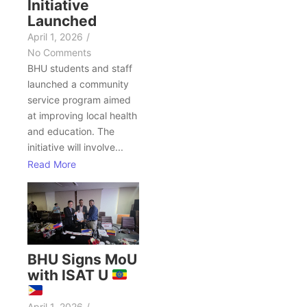
Initiative
Launched
April 1, 2026
/
No Comments
BHU students and staff
launched a community
service program aimed
at improving local health
and education. The
initiative will involve...
Read More
BHU Signs MoU
with ISAT U
April 1, 2026
/