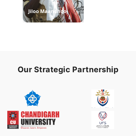
Jiloo Maandhoo
Waaqoo Duubee
Our Strategic Partnership