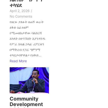
ተካሄደ
April 2, 2026
/
No Comments
የዘርፉ ያለፉት ዘጠኝ ወራት
ዕቅድ አፈፃፀም
የሚመለከታቸው ባለድርሻ
አካላት በተገኙበት እያንዳንዱ
የሥራ ክፍል ኃላፊ ሪፖርቱን
በማቅረብ የጋራ ግምገማ
ተካሂዶባቸዋል። የዕቅድ...
Read More
Community
Development