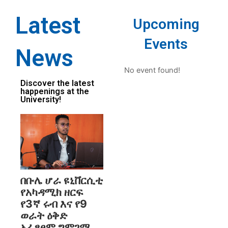
Latest
Upcoming
Events
News
No event found!
Discover the latest
happenings at the
University!
በቡሌ ሆራ ዩኒቨርሲቲ
የአካዳሚክ ዘርፍ
የ3ኛ ሩብ እና የ9
ወራት ዕቅድ
አፈፃፀም ግምገማ