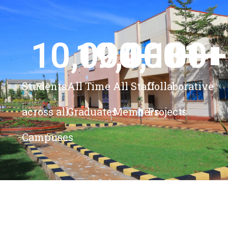
10,000
19,000
4,100
+ 
81
+
+
+
Students
All Time
All Staff
Collaborative
across all
Graduates
Members
Projects
Campuses