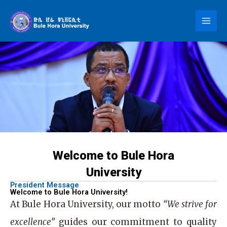
Skip
to
content
Welcome to Bule Hora
University
President Message
Welcome to Bule Hora University!
At
Bule Hora University
, our motto
“We strive for
excellence”
guides our commitment to quality