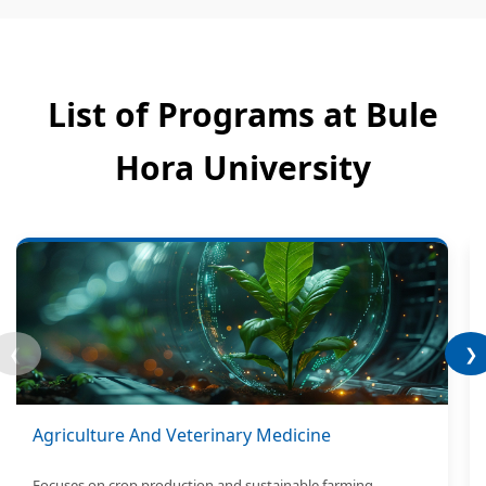
List of Programs at Bule
Hora University
❮
❯
Agriculture And Veterinary Medicine
Focuses on crop production and sustainable farming.