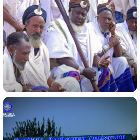
Agriculture
Indigenous Knowledge