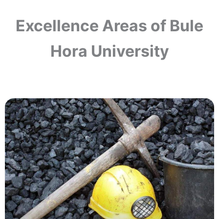
Excellence Areas of Bule
Hora University