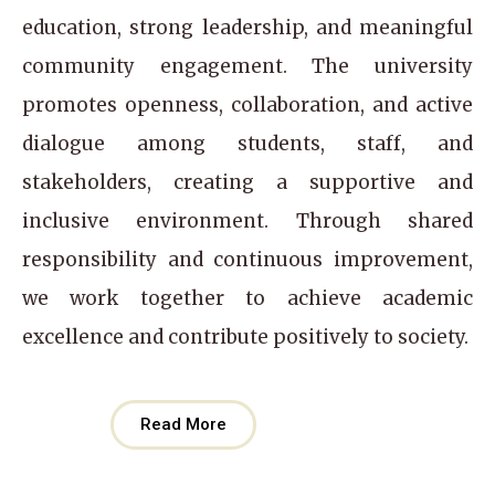
education, strong leadership, and meaningful
community engagement. The university
promotes openness, collaboration, and active
dialogue among students, staff, and
stakeholders, creating a supportive and
inclusive environment. Through shared
responsibility and continuous improvement,
we work together to achieve academic
excellence and contribute positively to society.
Read More