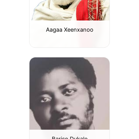
Aagaa Xeenxanoo
Bariso Dukale