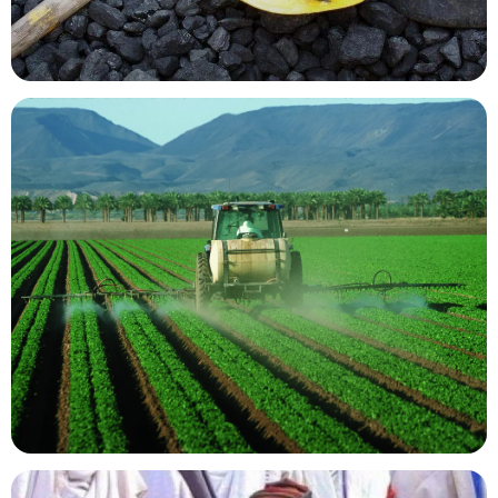
Mining Resources