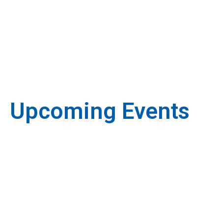
Upcoming Events