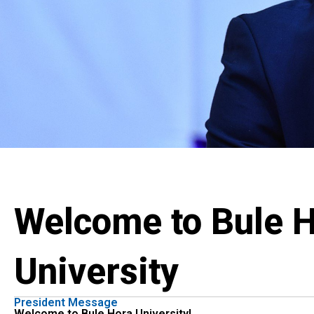
Welcome to Bule 
University
President Message
Welcome to Bule Hora University!