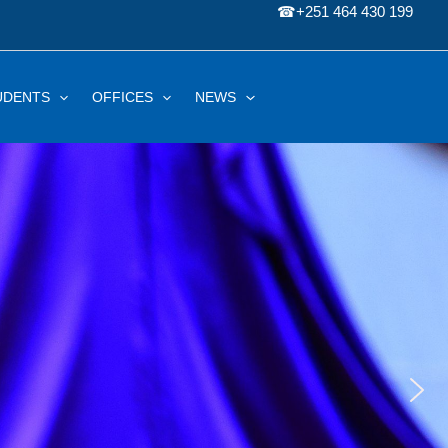
☎
+251 464 430 199
UDENTS
OFFICES
NEWS