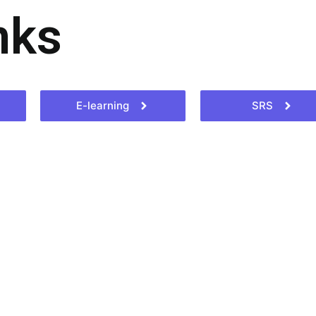
nks
E-learning
SRS