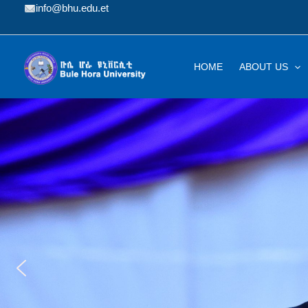
Skip
info@bhu.edu.et
to
content
HOME
ABOUT US