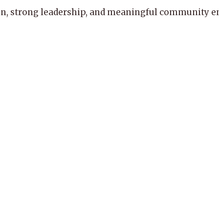
, strong leadership, and meaningful community enga