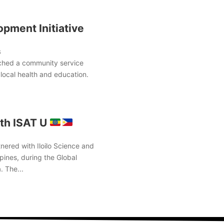
pment Initiative
s
ched a community service
local health and education.
th ISAT U
nered with Iloilo Science and
pines, during the Global
. The...