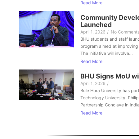
Read More
Community Develo
Launched
April 1, 2026
/
No Comment
BHU students and staff laun
program aimed at improving 
The initiative will involve...
Read More
BHU Signs MoU wi
April 1, 2026
/
Bule Hora University has part
Technology University, Philip
Partnership Conclave in India
Read More