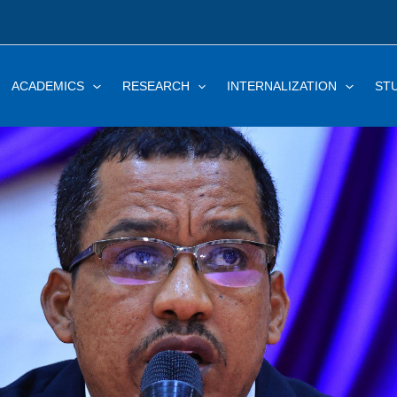
ACADEMICS
RESEARCH
INTERNALIZATION
ST