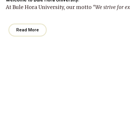
At
Bule Hora University
, our motto
“We strive for e
Read More