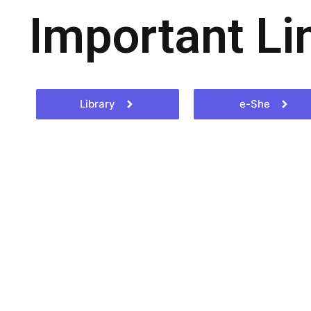
Important Li
Library
e-She