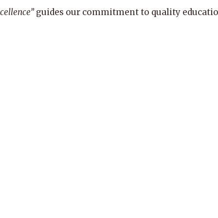
xcellence”
guides our commitment to quality education