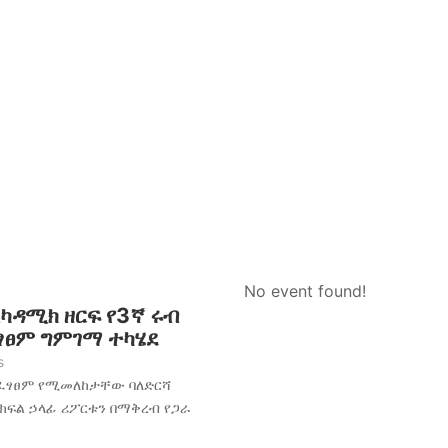
No event found!
አካዳሚክ ዘርፍ የ3ኛ ሩብ
ፈፃፀም ግምገማ ተካሄደ
s
አፈፃፀም የሚመለከታቸው ባለድርሻ
 ክፍል ኃላፊ ሪፖርቱን በማቅረብ የጋራ