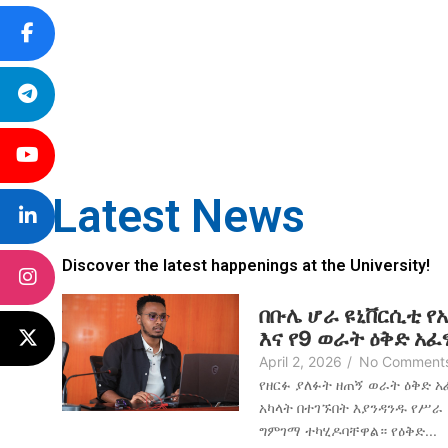
Latest News
Discover the latest happenings at the University!
በቡሌ ሆራ ዩኒቨርሲቲ የ
እና የ9 ወራት ዕቅድ አ
April 2, 2026
/
No Comment
የዘርፉ ያለፉት ዘጠኝ ወራት ዕቅድ 
አካላት በተገኙበት እያንዳንዱ የሥራ
ግምገማ ተካሂዶባቸዋል። የዕቅድ...