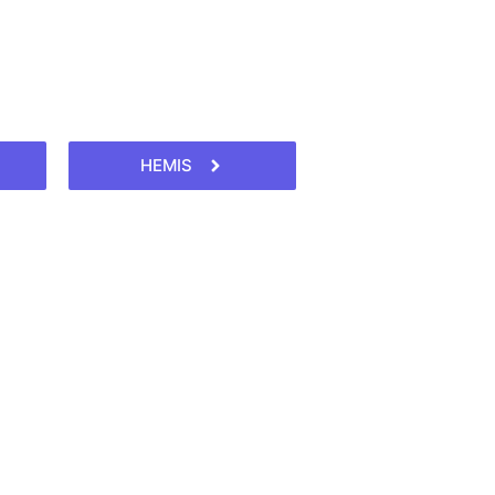
HEMIS