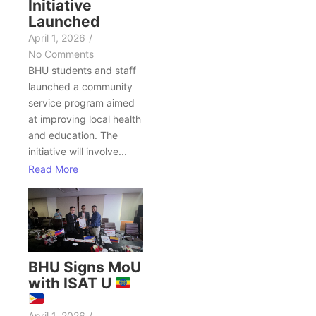
Initiative
Launched
April 1, 2026
/
No Comments
BHU students and staff
launched a community
service program aimed
at improving local health
and education. The
initiative will involve...
Read More
BHU Signs MoU
with ISAT U
April 1, 2026
/