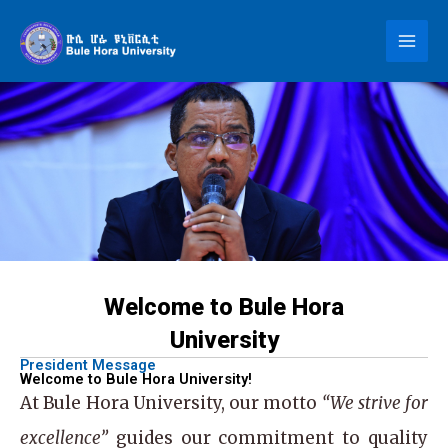
Skip
to
content
Welcome to Bule Hora
University
President Message
Welcome to Bule Hora University!
At
Bule Hora University
, our motto
“We strive for
excellence”
guides our commitment to quality