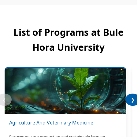
List of Programs at Bule
Hora University
❮
❯
Agriculture And Veterinary Medicine
Focuses on crop production and sustainable farming.