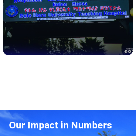
Health
Our Impact in Numbers