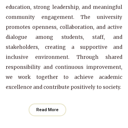
education, strong leadership, and meaningful
community engagement. The university
promotes openness, collaboration, and active
dialogue among students, staff, and
stakeholders, creating a supportive and
inclusive environment. Through shared
responsibility and continuous improvement,
we work together to achieve academic
excellence and contribute positively to society.
Read More