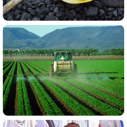
Mining Resources