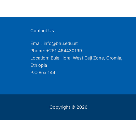
Contact Us
Email: info@bhu.edu.et
Phone: +251 464430199
Location: Bule Hora, West Guji Zone, Oromia,
Ethiopia
P.O.Box:144
Copyright © 2026