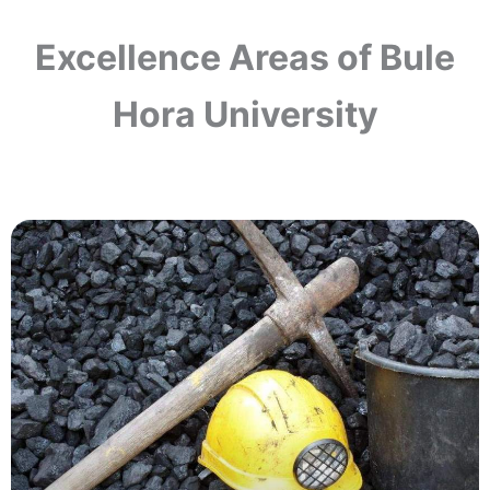
Excellence Areas of Bule
Hora University