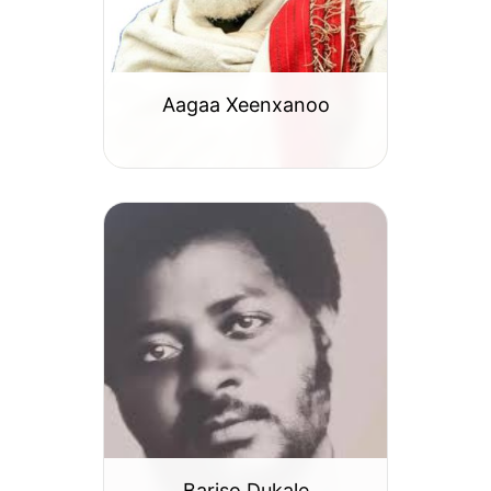
Aagaa Xeenxanoo
Bariso Dukale