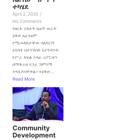
ተካሄደ
April 2, 2026
/
No Comments
የዘርፉ ያለፉት ዘጠኝ ወራት
ዕቅድ አፈፃፀም
የሚመለከታቸው ባለድርሻ
አካላት በተገኙበት እያንዳንዱ
የሥራ ክፍል ኃላፊ ሪፖርቱን
በማቅረብ የጋራ ግምገማ
ተካሂዶባቸዋል። የዕቅድ...
Read More
Community
Development