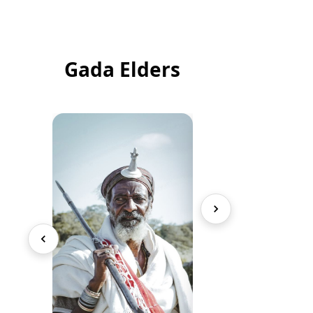
Gada Elders