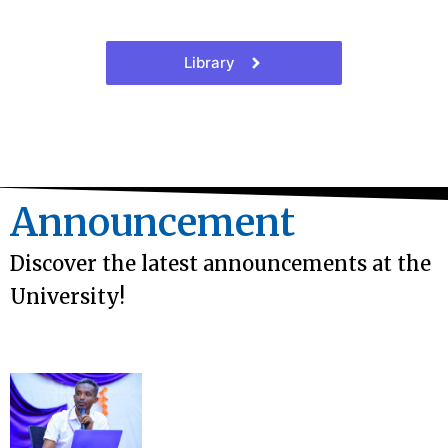
Library
Announcement
Discover the latest announcements at the
University!