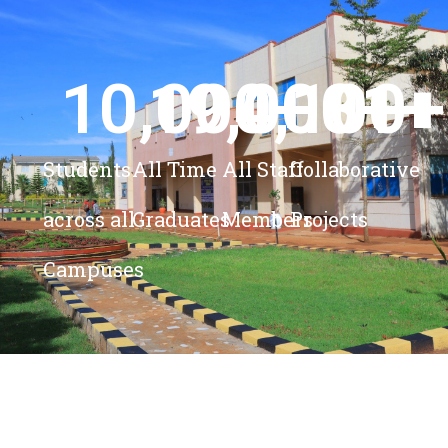
10,000
19,000
4,100
+ 
81
+
+
+
Students
All Time
All Staff
Collaborative
across all
Graduates
Members
Projects
Campuses