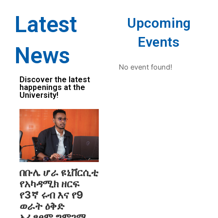
Latest
Upcoming
Events
News
No event found!
Discover the latest
happenings at the
University!
በቡሌ ሆራ ዩኒቨርሲቲ
የአካዳሚክ ዘርፍ
የ3ኛ ሩብ እና የ9
ወራት ዕቅድ
አፈፃፀም ግምገማ