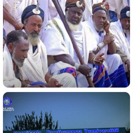
Agriculture
Indigenous Knowledge