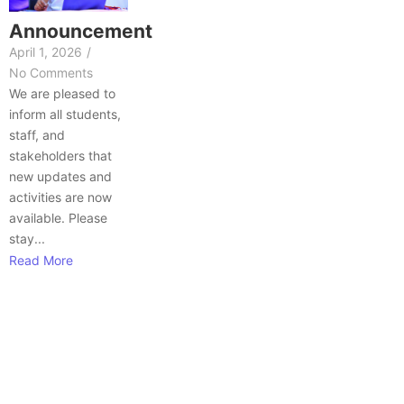
Announcement
April 1, 2026
/
No Comments
We are pleased to
inform all students,
staff, and
stakeholders that
new updates and
activities are now
available. Please
stay...
Read More