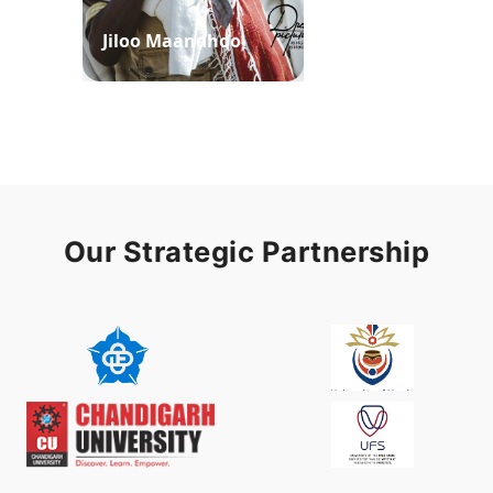
Jiloo Maandhoo
Waaqoo Duubee
Our Strategic Partnership