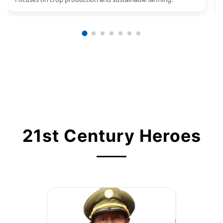
21st Century Heroes