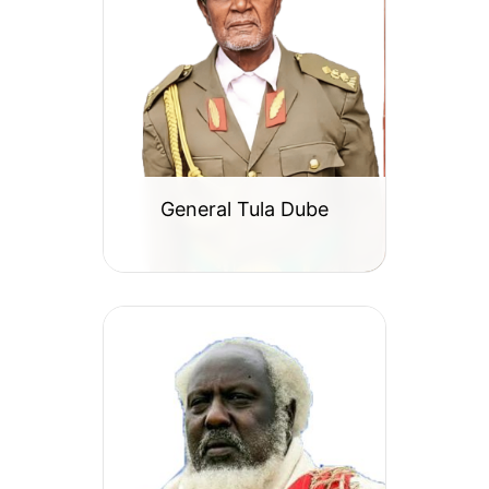
General Tula Dube