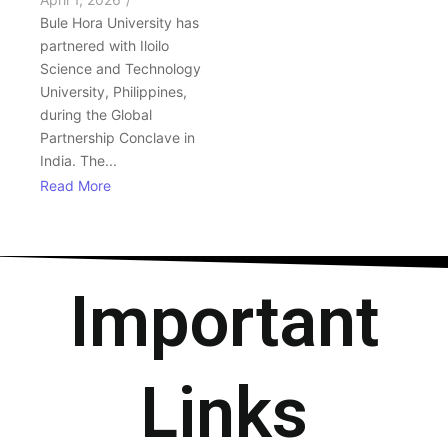
Bule Hora University has
partnered with Iloilo
Science and Technology
University, Philippines,
during the Global
Partnership Conclave in
India. The...
Read More
Important
Links