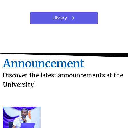
Library
Announcement
Discover the latest announcements at the
University!