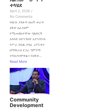
ተካሄደ
April 2, 2026
/
No Comments
የዘርፉ ያለፉት ዘጠኝ ወራት
ዕቅድ አፈፃፀም
የሚመለከታቸው ባለድርሻ
አካላት በተገኙበት እያንዳንዱ
የሥራ ክፍል ኃላፊ ሪፖርቱን
በማቅረብ የጋራ ግምገማ
ተካሂዶባቸዋል። የዕቅድ...
Read More
Community
Development