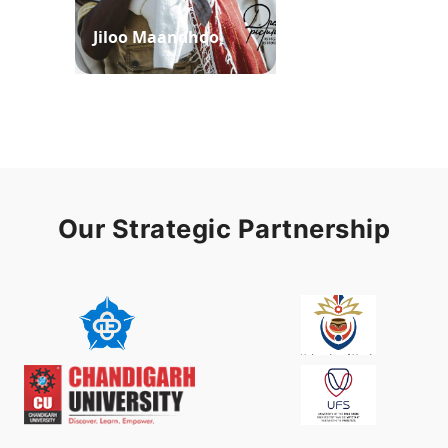
Jiloo Maandhoo
Waaqoo Duubee
Our Strategic Partnership