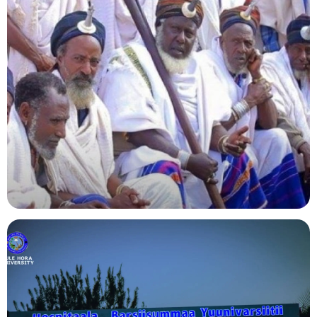
Agriculture
Indigenous Knowledge