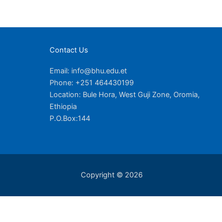
Contact Us
Email: info@bhu.edu.et
Phone: +251 464430199
Location: Bule Hora, West Guji Zone, Oromia,
Ethiopia
P.O.Box:144
Copyright © 2026