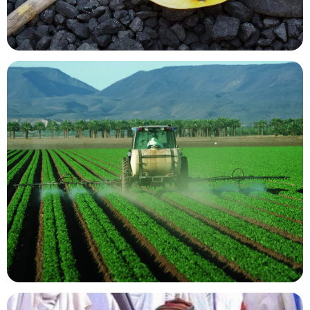
Mining Resources