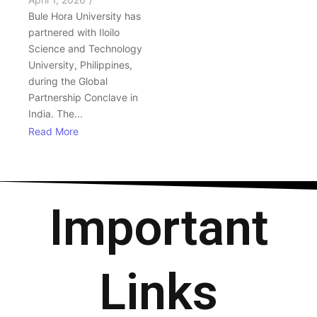
Bule Hora University has
partnered with Iloilo
Science and Technology
University, Philippines,
during the Global
Partnership Conclave in
India. The...
Read More
Important
Links