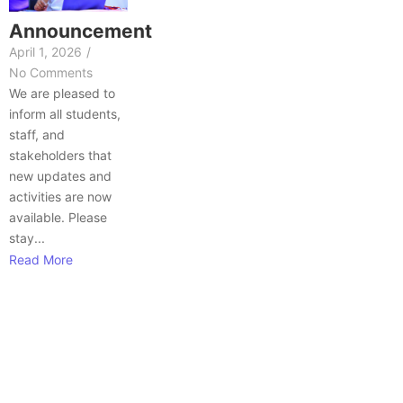
Announcement
April 1, 2026
/
No Comments
We are pleased to
inform all students,
staff, and
stakeholders that
new updates and
activities are now
available. Please
stay...
Read More