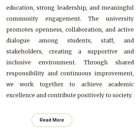
education, strong leadership, and meaningful
community engagement. The university
promotes openness, collaboration, and active
dialogue among students, staff, and
stakeholders, creating a supportive and
inclusive environment. Through shared
responsibility and continuous improvement,
we work together to achieve academic
excellence and contribute positively to society.
Read More