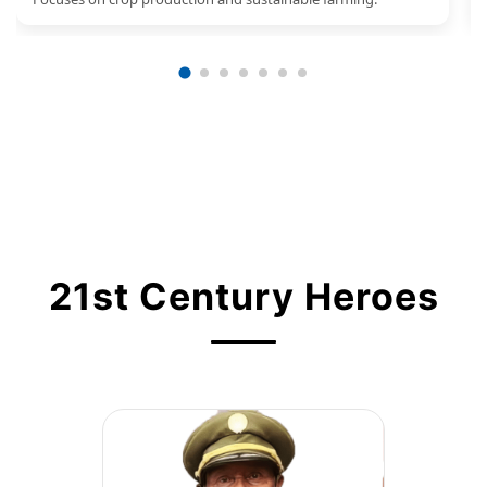
21st Century Heroes