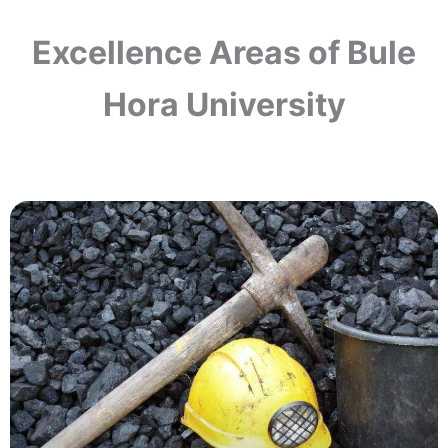
Excellence Areas of Bule
Hora University