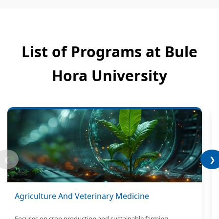
List of Programs at Bule
Hora University
❮
❯
Agriculture And Veterinary Medicine
Focuses on crop production and sustainable farming.