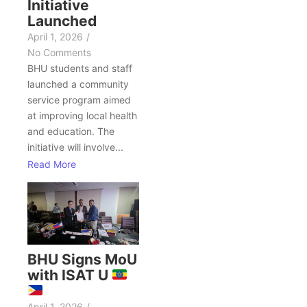
Initiative
Launched
April 1, 2026
/
No Comments
BHU students and staff
launched a community
service program aimed
at improving local health
and education. The
initiative will involve...
Read More
BHU Signs MoU
with ISAT U
April 1, 2026
/