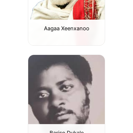
Aagaa Xeenxanoo
Bariso Dukale