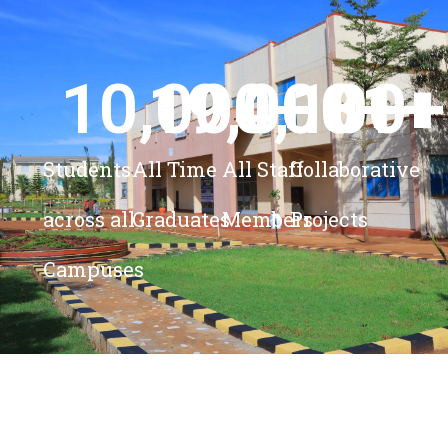
10,000
19,000
4,100
+ 
81
+
+
+
Students
All Time
All Staff
Collaborative
across all
Graduates
Members
Projects
Campuses