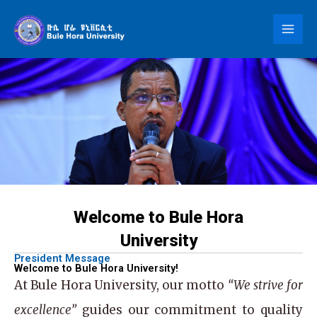
Skip
to
content
Welcome to Bule Hora
University
President Message
Welcome to Bule Hora University!
At
Bule Hora University
, our motto
“We strive for
excellence”
guides our commitment to quality