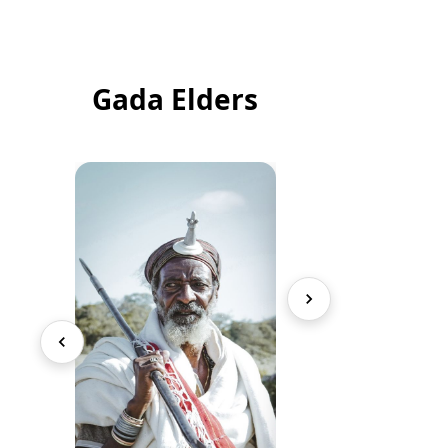
Gada Elders