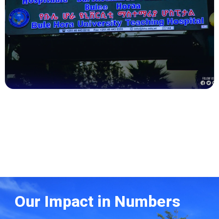
Health
Our Impact in Numbers