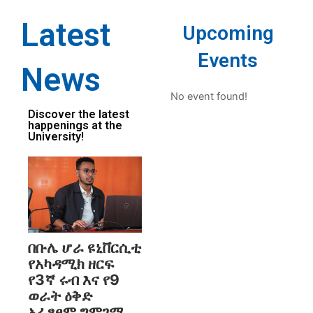
Latest
Upcoming
Events
News
No event found!
Discover the latest
happenings at the
University!
በቡሌ ሆራ ዩኒቨርሲቲ
የአካዳሚክ ዘርፍ
የ3ኛ ሩብ እና የ9
ወራት ዕቅድ
አፈፃፀም ግምገማ