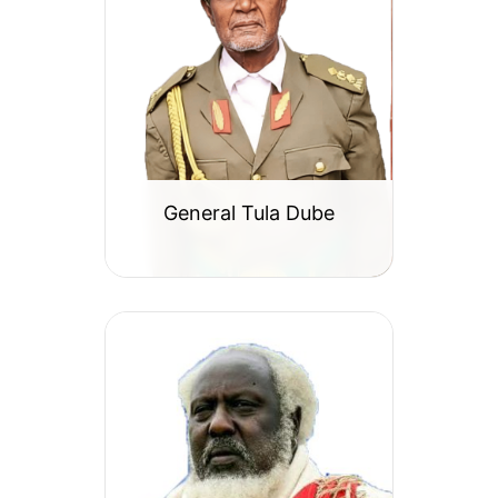
General Tula Dube