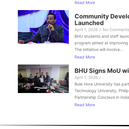
Read More
Community Develo
Launched
April 1, 2026
/
No Comment
BHU students and staff laun
program aimed at improving 
The initiative will involve...
Read More
BHU Signs MoU wi
April 1, 2026
/
Bule Hora University has part
Technology University, Philip
Partnership Conclave in India
Read More