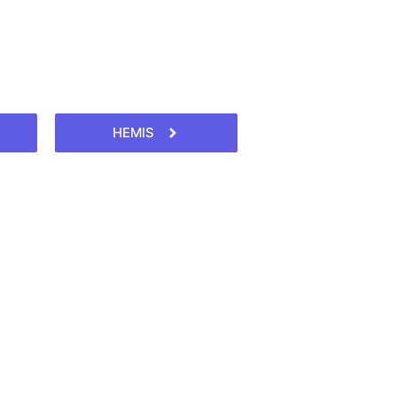
HEMIS