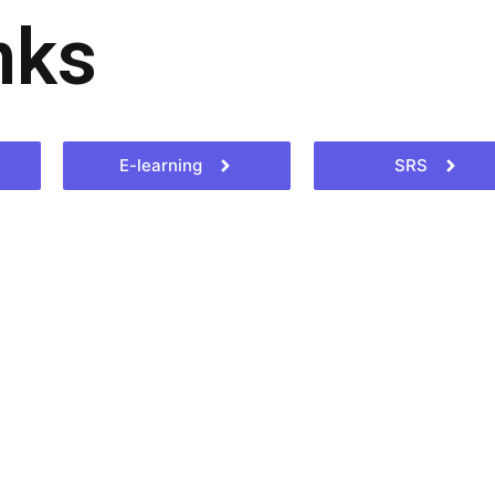
nks
E-learning
SRS