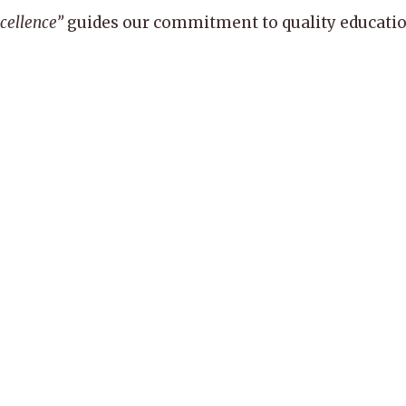
xcellence”
guides our commitment to quality education