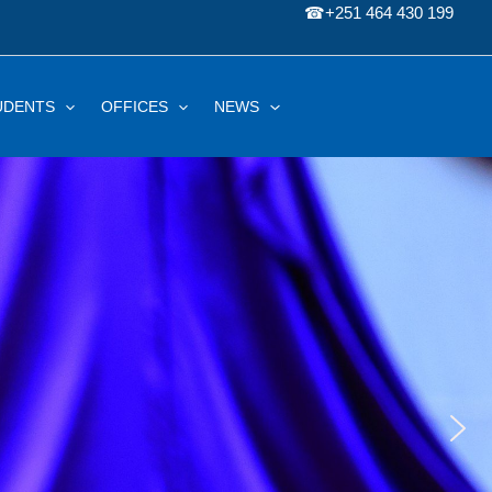
☎
+251 464 430 199
UDENTS
OFFICES
NEWS