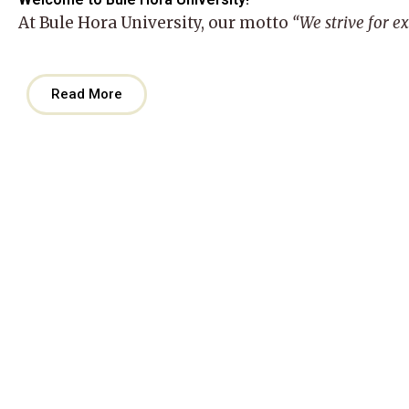
At
Bule Hora University
, our motto
“We strive for e
Read More