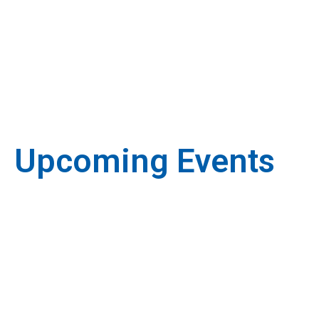
Upcoming Events