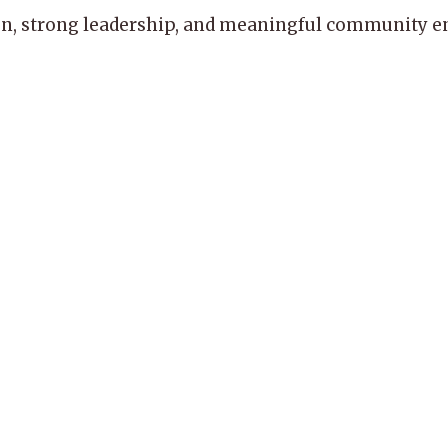
, strong leadership, and meaningful community enga