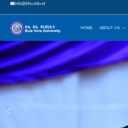
Skip
info@bhu.edu.et
to
content
HOME
ABOUT US