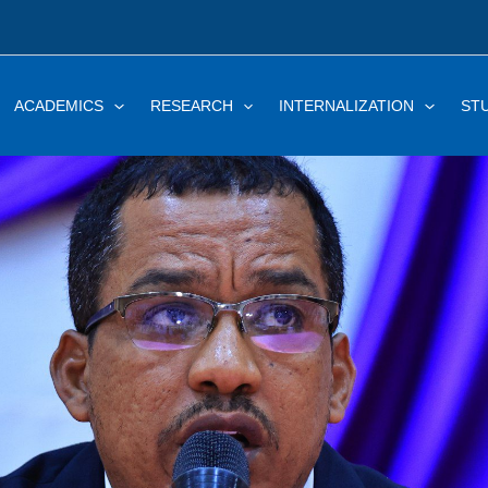
ACADEMICS
RESEARCH
INTERNALIZATION
ST