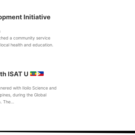
pment Initiative
s
ched a community service
local health and education.
th ISAT U
nered with Iloilo Science and
pines, during the Global
. The...