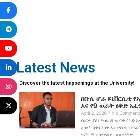
Latest News
Discover the latest happenings at the University!
በቡሌ ሆራ ዩኒቨርሲቲ የ
እና የ9 ወራት ዕቅድ አ
April 2, 2026
/
No Comment
የዘርፉ ያለፉት ዘጠኝ ወራት ዕቅድ 
አካላት በተገኙበት እያንዳንዱ የሥራ
ግምገማ ተካሂዶባቸዋል። የዕቅድ...