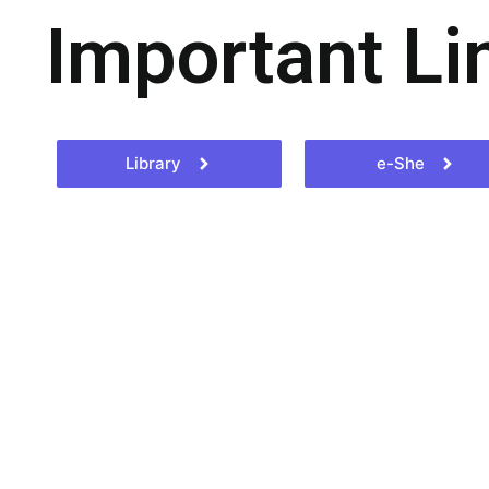
Important Li
Library
e-She