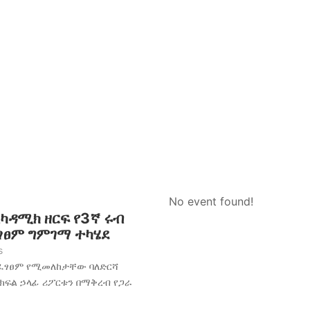
No event found!
አካዳሚክ ዘርፍ የ3ኛ ሩብ
ፈፃፀም ግምገማ ተካሄደ
s
አፈፃፀም የሚመለከታቸው ባለድርሻ
 ክፍል ኃላፊ ሪፖርቱን በማቅረብ የጋራ