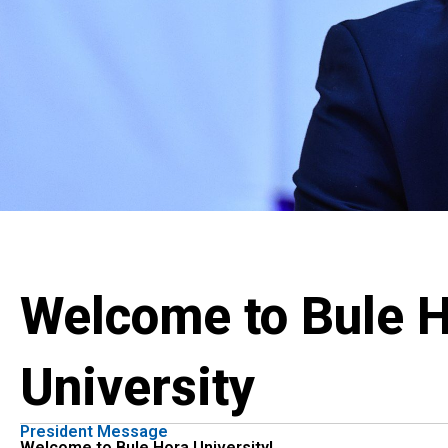
Welcome to Bule 
University
President Message
Welcome to Bule Hora University!