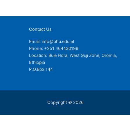
Contact Us
Email: info@bhu.edu.et
Phone: +251 464430199
Location: Bule Hora, West Guji Zone, Oromia,
Ethiopia
P.O.Box:144
Copyright © 2026