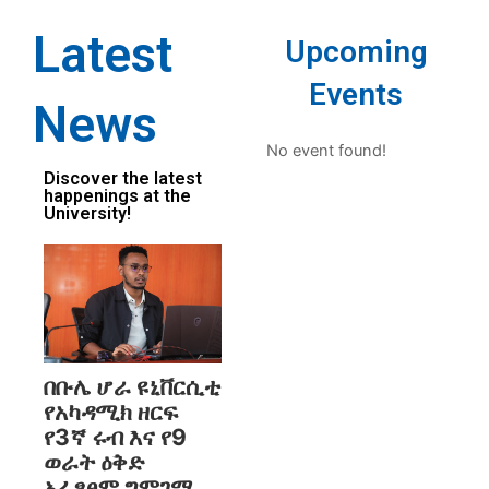
Latest
Upcoming
Events
News
No event found!
Discover the latest
happenings at the
University!
በቡሌ ሆራ ዩኒቨርሲቲ
የአካዳሚክ ዘርፍ
የ3ኛ ሩብ እና የ9
ወራት ዕቅድ
አፈፃፀም ግምገማ