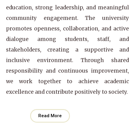
education, strong leadership, and meaningful
community engagement. The university
promotes openness, collaboration, and active
dialogue among students, staff, and
stakeholders, creating a supportive and
inclusive environment. Through shared
responsibility and continuous improvement,
we work together to achieve academic
excellence and contribute positively to society.
Read More