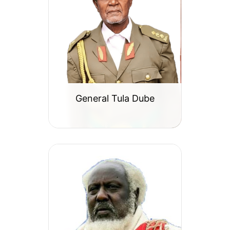
General Tula Dube