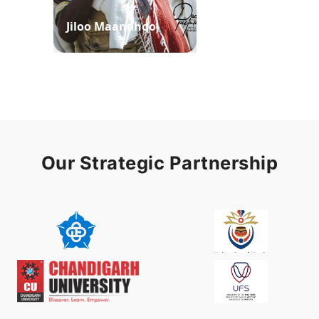
Jiloo Maandhoo
Waaqoo Duubee
Our Strategic Partnership