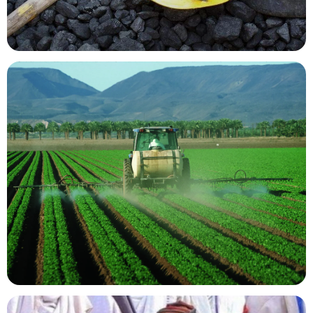
Mining Resources