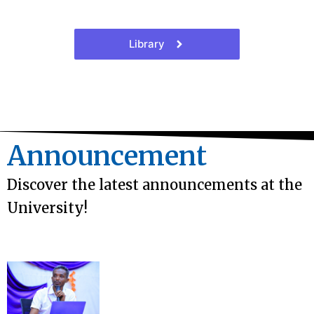
Library
Announcement
Discover the latest announcements at the
University!