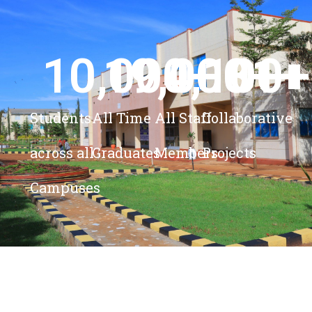
10,000
19,000
4,100
+ 
81
+
+
+
Students
All Time
All Staff
Collaborative
across all
Graduates
Members
Projects
Campuses