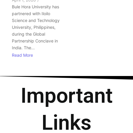
Bule Hora University has
partnered with Iloilo
Science and Technology
University, Philippines,
during the Global
Partnership Conclave in
India. The...
Read More
Important
Links