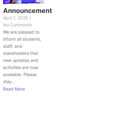
Announcement
April 1, 2026
/
No Comments
We are pleased to
inform all students,
staff, and
stakeholders that
new updates and
activities are now
available. Please
stay...
Read More