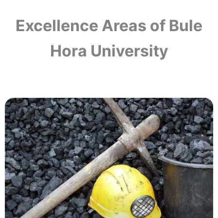
Excellence Areas of Bule
Hora University