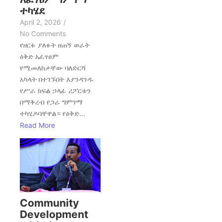
ተካሄደ
April 2, 2026
/
No Comments
የዘርፉ ያለፉት ዘጠኝ ወራት
ዕቅድ አፈፃፀም
የሚመለከታቸው ባለድርሻ
አካላት በተገኙበት እያንዳንዱ
የሥራ ክፍል ኃላፊ ሪፖርቱን
በማቅረብ የጋራ ግምገማ
ተካሂዶባቸዋል። የዕቅድ...
Read More
Community
Development