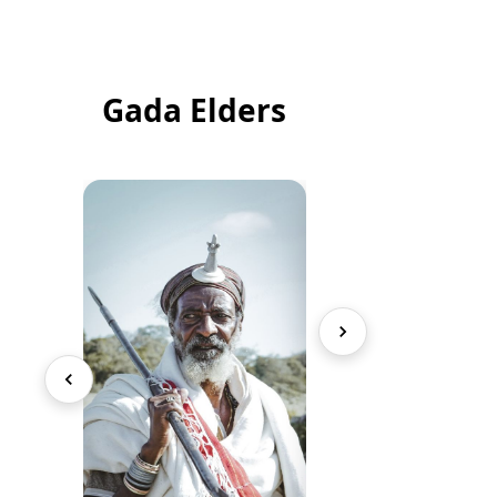
Gada Elders