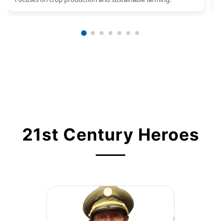
21st Century Heroes