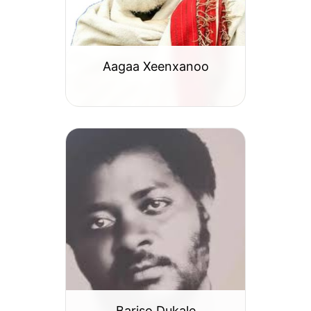
Aagaa Xeenxanoo
Bariso Dukale