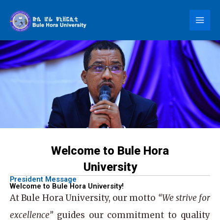
Skip
to
content
Welcome to Bule Hora
University
President Message
Welcome to Bule Hora University!
At
Bule Hora University
, our motto
“We strive for
excellence”
guides our commitment to quality