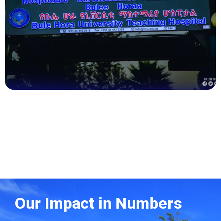
Health
Our Impact in Numbers