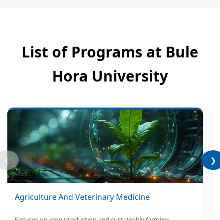
List of Programs at Bule
Hora University
❮
❯
Agriculture And Veterinary Medicine
Focuses on crop production and sustainable farming.