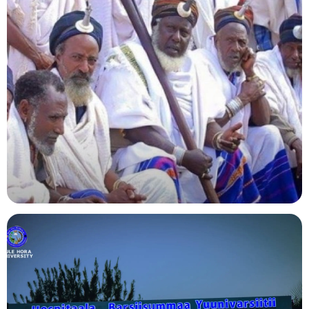
Agriculture
Indigenous Knowledge