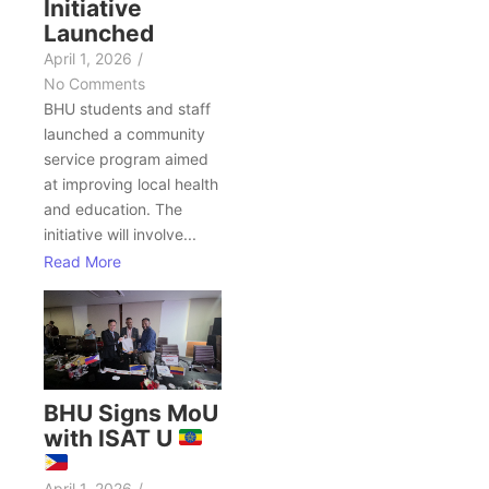
Initiative
Launched
April 1, 2026
/
No Comments
BHU students and staff
launched a community
service program aimed
at improving local health
and education. The
initiative will involve...
Read More
BHU Signs MoU
with ISAT U
April 1, 2026
/