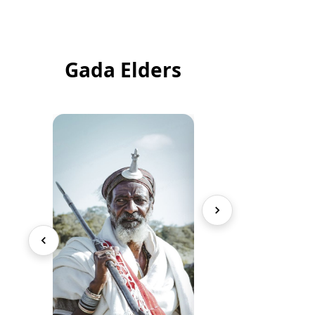
Gada Elders