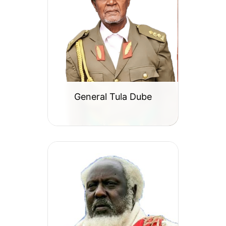
General Tula Dube