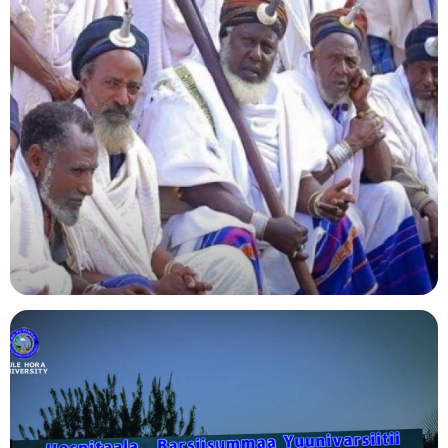
Agriculture
Indigenous Knowledge