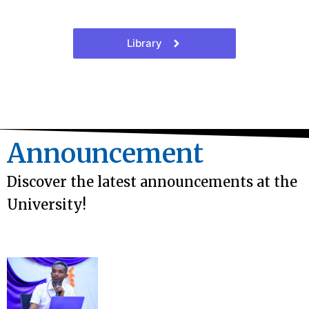
Library
Announcement
Discover the latest announcements at the
University!