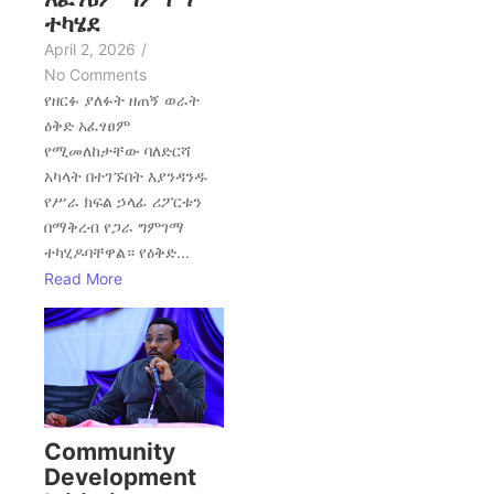
ተካሄደ
April 2, 2026
/
No Comments
የዘርፉ ያለፉት ዘጠኝ ወራት
ዕቅድ አፈፃፀም
የሚመለከታቸው ባለድርሻ
አካላት በተገኙበት እያንዳንዱ
የሥራ ክፍል ኃላፊ ሪፖርቱን
በማቅረብ የጋራ ግምገማ
ተካሂዶባቸዋል። የዕቅድ...
Read More
Community
Development