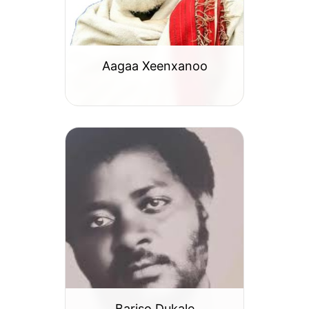
Aagaa Xeenxanoo
Bariso Dukale