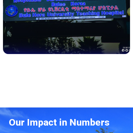
Health
Our Impact in Numbers