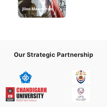
Jiloo Maandhoo
Waaqoo Duubee
Our Strategic Partnership