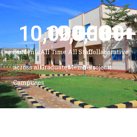
10,000
19,000
4,100
+ 
81
+
+
+
Students
All Time
All Staff
Collaborative
across all
Graduates
Members
Projects
Campuses