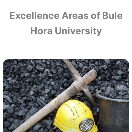
Excellence Areas of Bule
Hora University