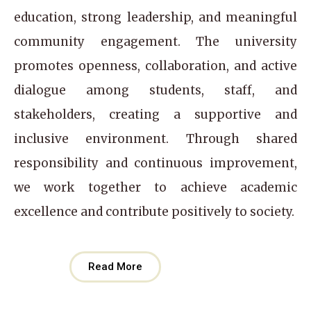
education, strong leadership, and meaningful
community engagement. The university
promotes openness, collaboration, and active
dialogue among students, staff, and
stakeholders, creating a supportive and
inclusive environment. Through shared
responsibility and continuous improvement,
we work together to achieve academic
excellence and contribute positively to society.
Read More