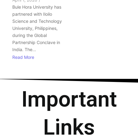
Bule Hora University has
partnered with Iloilo
Science and Technology
University, Philippines,
during the Global
Partnership Conclave in
India. The...
Read More
Important
Links