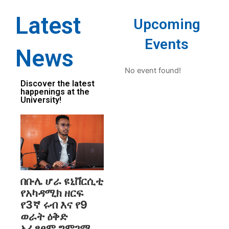
Latest
Upcoming
Events
News
No event found!
Discover the latest
happenings at the
University!
በቡሌ ሆራ ዩኒቨርሲቲ
የአካዳሚክ ዘርፍ
የ3ኛ ሩብ እና የ9
ወራት ዕቅድ
አፈፃፀም ግምገማ