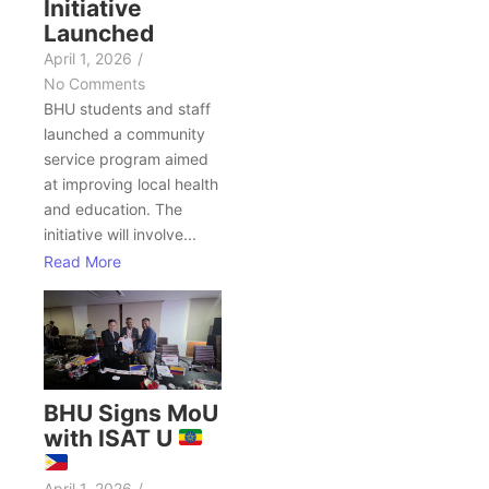
Initiative
Launched
April 1, 2026
/
No Comments
BHU students and staff
launched a community
service program aimed
at improving local health
and education. The
initiative will involve...
Read More
BHU Signs MoU
with ISAT U
April 1, 2026
/