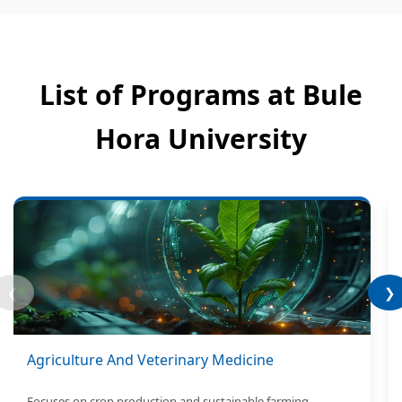
List of Programs at Bule
Hora University
❮
❯
Agriculture And Veterinary Medicine
Focuses on crop production and sustainable farming.