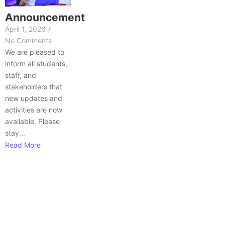
Announcement
April 1, 2026
/
No Comments
We are pleased to
inform all students,
staff, and
stakeholders that
new updates and
activities are now
available. Please
stay...
Read More