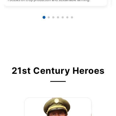
21st Century Heroes