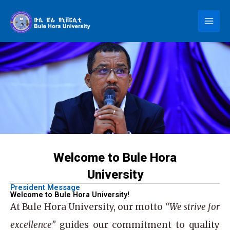
Skip
to
content
Welcome to Bule Hora
University
President Message
Welcome to Bule Hora University!
At
Bule Hora University
, our motto
“We strive for
excellence”
guides our commitment to quality