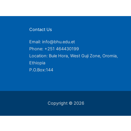
Contact Us
Email: info@bhu.edu.et
Phone: +251 464430199
Location: Bule Hora, West Guji Zone, Oromia,
Ethiopia
P.O.Box:144
Copyright © 2026