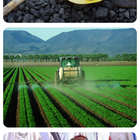
Mining Resources