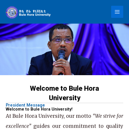
Skip
to
content
Welcome to Bule Hora
University
President Message
Welcome to Bule Hora University!
At
Bule Hora University
, our motto
“We strive for
excellence”
guides our commitment to quality