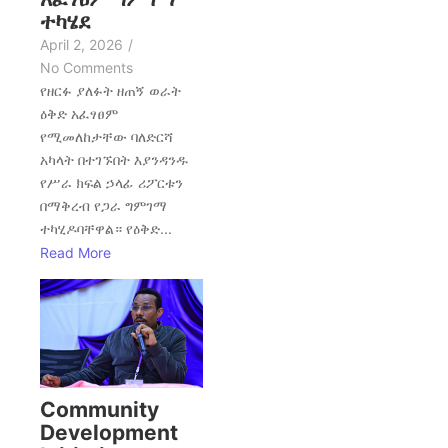
ተካሄደ
April 2, 2026
/
No Comments
የዘርፉ ያለፉት ዘጠኝ ወራት
ዕቅድ አፈፃፀም
የሚመለከታቸው ባለድርሻ
አካላት በተገኙበት እያንዳንዱ
የሥራ ክፍል ኃላፊ ሪፖርቱን
በማቅረብ የጋራ ግምገማ
ተካሂዶባቸዋል። የዕቅድ...
Read More
Community
Development