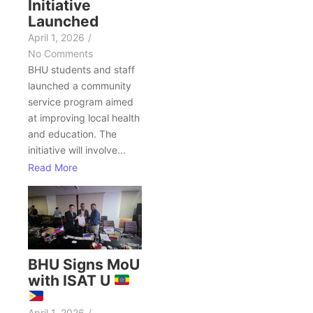
Initiative
Launched
April 1, 2026
/
No Comments
BHU students and staff
launched a community
service program aimed
at improving local health
and education. The
initiative will involve...
Read More
BHU Signs MoU
with ISAT U
April 1, 2026
/