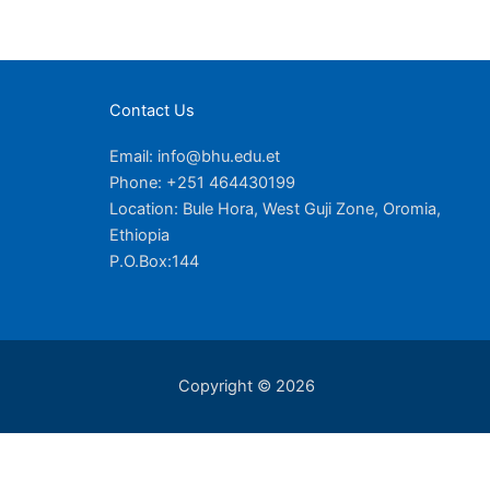
Contact Us
Email: info@bhu.edu.et
Phone: +251 464430199
Location: Bule Hora, West Guji Zone, Oromia,
Ethiopia
P.O.Box:144
Copyright © 2026