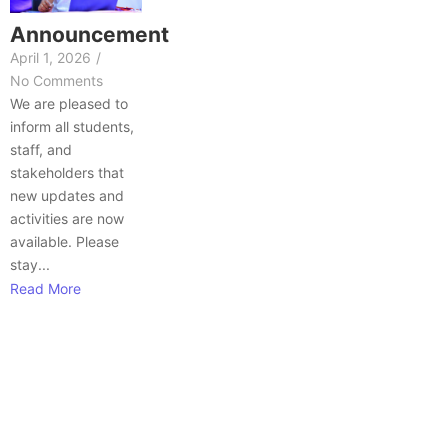
Announcement
April 1, 2026
/
No Comments
We are pleased to
inform all students,
staff, and
stakeholders that
new updates and
activities are now
available. Please
stay...
Read More