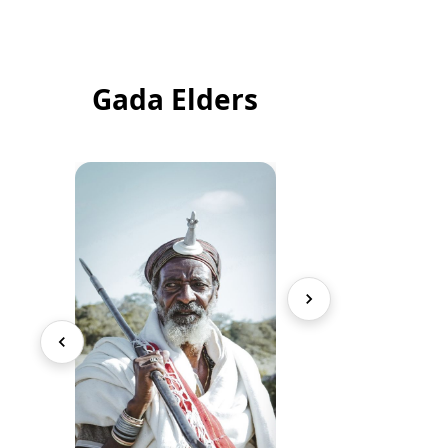
Gada Elders