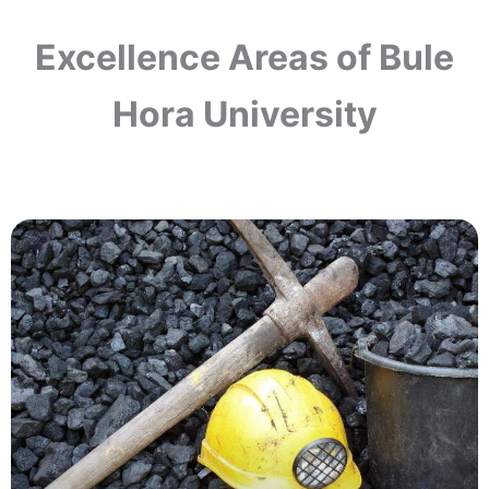
Excellence Areas of Bule
Hora University