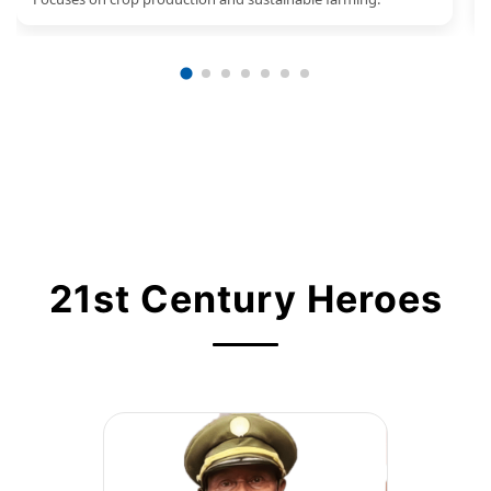
21st Century Heroes