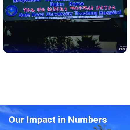
Health
Our Impact in Numbers