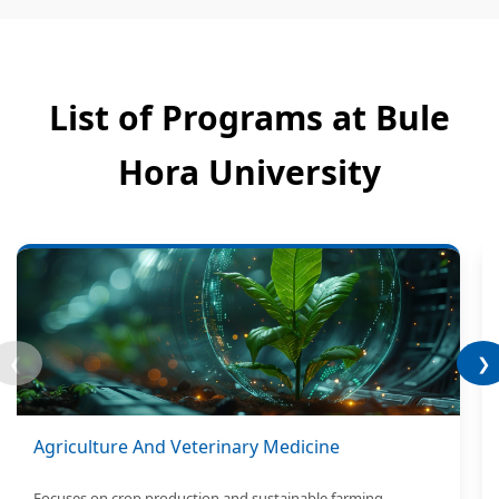
List of Programs at Bule
Hora University
❮
❯
Agriculture And Veterinary Medicine
Focuses on crop production and sustainable farming.