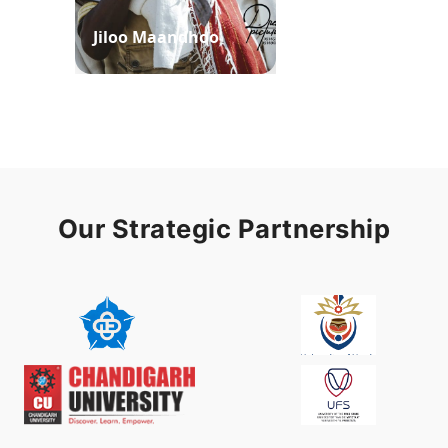
Jiloo Maandhoo
Waaqoo Duubee
Our Strategic Partnership