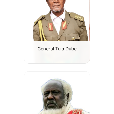
General Tula Dube