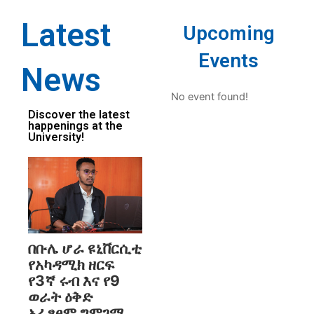
Latest
Upcoming
Events
News
No event found!
Discover the latest
happenings at the
University!
በቡሌ ሆራ ዩኒቨርሲቲ
የአካዳሚክ ዘርፍ
የ3ኛ ሩብ እና የ9
ወራት ዕቅድ
አፈፃፀም ግምገማ