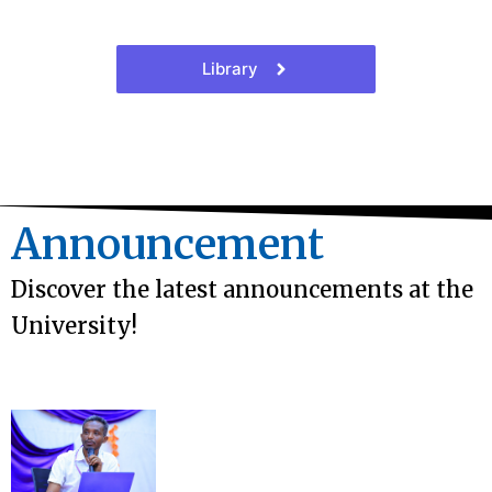
Library
Announcement
Discover the latest announcements at the
University!