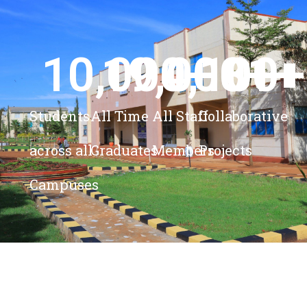
10,000
19,000
4,100
+ 
81
+
+
+
Students
All Time
All Staff
Collaborative
across all
Graduates
Members
Projects
Campuses