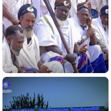
Agriculture
Indigenous Knowledge