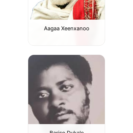
Aagaa Xeenxanoo
Bariso Dukale