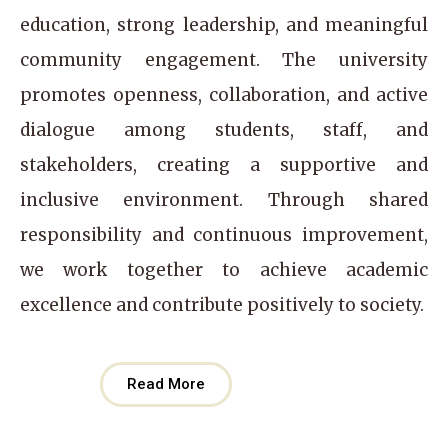
education, strong leadership, and meaningful
community engagement. The university
promotes openness, collaboration, and active
dialogue among students, staff, and
stakeholders, creating a supportive and
inclusive environment. Through shared
responsibility and continuous improvement,
we work together to achieve academic
excellence and contribute positively to society.
Read More