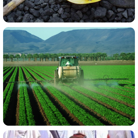
Mining Resources