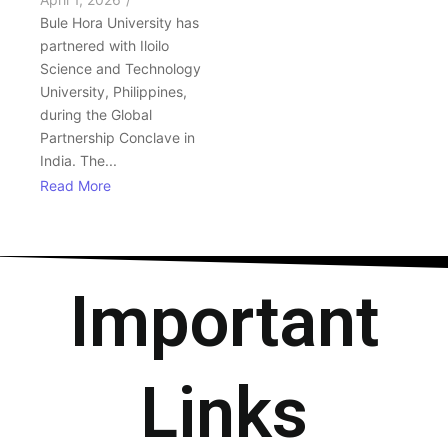
Bule Hora University has
partnered with Iloilo
Science and Technology
University, Philippines,
during the Global
Partnership Conclave in
India. The...
Read More
Important
Links