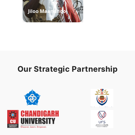
Jiloo Maandhoo
Waaqoo Duubee
Our Strategic Partnership