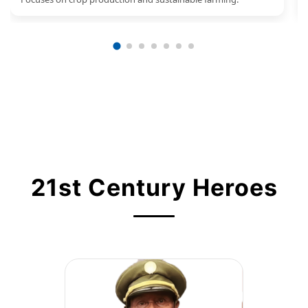
21st Century Heroes