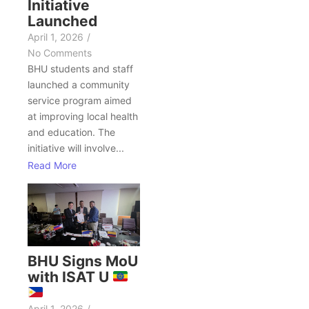
Initiative
Launched
April 1, 2026
/
No Comments
BHU students and staff
launched a community
service program aimed
at improving local health
and education. The
initiative will involve...
Read More
BHU Signs MoU
with ISAT U
April 1, 2026
/