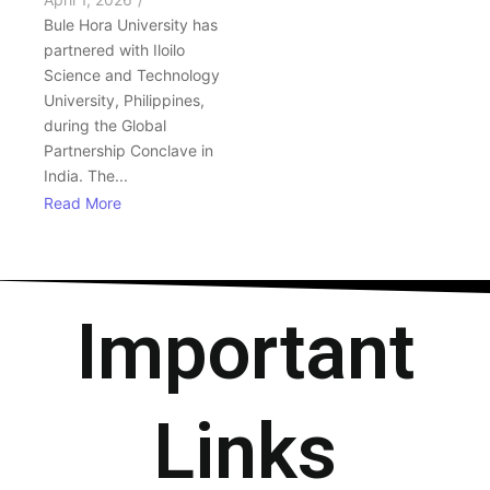
Bule Hora University has
partnered with Iloilo
Science and Technology
University, Philippines,
during the Global
Partnership Conclave in
India. The...
Read More
Important
Links