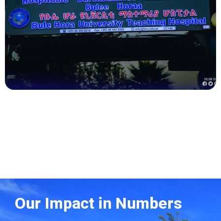
Health
Our Impact in Numbers