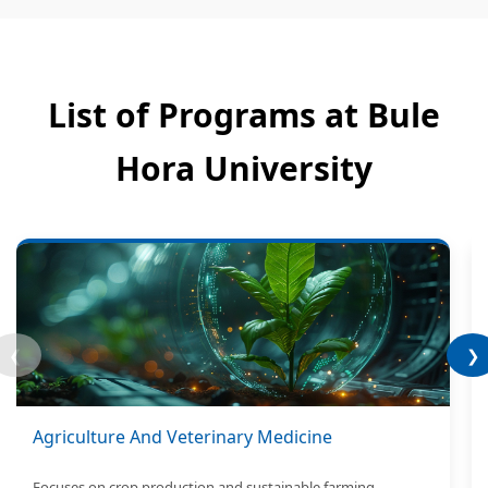
List of Programs at Bule
Hora University
❮
❯
Agriculture And Veterinary Medicine
Focuses on crop production and sustainable farming.