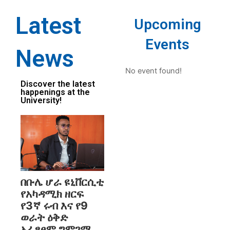
Latest
Upcoming
Events
News
No event found!
Discover the latest
happenings at the
University!
በቡሌ ሆራ ዩኒቨርሲቲ
የአካዳሚክ ዘርፍ
የ3ኛ ሩብ እና የ9
ወራት ዕቅድ
አፈፃፀም ግምገማ