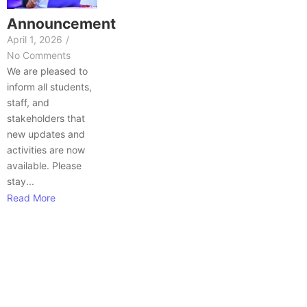
Announcement
April 1, 2026
/
No Comments
We are pleased to
inform all students,
staff, and
stakeholders that
new updates and
activities are now
available. Please
stay...
Read More