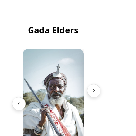
Gada Elders