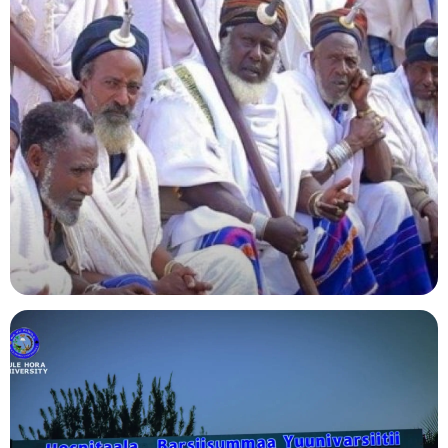
Agriculture
Indigenous Knowledge