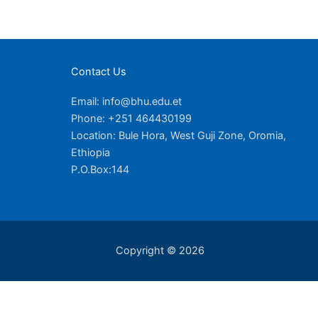
Contact Us
Email: info@bhu.edu.et
Phone: +251 464430199
Location: Bule Hora, West Guji Zone, Oromia,
Ethiopia
P.O.Box:144
Copyright © 2026