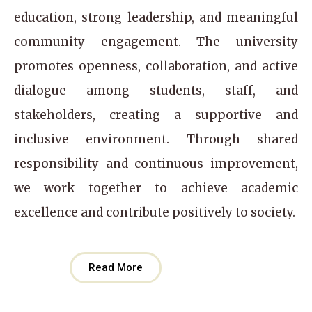
education, strong leadership, and meaningful
community engagement. The university
promotes openness, collaboration, and active
dialogue among students, staff, and
stakeholders, creating a supportive and
inclusive environment. Through shared
responsibility and continuous improvement,
we work together to achieve academic
excellence and contribute positively to society.
Read More