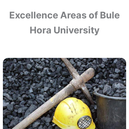
Excellence Areas of Bule
Hora University