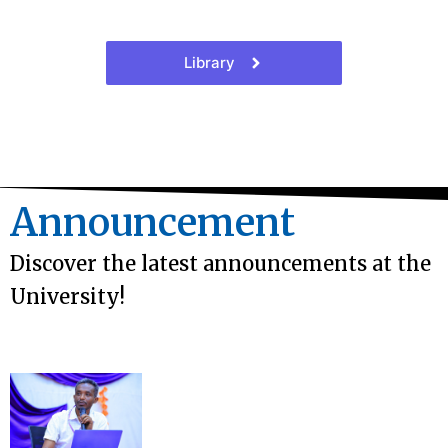
Library
Announcement
Discover the latest announcements at the
University!