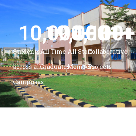
10,000
19,000
4,100
+ 
81
+
+
+
Students
All Time
All Staff
Collaborative
across all
Graduates
Members
Projects
Campuses