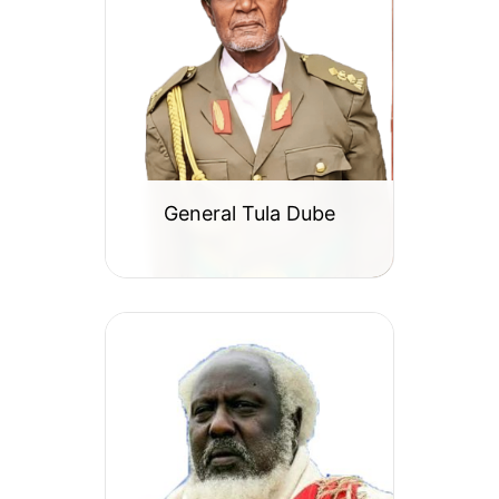
General Tula Dube