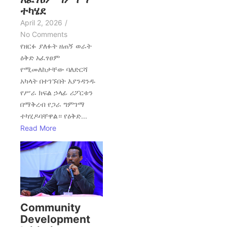
ተካሄደ
April 2, 2026
/
No Comments
የዘርፉ ያለፉት ዘጠኝ ወራት
ዕቅድ አፈፃፀም
የሚመለከታቸው ባለድርሻ
አካላት በተገኙበት እያንዳንዱ
የሥራ ክፍል ኃላፊ ሪፖርቱን
በማቅረብ የጋራ ግምገማ
ተካሂዶባቸዋል። የዕቅድ...
Read More
Community
Development