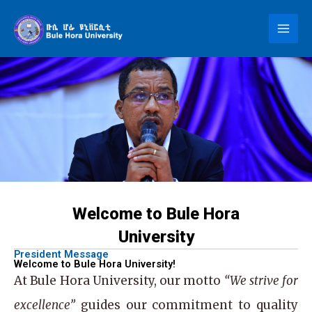
Skip
to
content
Welcome to Bule Hora
University
President Message
Welcome to Bule Hora University!
At
Bule Hora University
, our motto
“We strive for
excellence”
guides our commitment to quality