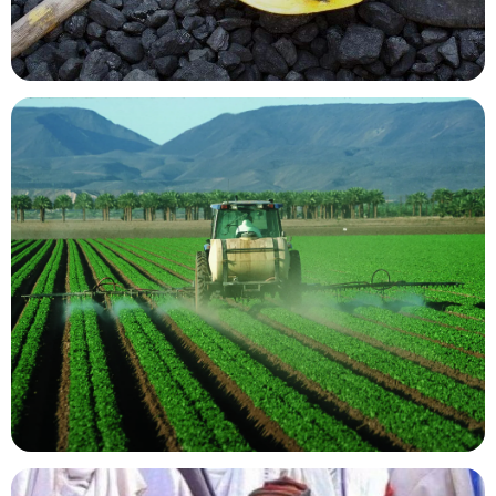
Mining Resources