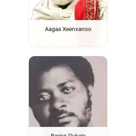
Aagaa Xeenxanoo
Bariso Dukale