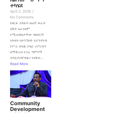
ተካሄደ
April 2, 2026
/
No Comments
የዘርፉ ያለፉት ዘጠኝ ወራት
ዕቅድ አፈፃፀም
የሚመለከታቸው ባለድርሻ
አካላት በተገኙበት እያንዳንዱ
የሥራ ክፍል ኃላፊ ሪፖርቱን
በማቅረብ የጋራ ግምገማ
ተካሂዶባቸዋል። የዕቅድ...
Read More
Community
Development