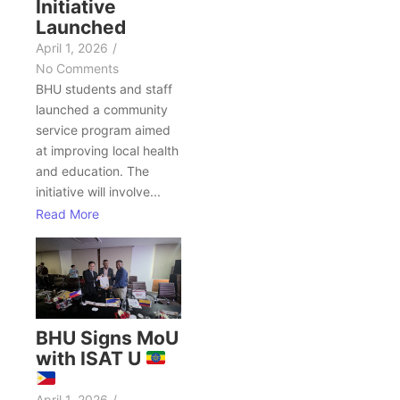
Initiative
Launched
April 1, 2026
/
No Comments
BHU students and staff
launched a community
service program aimed
at improving local health
and education. The
initiative will involve...
Read More
BHU Signs MoU
with ISAT U
April 1, 2026
/