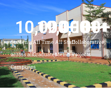
10,000
19,000
4,100
+ 
81
+
+
+
Students
All Time
All Staff
Collaborative
across all
Graduates
Members
Projects
Campuses