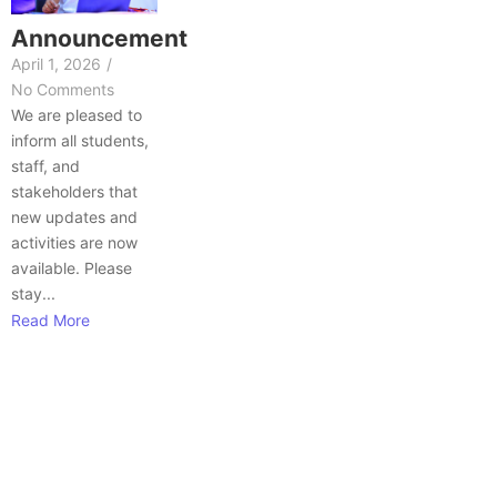
Announcement
April 1, 2026
/
No Comments
We are pleased to
inform all students,
staff, and
stakeholders that
new updates and
activities are now
available. Please
stay...
Read More