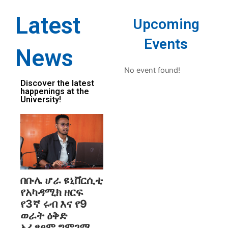
Latest
Upcoming
Events
News
No event found!
Discover the latest
happenings at the
University!
በቡሌ ሆራ ዩኒቨርሲቲ
የአካዳሚክ ዘርፍ
የ3ኛ ሩብ እና የ9
ወራት ዕቅድ
አፈፃፀም ግምገማ