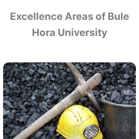
Excellence Areas of Bule
Hora University