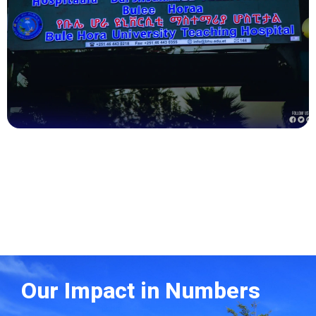
Health
Our Impact in Numbers