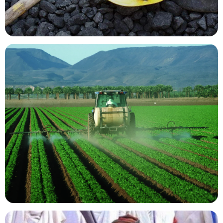
Mining Resources