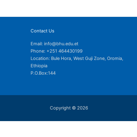
Contact Us
Email: info@bhu.edu.et
Phone: +251 464430199
Location: Bule Hora, West Guji Zone, Oromia,
Ethiopia
P.O.Box:144
Copyright © 2026