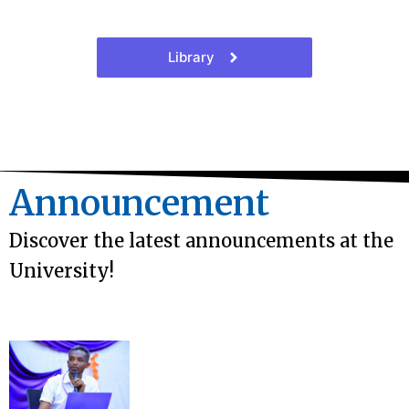
Library
Announcement
Discover the latest announcements at the
University!