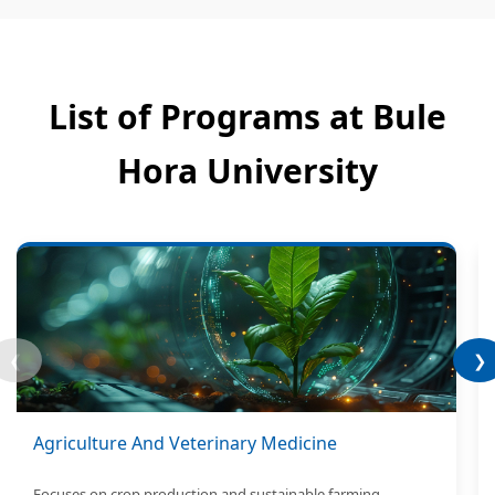
List of Programs at Bule
Hora University
❮
❯
Agriculture And Veterinary Medicine
Focuses on crop production and sustainable farming.