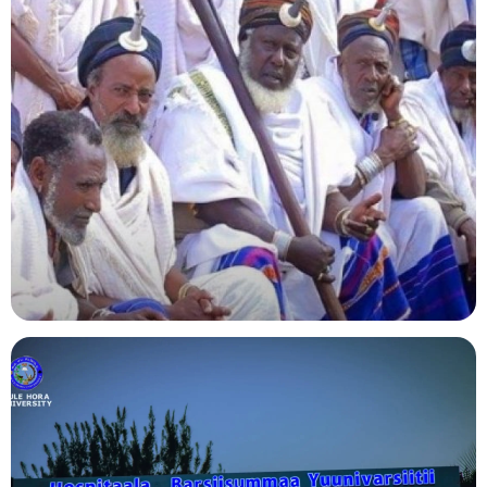
Agriculture
Indigenous Knowledge