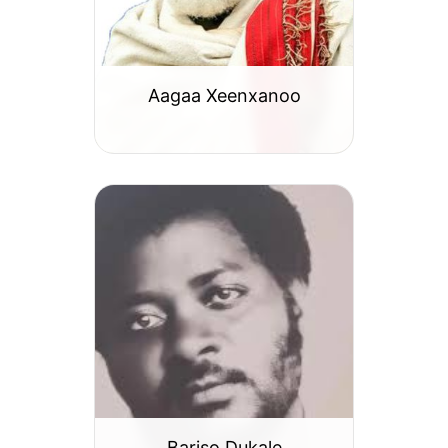
Aagaa Xeenxanoo
Bariso Dukale