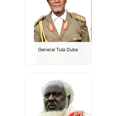
General Tula Dube