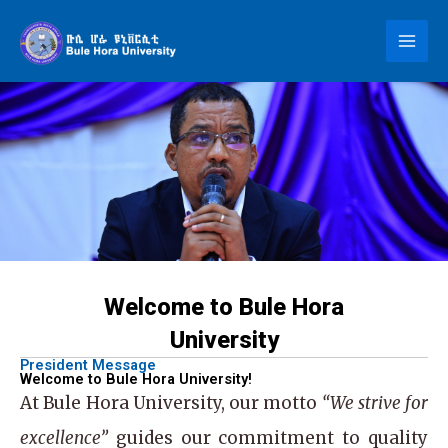
Skip
to
content
Welcome to Bule Hora
University
President Message
Welcome to Bule Hora University!
At
Bule Hora University
, our motto
“We strive for
excellence”
guides our commitment to quality