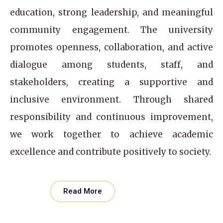
education, strong leadership, and meaningful
community engagement. The university
promotes openness, collaboration, and active
dialogue among students, staff, and
stakeholders, creating a supportive and
inclusive environment. Through shared
responsibility and continuous improvement,
we work together to achieve academic
excellence and contribute positively to society.
Read More