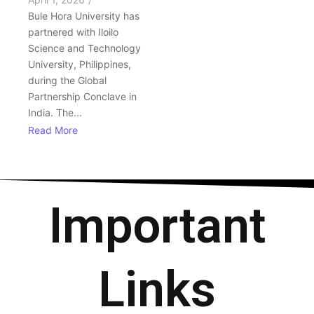
Bule Hora University has
partnered with Iloilo
Science and Technology
University, Philippines,
during the Global
Partnership Conclave in
India. The...
Read More
Important
Links