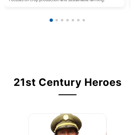
21st Century Heroes