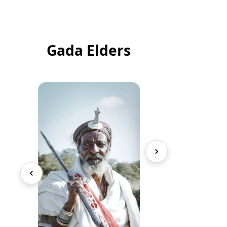
Gada Elders