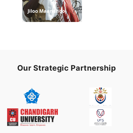
Jiloo Maandhoo
Waaqoo Duubee
Our Strategic Partnership