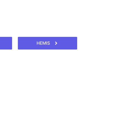
HEMIS