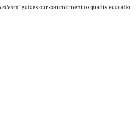
xcellence”
guides our commitment to quality education