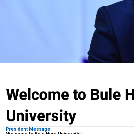
Welcome to Bule 
University
President Message
Welcome to Bule Hora University!