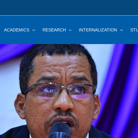
ACADEMICS
RESEARCH
INTERNALIZATION
ST