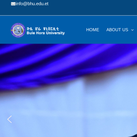
Skip
info@bhu.edu.et
to
content
HOME
ABOUT US