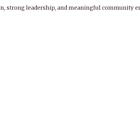
, strong leadership, and meaningful community enga