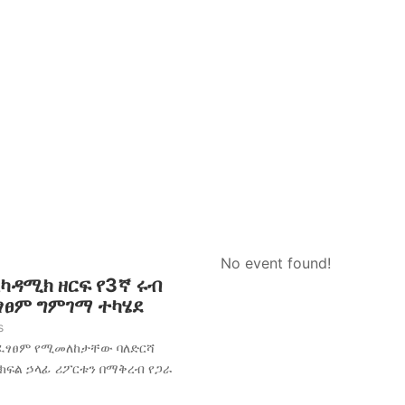
No event found!
አካዳሚክ ዘርፍ የ3ኛ ሩብ
ፈፃፀም ግምገማ ተካሄደ
s
አፈፃፀም የሚመለከታቸው ባለድርሻ
 ክፍል ኃላፊ ሪፖርቱን በማቅረብ የጋራ