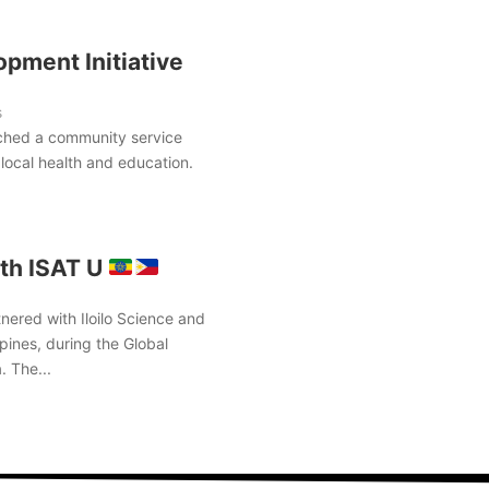
pment Initiative
s
ched a community service
local health and education.
th ISAT U
nered with Iloilo Science and
pines, during the Global
. The...