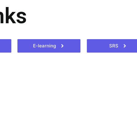
nks
E-learning
SRS