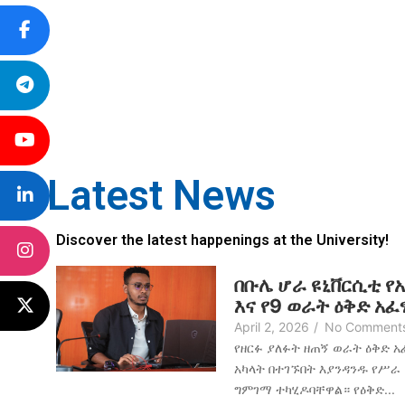
Latest News
Discover the latest happenings at the University!
በቡሌ ሆራ ዩኒቨርሲቲ የ
እና የ9 ወራት ዕቅድ አ
April 2, 2026
/
No Comment
የዘርፉ ያለፉት ዘጠኝ ወራት ዕቅድ 
አካላት በተገኙበት እያንዳንዱ የሥራ
ግምገማ ተካሂዶባቸዋል። የዕቅድ...