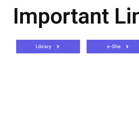
Important Li
Library
e-She