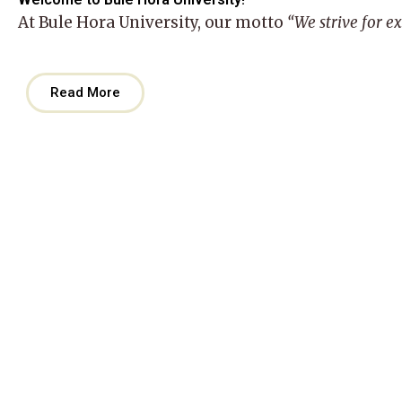
At
Bule Hora University
, our motto
“We strive for e
Read More