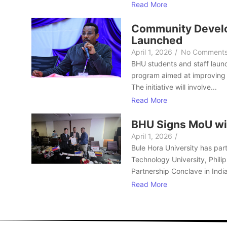
Read More
Community Develo
Launched
April 1, 2026
/
No Comment
BHU students and staff laun
program aimed at improving 
The initiative will involve...
Read More
BHU Signs MoU wi
April 1, 2026
/
Bule Hora University has part
Technology University, Philip
Partnership Conclave in India
Read More