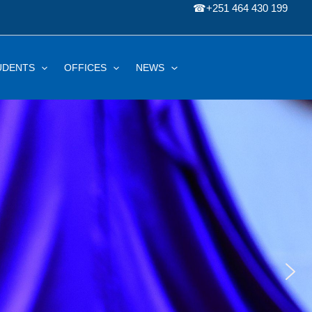
☎
+251 464 430 199
UDENTS
OFFICES
NEWS