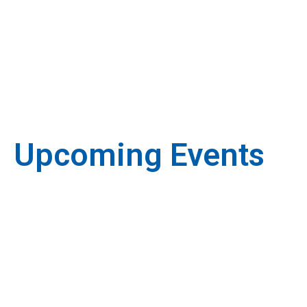
Upcoming Events