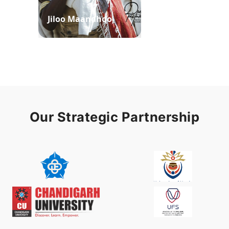
Jiloo Maandhoo
Waaqoo Duubee
Our Strategic Partnership