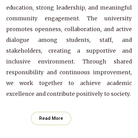
education, strong leadership, and meaningful
community engagement. The university
promotes openness, collaboration, and active
dialogue among students, staff, and
stakeholders, creating a supportive and
inclusive environment. Through shared
responsibility and continuous improvement,
we work together to achieve academic
excellence and contribute positively to society.
Read More