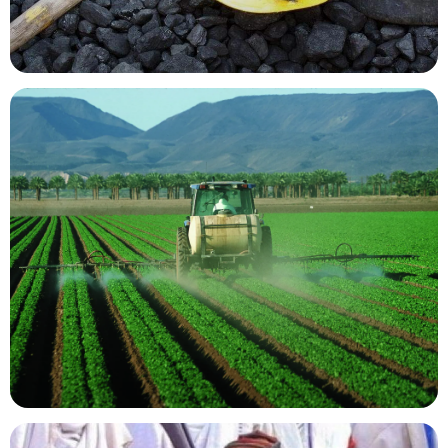
Mining Resources