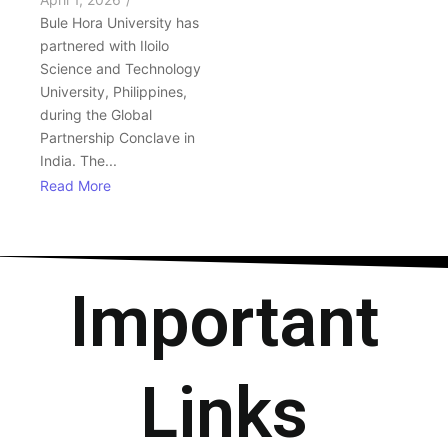
Bule Hora University has
partnered with Iloilo
Science and Technology
University, Philippines,
during the Global
Partnership Conclave in
India. The...
Read More
Important
Links