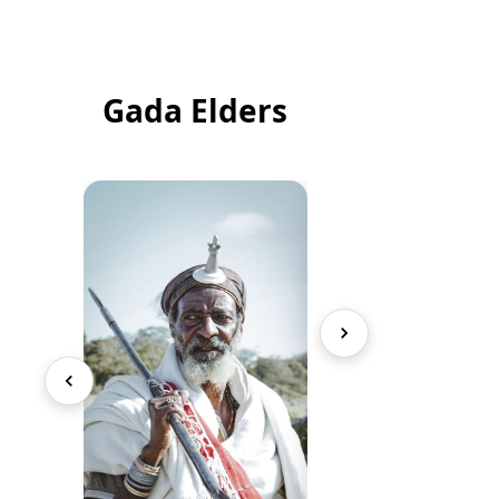
Gada Elders