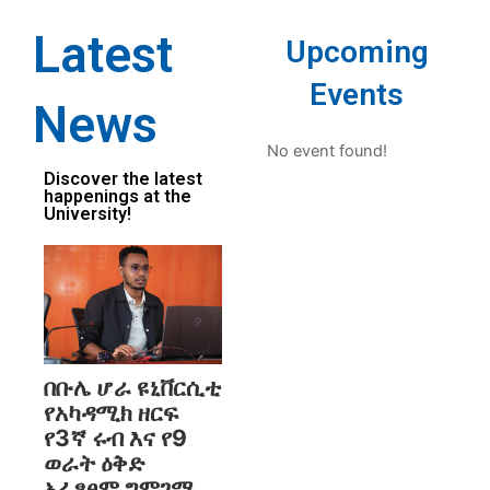
Latest
Upcoming
Events
News
No event found!
Discover the latest
happenings at the
University!
በቡሌ ሆራ ዩኒቨርሲቲ
የአካዳሚክ ዘርፍ
የ3ኛ ሩብ እና የ9
ወራት ዕቅድ
አፈፃፀም ግምገማ