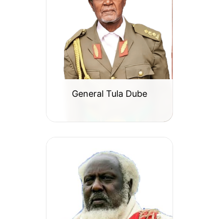
General Tula Dube