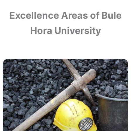
Excellence Areas of Bule
Hora University