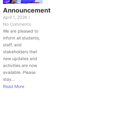
Announcement
April 1, 2026
/
No Comments
We are pleased to
inform all students,
staff, and
stakeholders that
new updates and
activities are now
available. Please
stay...
Read More