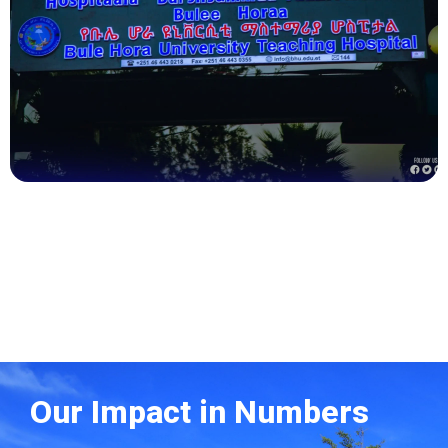
Health
Our Impact in Numbers