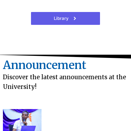
Library
Announcement
Discover the latest announcements at the
University!