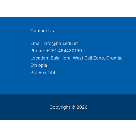
Contact Us
Email: info@bhu.edu.et
Phone: +251 464430199
Location: Bule Hora, West Guji Zone, Oromia,
Ethiopia
P.O.Box:144
Copyright © 2026