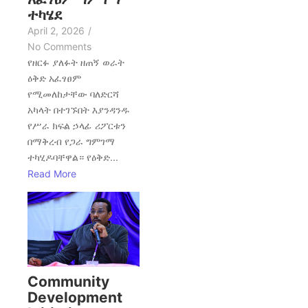
ተካሄደ
April 2, 2026
/
No Comments
የዘርፉ ያለፉት ዘጠኝ ወራት
ዕቅድ አፈፃፀም
የሚመለከታቸው ባለድርሻ
አካላት በተገኙበት እያንዳንዱ
የሥራ ክፍል ኃላፊ ሪፖርቱን
በማቅረብ የጋራ ግምገማ
ተካሂዶባቸዋል። የዕቅድ...
Read More
Community
Development