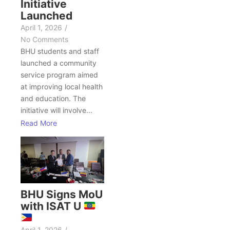
Initiative
Launched
April 1, 2026
/
No Comments
BHU students and staff
launched a community
service program aimed
at improving local health
and education. The
initiative will involve...
Read More
BHU Signs MoU
with ISAT U
April 1, 2026
/