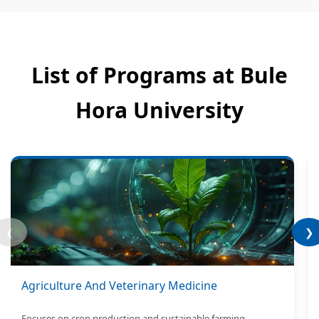
List of Programs at Bule
Hora University
❮
❯
Agriculture And Veterinary Medicine
Focuses on crop production and sustainable farming.