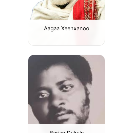
Aagaa Xeenxanoo
Bariso Dukale