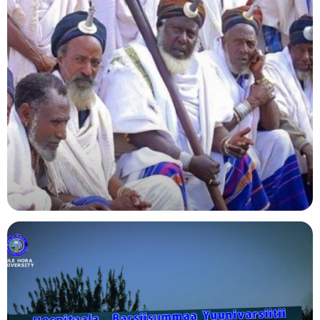
Agriculture
Indigenous Knowledge