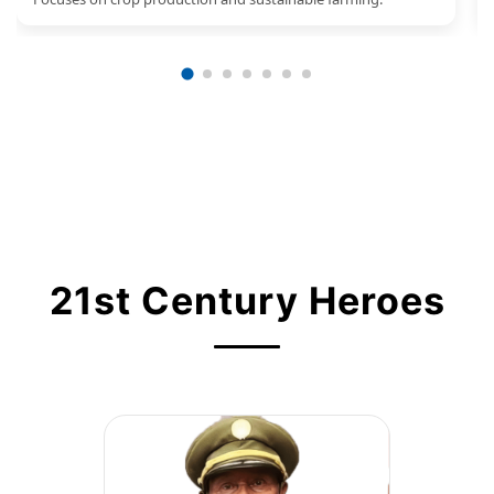
21st Century Heroes