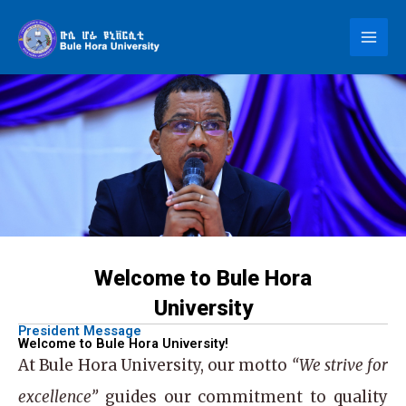
Skip
to
content
Welcome to Bule Hora
University
President Message
Welcome to Bule Hora University!
At
Bule Hora University
, our motto
“We strive for
excellence”
guides our commitment to quality