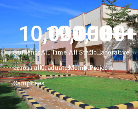
10,000
19,000
4,100
+ 
81
+
+
+
Students
All Time
All Staff
Collaborative
across all
Graduates
Members
Projects
Campuses