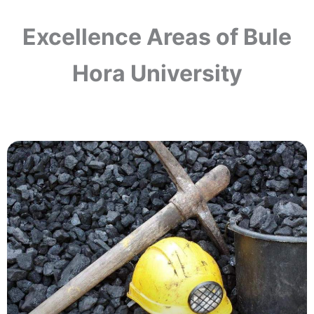
Excellence Areas of Bule
Hora University