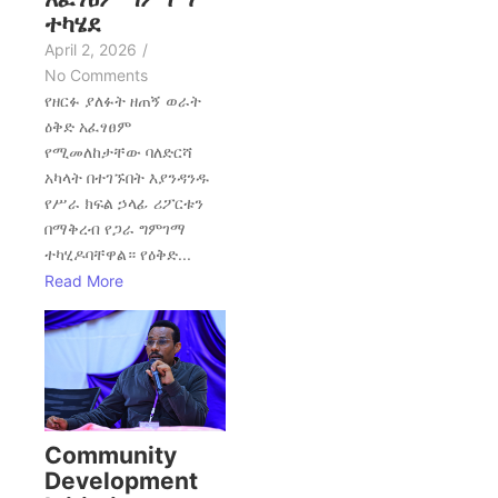
ተካሄደ
April 2, 2026
/
No Comments
የዘርፉ ያለፉት ዘጠኝ ወራት
ዕቅድ አፈፃፀም
የሚመለከታቸው ባለድርሻ
አካላት በተገኙበት እያንዳንዱ
የሥራ ክፍል ኃላፊ ሪፖርቱን
በማቅረብ የጋራ ግምገማ
ተካሂዶባቸዋል። የዕቅድ...
Read More
Community
Development