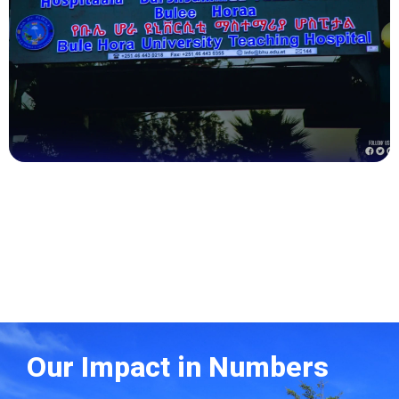
Health
Our Impact in Numbers