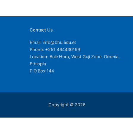
Contact Us
Email: info@bhu.edu.et
Phone: +251 464430199
Location: Bule Hora, West Guji Zone, Oromia,
Ethiopia
P.O.Box:144
Copyright © 2026