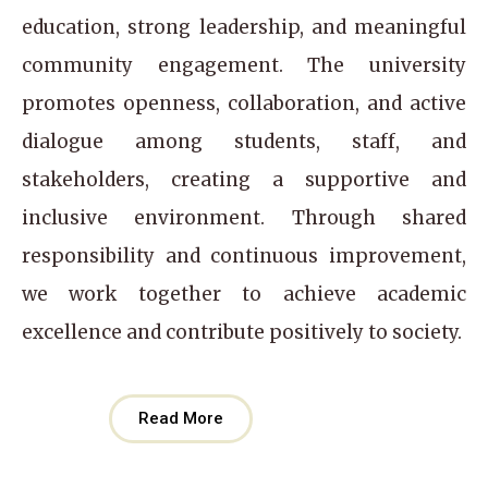
education, strong leadership, and meaningful
community engagement. The university
promotes openness, collaboration, and active
dialogue among students, staff, and
stakeholders, creating a supportive and
inclusive environment. Through shared
responsibility and continuous improvement,
we work together to achieve academic
excellence and contribute positively to society.
Read More