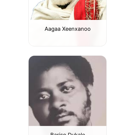
Aagaa Xeenxanoo
Bariso Dukale