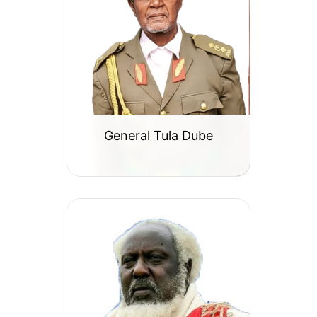
General Tula Dube