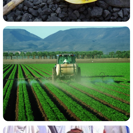
Mining Resources