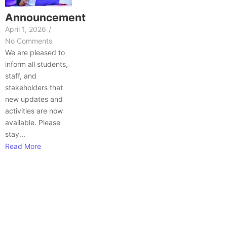
Announcement
April 1, 2026
/
No Comments
We are pleased to
inform all students,
staff, and
stakeholders that
new updates and
activities are now
available. Please
stay...
Read More