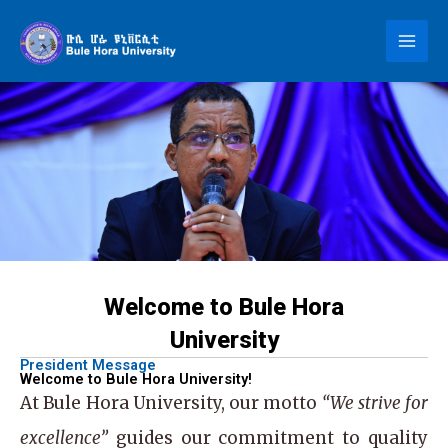
Skip
to
content
Welcome to Bule Hora
University
President Message
Welcome to Bule Hora University!
At
Bule Hora University
, our motto
“We strive for
excellence”
guides our commitment to quality