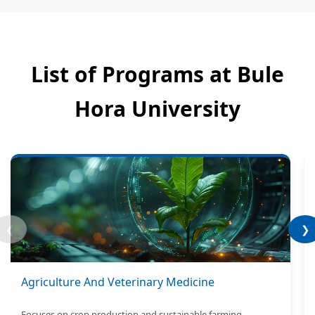
List of Programs at Bule
Hora University
❮
❯
Agriculture And Veterinary Medicine
Focuses on crop production and sustainable farming.