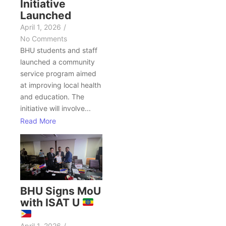
Initiative
Launched
April 1, 2026
/
No Comments
BHU students and staff
launched a community
service program aimed
at improving local health
and education. The
initiative will involve...
Read More
BHU Signs MoU
with ISAT U
April 1, 2026
/