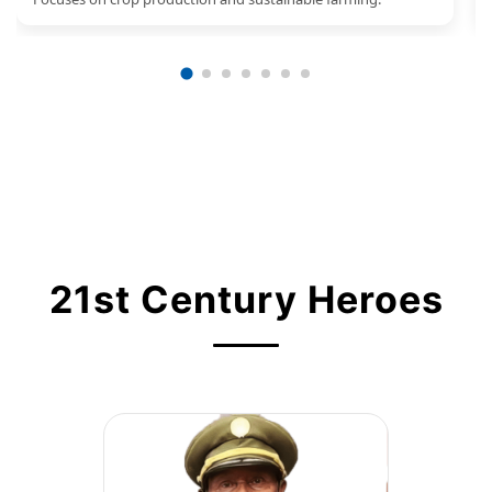
21st Century Heroes