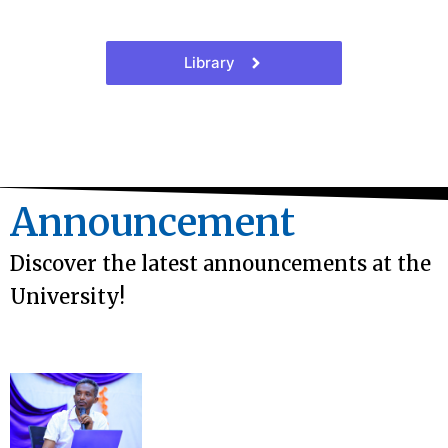
Library
Announcement
Discover the latest announcements at the
University!