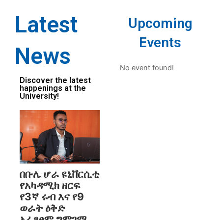
Latest
Upcoming
Events
News
No event found!
Discover the latest
happenings at the
University!
በቡሌ ሆራ ዩኒቨርሲቲ
የአካዳሚክ ዘርፍ
የ3ኛ ሩብ እና የ9
ወራት ዕቅድ
አፈፃፀም ግምገማ