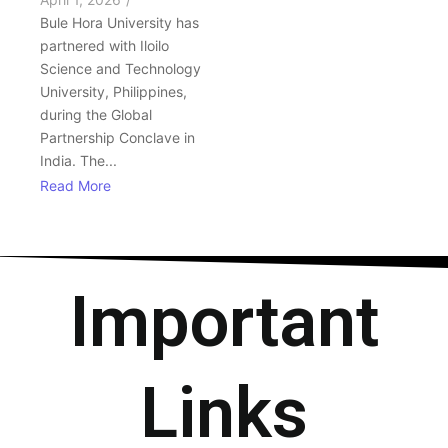
Bule Hora University has
partnered with Iloilo
Science and Technology
University, Philippines,
during the Global
Partnership Conclave in
India. The...
Read More
Important
Links