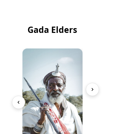
Gada Elders