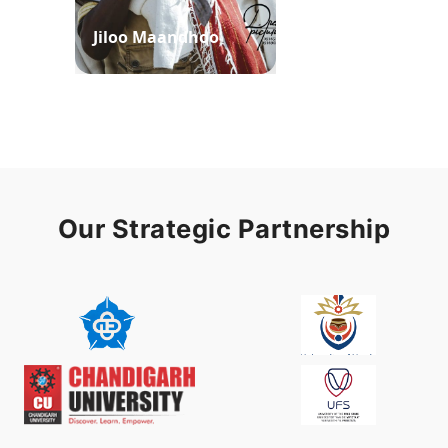
Jiloo Maandhoo
Waaqoo Duubee
Our Strategic Partnership