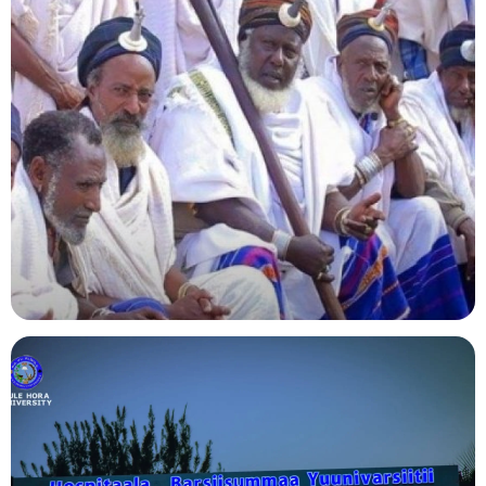
Agriculture
Indigenous Knowledge