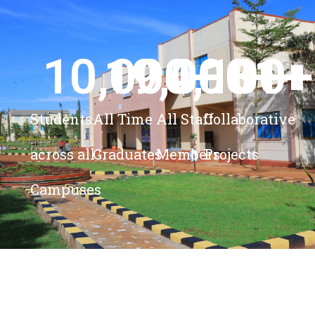
10,000
19,000
4,100
+ 
81
+
+
+
Students
All Time
All Staff
Collaborative
across all
Graduates
Members
Projects
Campuses