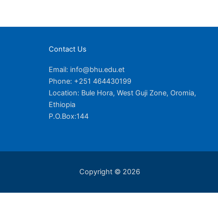
Contact Us
Email: info@bhu.edu.et
Phone: +251 464430199
Location: Bule Hora, West Guji Zone, Oromia,
Ethiopia
P.O.Box:144
Copyright © 2026