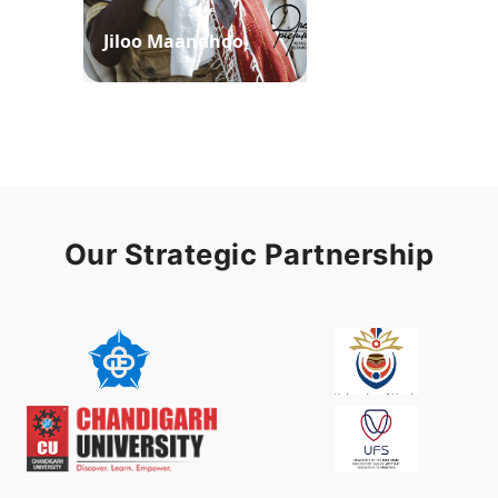
Jiloo Maandhoo
Waaqoo Duubee
Our Strategic Partnership