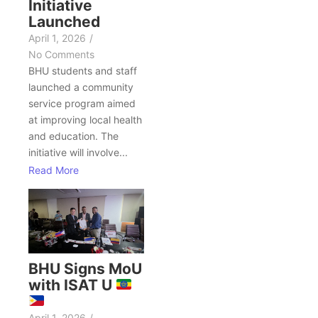
Initiative
Launched
April 1, 2026
/
No Comments
BHU students and staff
launched a community
service program aimed
at improving local health
and education. The
initiative will involve...
Read More
BHU Signs MoU
with ISAT U
April 1, 2026
/