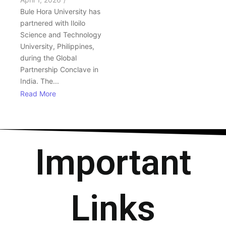
Bule Hora University has
partnered with Iloilo
Science and Technology
University, Philippines,
during the Global
Partnership Conclave in
India. The...
Read More
Important
Links