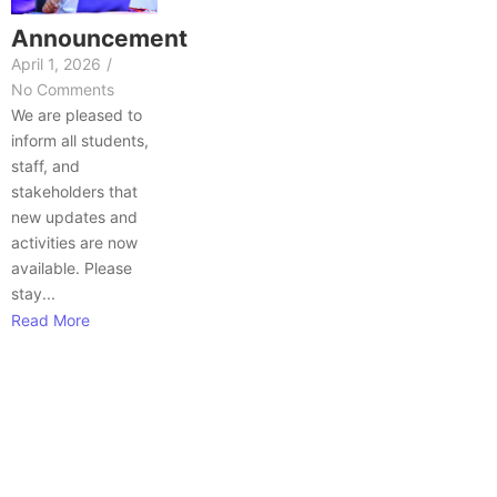
Announcement
April 1, 2026
/
No Comments
We are pleased to
inform all students,
staff, and
stakeholders that
new updates and
activities are now
available. Please
stay...
Read More