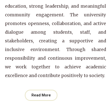
education, strong leadership, and meaningful
community engagement. The university
promotes openness, collaboration, and active
dialogue among students, staff, and
stakeholders, creating a supportive and
inclusive environment. Through shared
responsibility and continuous improvement,
we work together to achieve academic
excellence and contribute positively to society.
Read More