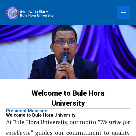
Skip
to
content
Welcome to Bule Hora
University
President Message
Welcome to Bule Hora University!
At
Bule Hora University
, our motto
“We strive for
excellence”
guides our commitment to quality