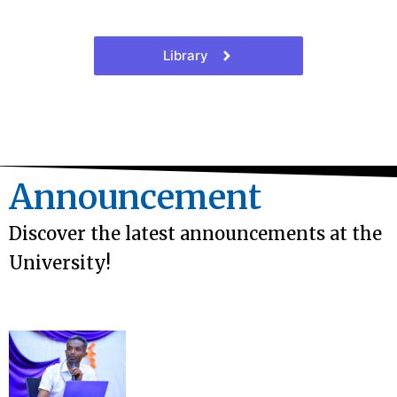
Library
Announcement
Discover the latest announcements at the
University!