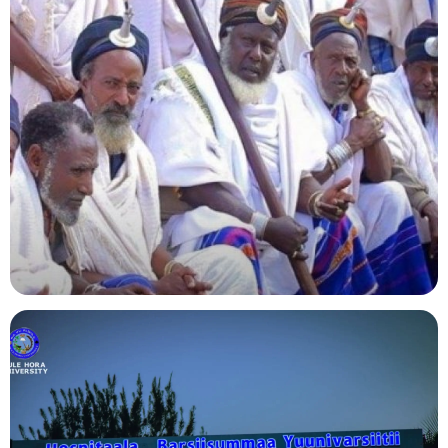
Agriculture
Indigenous Knowledge