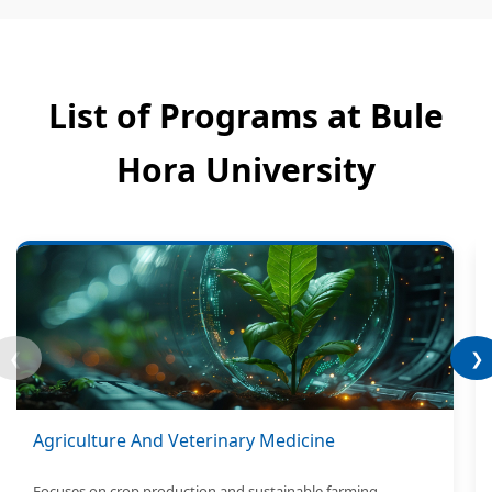
List of Programs at Bule
Hora University
❮
❯
Agriculture And Veterinary Medicine
Focuses on crop production and sustainable farming.