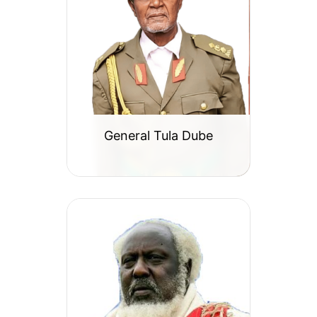
General Tula Dube