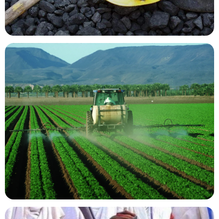
Mining Resources