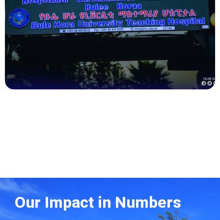
Health
Our Impact in Numbers