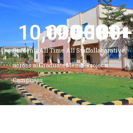
10,000
19,000
4,100
+ 
81
+
+
+
Students
All Time
All Staff
Collaborative
across all
Graduates
Members
Projects
Campuses