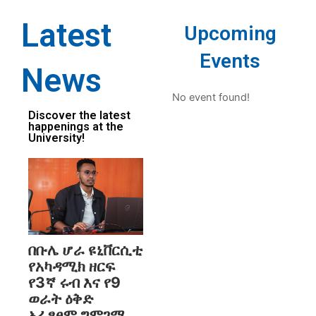
Latest
Upcoming
Events
News
No event found!
Discover the latest
happenings at the
University!
በቡሌ ሆራ ዩኒቨርሲቲ
የአካዳሚክ ዘርፍ
የ3ኛ ሩብ እና የ9
ወራት ዕቅድ
አፈፃፀም ግምገማ