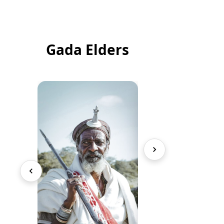
Gada Elders