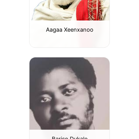
Aagaa Xeenxanoo
Bariso Dukale