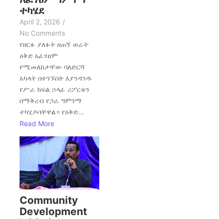
ተካሄደ
April 2, 2026
/
No Comments
የዘርፉ ያለፉት ዘጠኝ ወራት
ዕቅድ አፈፃፀም
የሚመለከታቸው ባለድርሻ
አካላት በተገኙበት እያንዳንዱ
የሥራ ክፍል ኃላፊ ሪፖርቱን
በማቅረብ የጋራ ግምገማ
ተካሂዶባቸዋል። የዕቅድ...
Read More
Community
Development