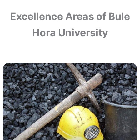
Excellence Areas of Bule
Hora University