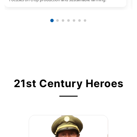
21st Century Heroes