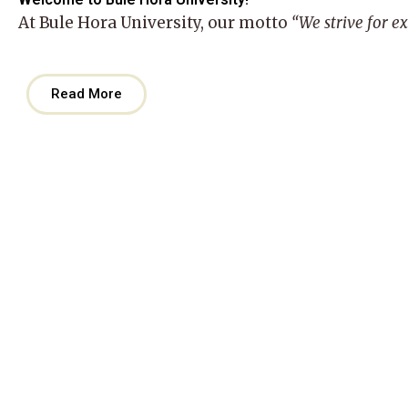
At
Bule Hora University
, our motto
“We strive for e
Read More