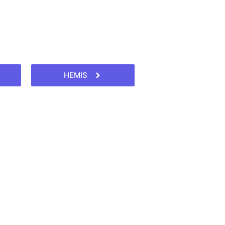
HEMIS