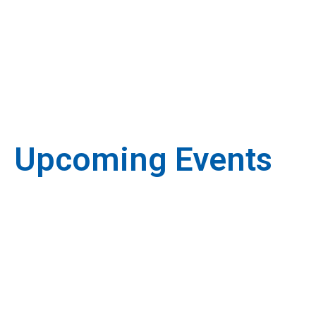
Upcoming Events