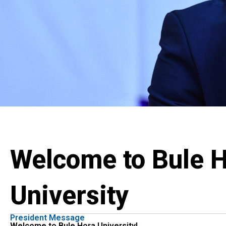
Welcome to Bule 
University
President Message
Welcome to Bule Hora University!