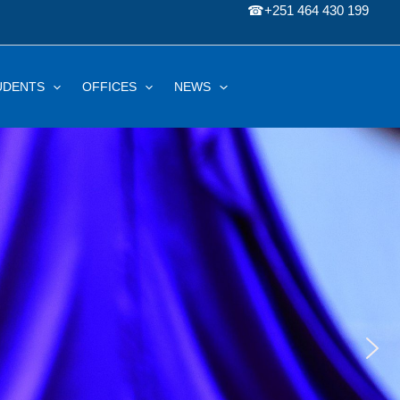
☎
+251 464 430 199
UDENTS
OFFICES
NEWS