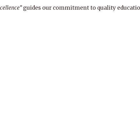
xcellence”
guides our commitment to quality education