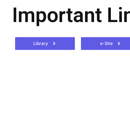
Important Li
Library
e-She