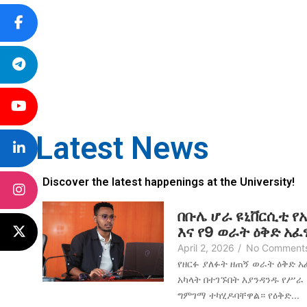
Latest News
Discover the latest happenings at the University!
በቡሌ ሆራ ዩኒቨርሲቲ የ
እና የ9 ወራት ዕቅድ አ
April 2, 2026
/
No Comment
የዘርፉ ያለፉት ዘጠኝ ወራት ዕቅድ 
አካላት በተገኙበት እያንዳንዱ የሥራ
ግምገማ ተካሂዶባቸዋል። የዕቅድ...