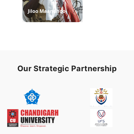
Jiloo Maandhoo
Waaqoo Duubee
Our Strategic Partnership