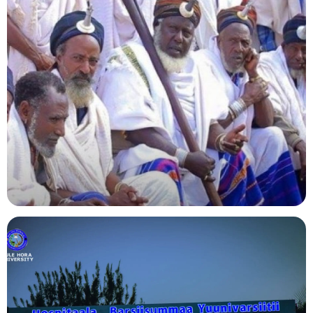
Agriculture
Indigenous Knowledge