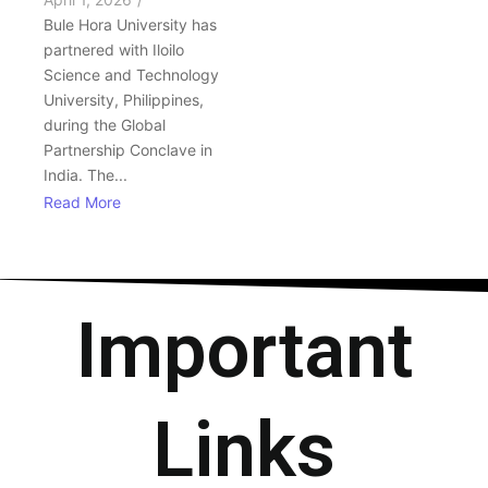
Bule Hora University has
partnered with Iloilo
Science and Technology
University, Philippines,
during the Global
Partnership Conclave in
India. The...
Read More
Important
Links