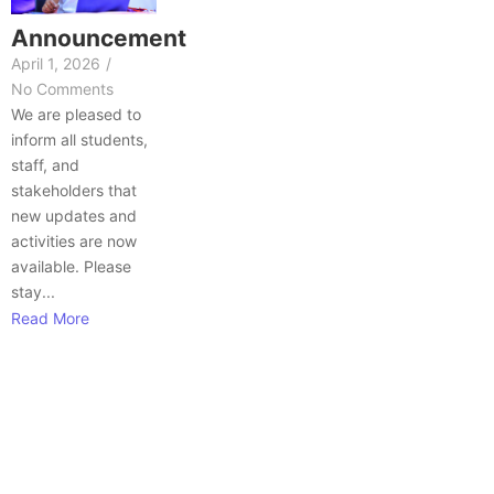
Announcement
April 1, 2026
/
No Comments
We are pleased to
inform all students,
staff, and
stakeholders that
new updates and
activities are now
available. Please
stay...
Read More