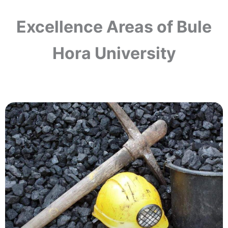
Excellence Areas of Bule
Hora University