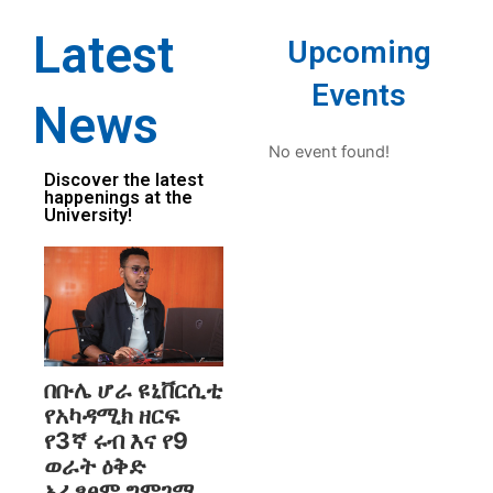
Latest
Upcoming
Events
News
No event found!
Discover the latest
happenings at the
University!
በቡሌ ሆራ ዩኒቨርሲቲ
የአካዳሚክ ዘርፍ
የ3ኛ ሩብ እና የ9
ወራት ዕቅድ
አፈፃፀም ግምገማ