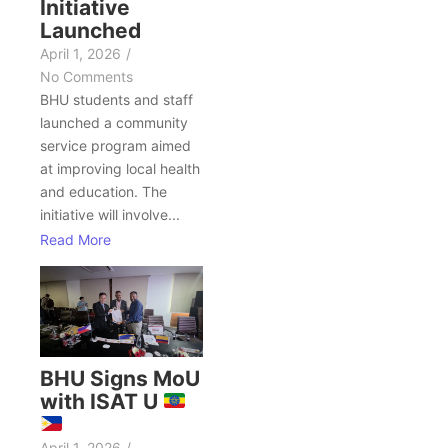
Initiative
Launched
April 1, 2026
/
No Comments
BHU students and staff
launched a community
service program aimed
at improving local health
and education. The
initiative will involve...
Read More
BHU Signs MoU
with ISAT U
April 1, 2026
/