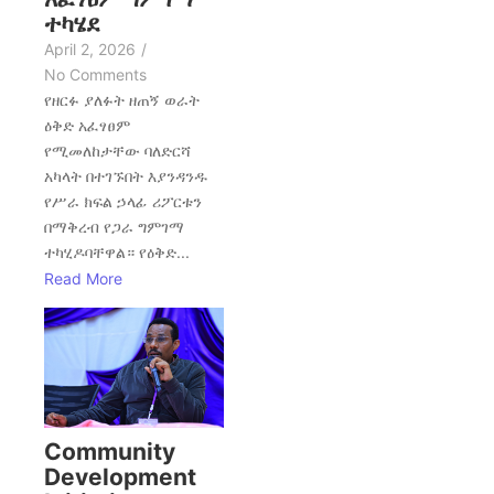
ተካሄደ
April 2, 2026
/
No Comments
የዘርፉ ያለፉት ዘጠኝ ወራት
ዕቅድ አፈፃፀም
የሚመለከታቸው ባለድርሻ
አካላት በተገኙበት እያንዳንዱ
የሥራ ክፍል ኃላፊ ሪፖርቱን
በማቅረብ የጋራ ግምገማ
ተካሂዶባቸዋል። የዕቅድ...
Read More
Community
Development