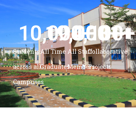
10,000
19,000
4,100
+ 
81
+
+
+
Students
All Time
All Staff
Collaborative
across all
Graduates
Members
Projects
Campuses