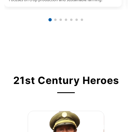
21st Century Heroes