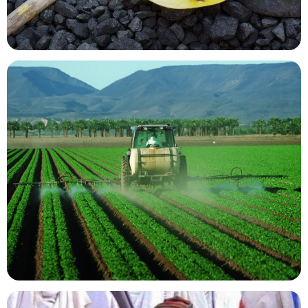
Mining Resources