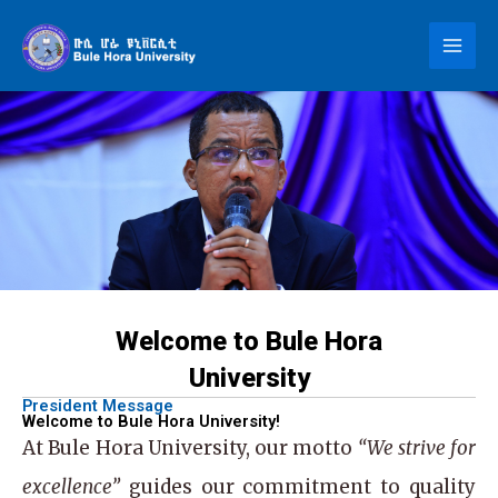
Skip
to
content
Welcome to Bule Hora
University
President Message
Welcome to Bule Hora University!
At
Bule Hora University
, our motto
“We strive for
excellence”
guides our commitment to quality