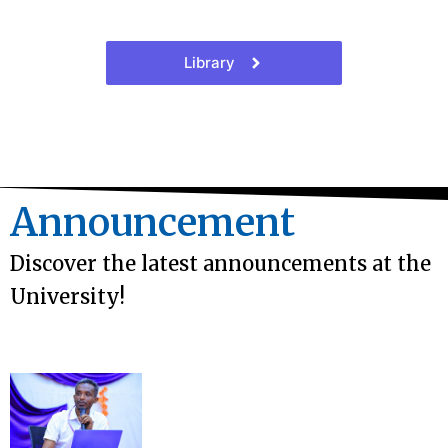
Library
Announcement
Discover the latest announcements at the
University!