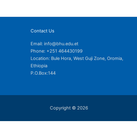
Contact Us
Email: info@bhu.edu.et
Phone: +251 464430199
Location: Bule Hora, West Guji Zone, Oromia,
Ethiopia
P.O.Box:144
Copyright © 2026