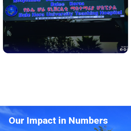
Health
Our Impact in Numbers