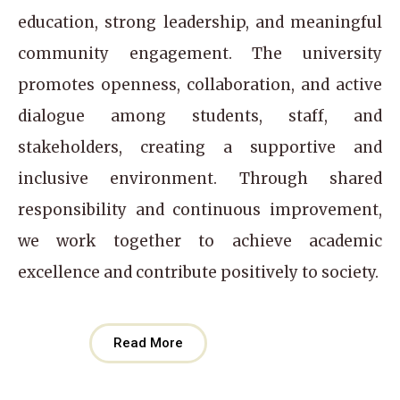
education, strong leadership, and meaningful
community engagement. The university
promotes openness, collaboration, and active
dialogue among students, staff, and
stakeholders, creating a supportive and
inclusive environment. Through shared
responsibility and continuous improvement,
we work together to achieve academic
excellence and contribute positively to society.
Read More