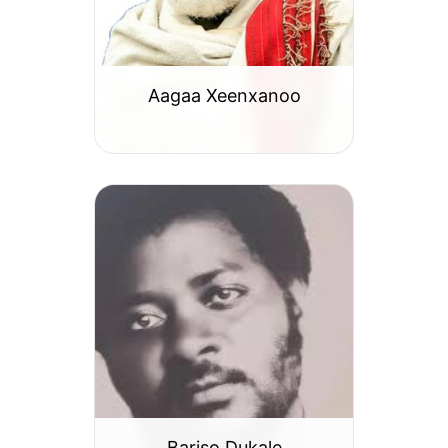
Aagaa Xeenxanoo
Bariso Dukale