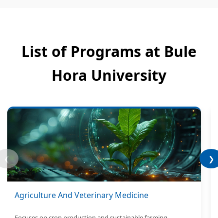
List of Programs at Bule
Hora University
❮
❯
Agriculture And Veterinary Medicine
Focuses on crop production and sustainable farming.