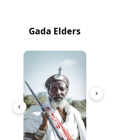
Gada Elders