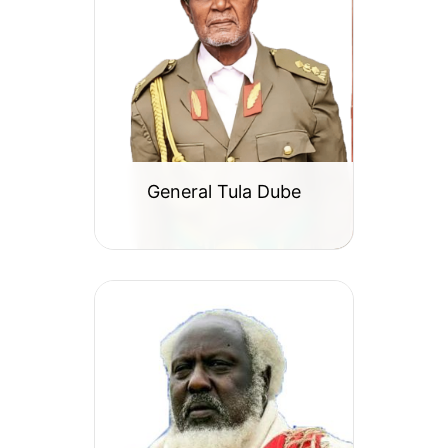
General Tula Dube