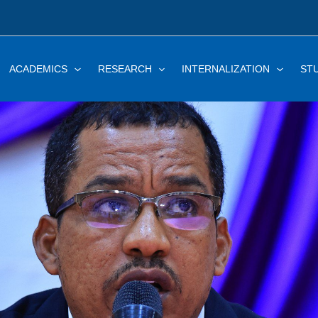
ACADEMICS
RESEARCH
INTERNALIZATION
ST