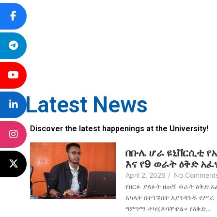
Latest News
Discover the latest happenings at the University!
በቡሌ ሆራ ዩኒቨርሲቲ የ
እና የ9 ወራት ዕቅድ አ
April 2, 2026
/
No Comment
የዘርፉ ያለፉት ዘጠኝ ወራት ዕቅድ 
አካላት በተገኙበት እያንዳንዱ የሥራ
ግምገማ ተካሂዶባቸዋል። የዕቅድ...