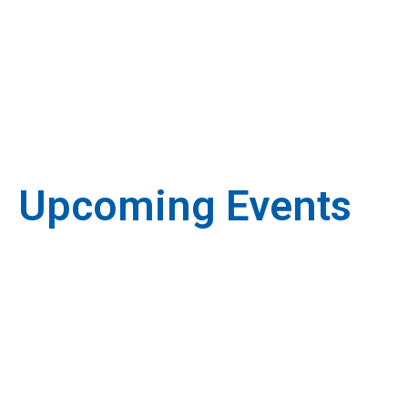
Upcoming Events