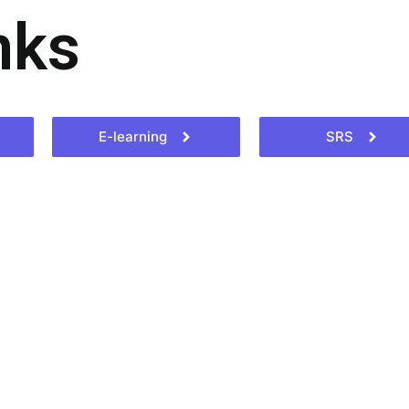
nks
E-learning
SRS