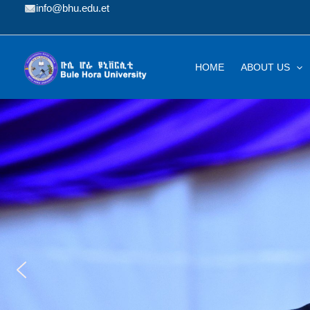
Skip
info@bhu.edu.et
to
content
HOME
ABOUT US