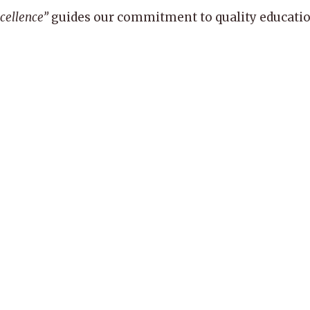
xcellence”
guides our commitment to quality education