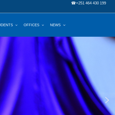
☎
+251 464 430 199
UDENTS
OFFICES
NEWS