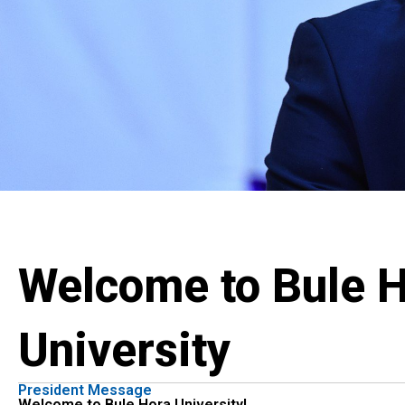
Welcome to Bule 
University
President Message
Welcome to Bule Hora University!