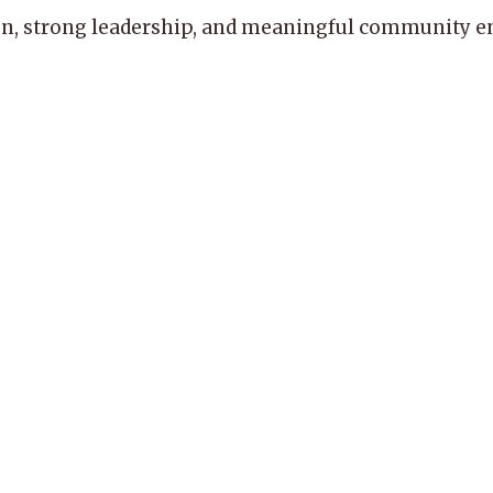
, strong leadership, and meaningful community enga