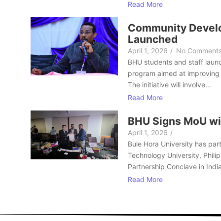
Read More
Community Develo
Launched
April 1, 2026
/
No Comment
BHU students and staff laun
program aimed at improving 
The initiative will involve...
Read More
BHU Signs MoU wi
April 1, 2026
/
Bule Hora University has part
Technology University, Philip
Partnership Conclave in India
Read More