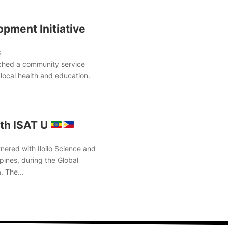
pment Initiative
s
ched a community service
local health and education.
th ISAT U
nered with Iloilo Science and
pines, during the Global
. The...