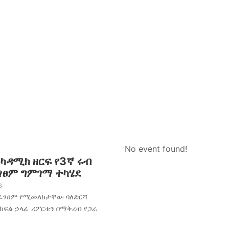
No event found!
አካዳሚክ ዘርፍ የ3ኛ ሩብ
ፈፃፀም ግምገማ ተካሄደ
s
አፈፃፀም የሚመለከታቸው ባለድርሻ
 ክፍል ኃላፊ ሪፖርቱን በማቅረብ የጋራ