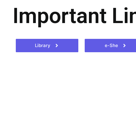
Important Li
Library
e-She