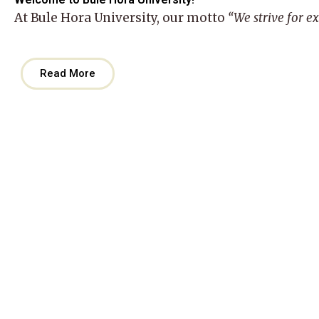
At
Bule Hora University
, our motto
“We strive for e
Read More