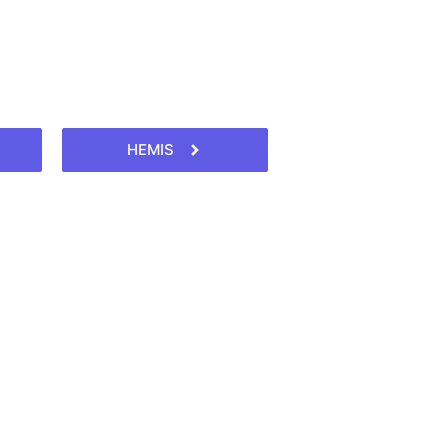
HEMIS