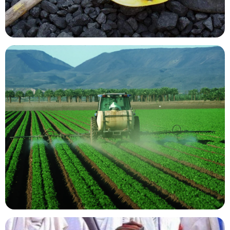
Mining Resources