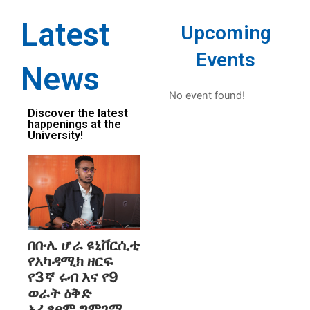
Latest
Upcoming
Events
News
No event found!
Discover the latest
happenings at the
University!
በቡሌ ሆራ ዩኒቨርሲቲ
የአካዳሚክ ዘርፍ
የ3ኛ ሩብ እና የ9
ወራት ዕቅድ
አፈፃፀም ግምገማ