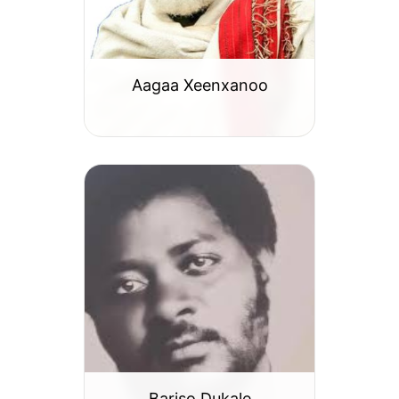
Aagaa Xeenxanoo
Bariso Dukale