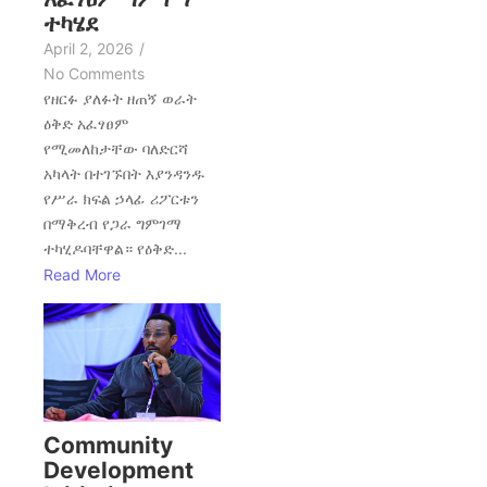
ተካሄደ
April 2, 2026
/
No Comments
የዘርፉ ያለፉት ዘጠኝ ወራት
ዕቅድ አፈፃፀም
የሚመለከታቸው ባለድርሻ
አካላት በተገኙበት እያንዳንዱ
የሥራ ክፍል ኃላፊ ሪፖርቱን
በማቅረብ የጋራ ግምገማ
ተካሂዶባቸዋል። የዕቅድ...
Read More
Community
Development