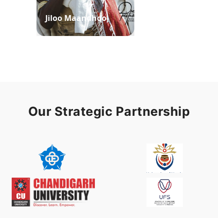
Jiloo Maandhoo
Waaqoo Duubee
Our Strategic Partnership