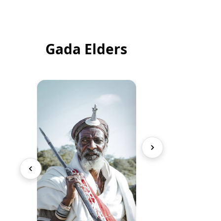
Gada Elders