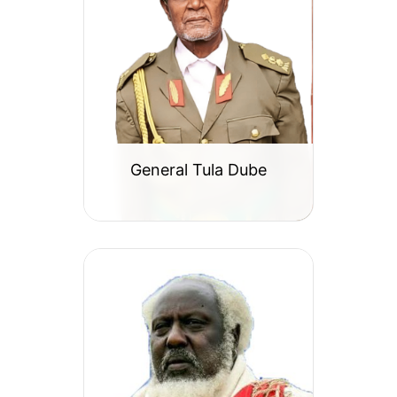
General Tula Dube