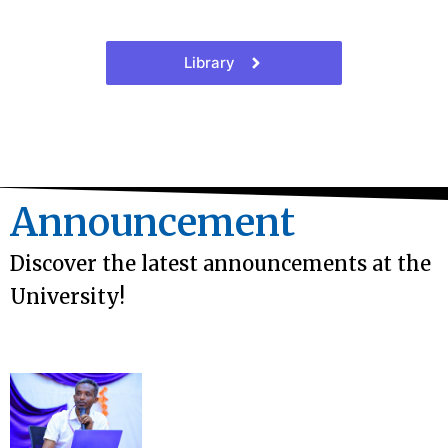
Library
Announcement
Discover the latest announcements at the
University!