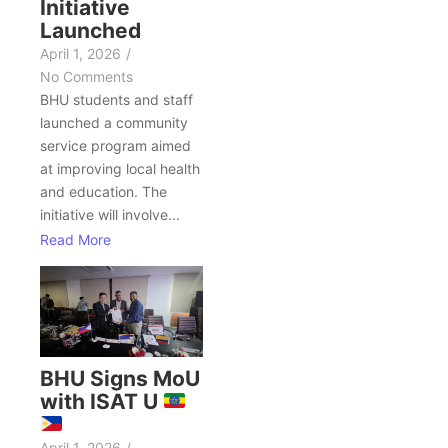
Initiative
Launched
April 1, 2026
/
No Comments
BHU students and staff
launched a community
service program aimed
at improving local health
and education. The
initiative will involve...
Read More
BHU Signs MoU
with ISAT U
April 1, 2026
/