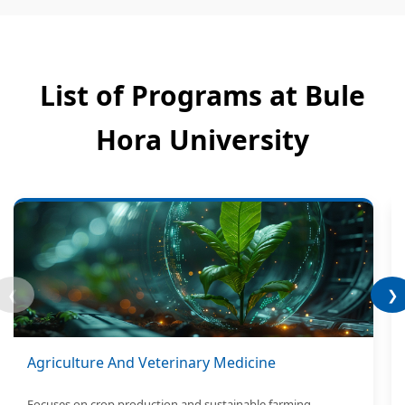
List of Programs at Bule
Hora University
❮
❯
Agriculture And Veterinary Medicine
Focuses on crop production and sustainable farming.