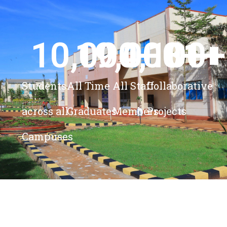
10,000
19,000
4,100
+ 
81
+
+
+
Students
All Time
All Staff
Collaborative
across all
Graduates
Members
Projects
Campuses