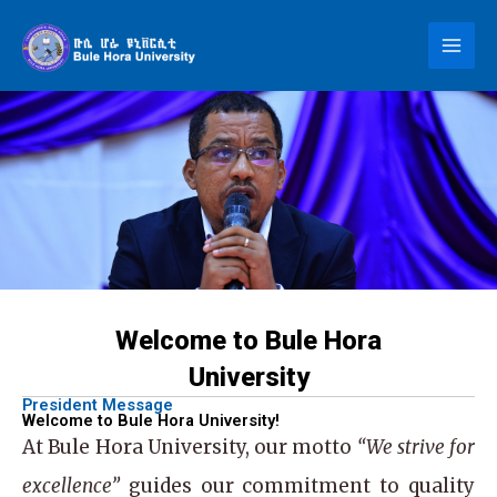
Skip
to
content
Welcome to Bule Hora
University
President Message
Welcome to Bule Hora University!
At
Bule Hora University
, our motto
“We strive for
excellence”
guides our commitment to quality