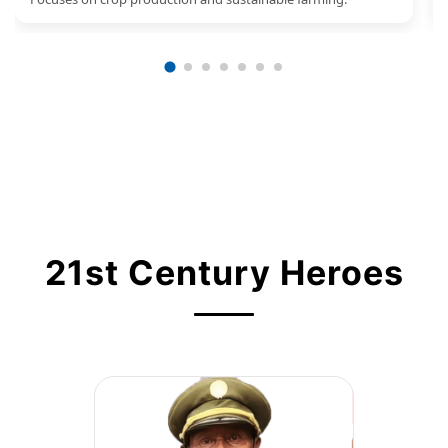
21st Century Heroes