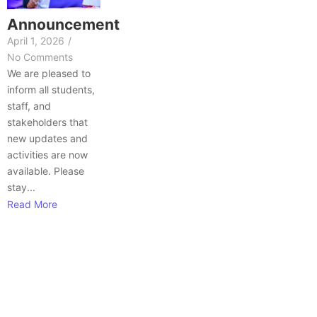
Announcement
April 1, 2026
/
No Comments
We are pleased to
inform all students,
staff, and
stakeholders that
new updates and
activities are now
available. Please
stay...
Read More