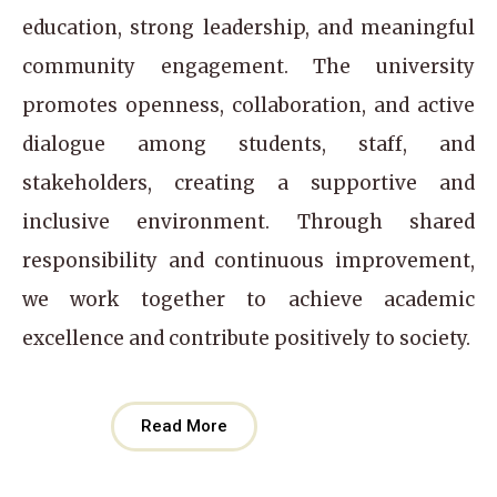
education, strong leadership, and meaningful
community engagement. The university
promotes openness, collaboration, and active
dialogue among students, staff, and
stakeholders, creating a supportive and
inclusive environment. Through shared
responsibility and continuous improvement,
we work together to achieve academic
excellence and contribute positively to society.
Read More