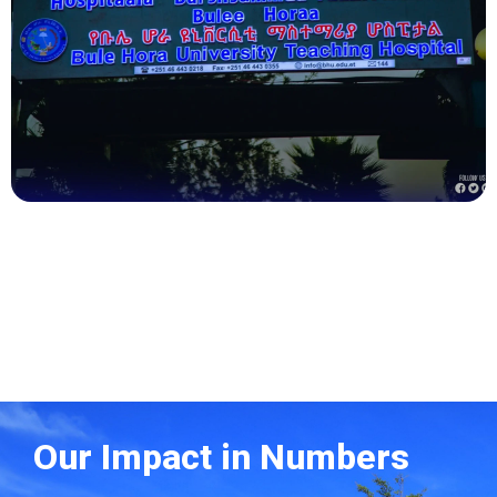
Health
Our Impact in Numbers