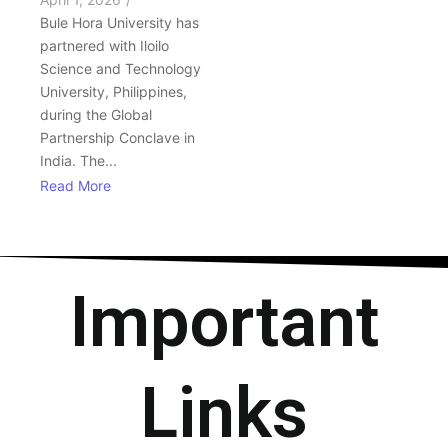
Bule Hora University has
partnered with Iloilo
Science and Technology
University, Philippines,
during the Global
Partnership Conclave in
India. The...
Read More
Important
Links