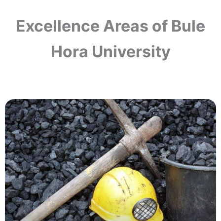
Excellence Areas of Bule
Hora University