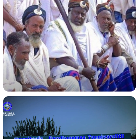
Agriculture
Indigenous Knowledge