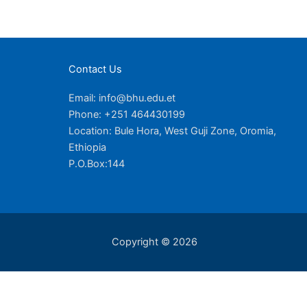
Contact Us
Email: info@bhu.edu.et
Phone: +251 464430199
Location: Bule Hora, West Guji Zone, Oromia,
Ethiopia
P.O.Box:144
Copyright © 2026