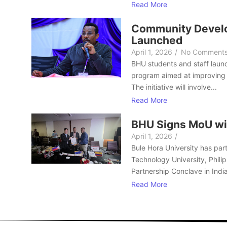
Read More
Community Develo
Launched
April 1, 2026
/
No Comment
BHU students and staff laun
program aimed at improving 
The initiative will involve...
Read More
BHU Signs MoU wi
April 1, 2026
/
Bule Hora University has part
Technology University, Philip
Partnership Conclave in India
Read More