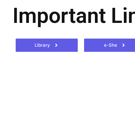
Important Li
Library
e-She