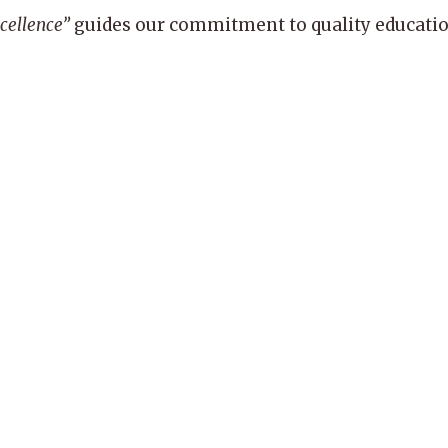
xcellence”
guides our commitment to quality education