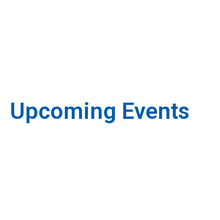
Upcoming Events