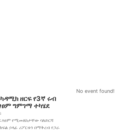
No event found!
አካዳሚክ ዘርፍ የ3ኛ ሩብ
ፈፃፀም ግምገማ ተካሄደ
s
አፈፃፀም የሚመለከታቸው ባለድርሻ
 ክፍል ኃላፊ ሪፖርቱን በማቅረብ የጋራ