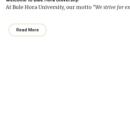
At
Bule Hora University
, our motto
“We strive for e
Read More