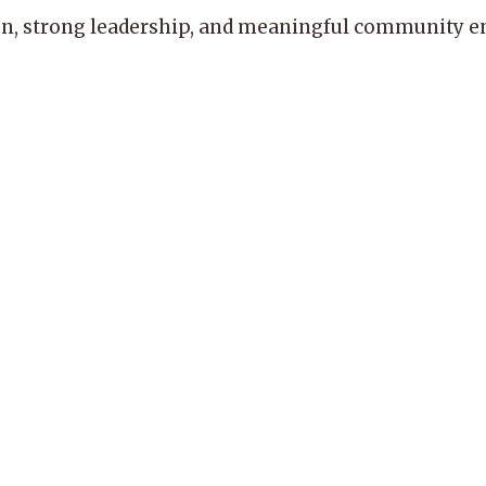
, strong leadership, and meaningful community enga