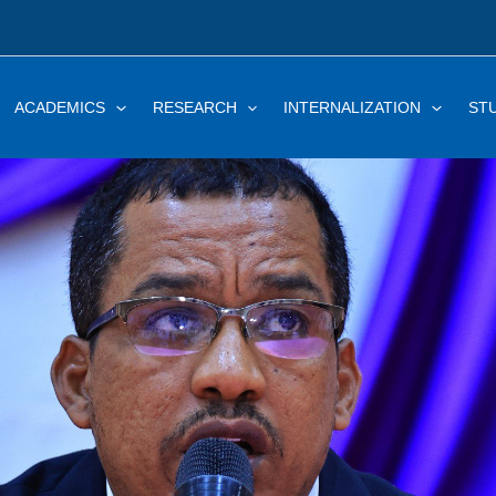
ACADEMICS
RESEARCH
INTERNALIZATION
ST