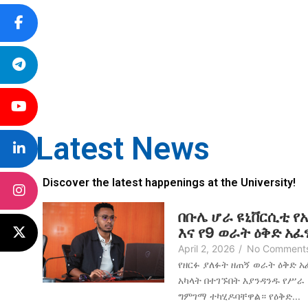
Latest News
Discover the latest happenings at the University!
በቡሌ ሆራ ዩኒቨርሲቲ የ
እና የ9 ወራት ዕቅድ አ
April 2, 2026
/
No Comment
የዘርፉ ያለፉት ዘጠኝ ወራት ዕቅድ 
አካላት በተገኙበት እያንዳንዱ የሥራ
ግምገማ ተካሂዶባቸዋል። የዕቅድ...