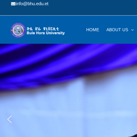
Skip
info@bhu.edu.et
to
content
HOME
ABOUT US