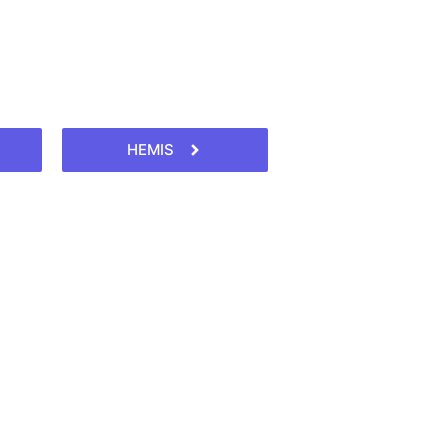
HEMIS