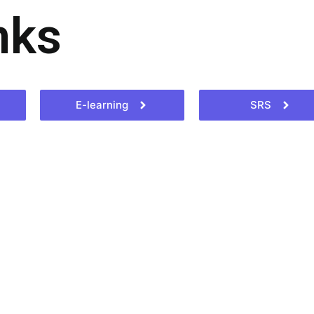
nks
E-learning
SRS