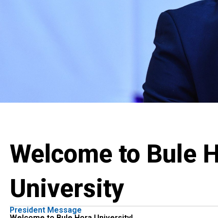
Welcome to Bule 
University
President Message
Welcome to Bule Hora University!