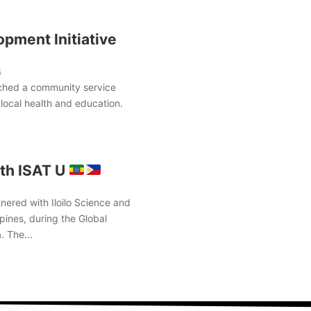
pment Initiative
s
ched a community service
local health and education.
th ISAT U
nered with Iloilo Science and
pines, during the Global
. The...