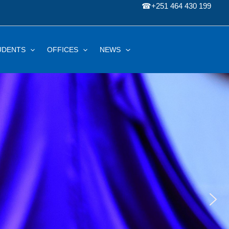
☎
+251 464 430 199
UDENTS
OFFICES
NEWS