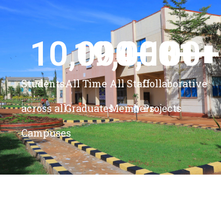
10,000
19,000
4,100
+ 
81
+
+
+
Students
All Time
All Staff
Collaborative
across all
Graduates
Members
Projects
Campuses