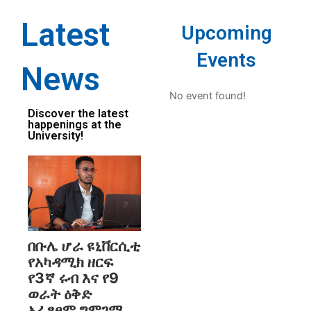
Latest
Upcoming
Events
News
No event found!
Discover the latest
happenings at the
University!
በቡሌ ሆራ ዩኒቨርሲቲ
የአካዳሚክ ዘርፍ
የ3ኛ ሩብ እና የ9
ወራት ዕቅድ
አፈፃፀም ግምገማ