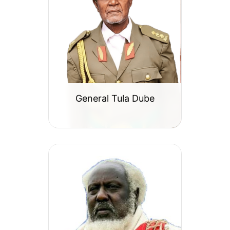
General Tula Dube