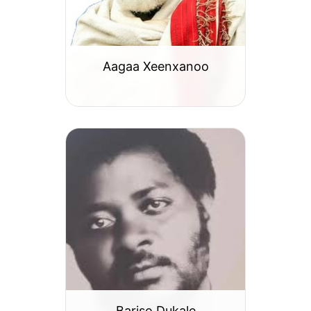
Aagaa Xeenxanoo
Bariso Dukale