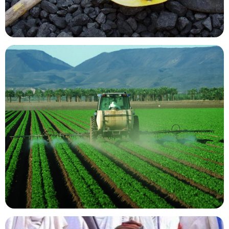
Mining Resources