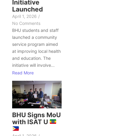
Initiative
Launched
April 1, 2026
/
No Comments
BHU students and staff
launched a community
service program aimed
at improving local health
and education. The
initiative will involve...
Read More
BHU Signs MoU
with ISAT U
April 1, 2026
/