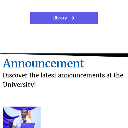
Library
Announcement
Discover the latest announcements at the
University!