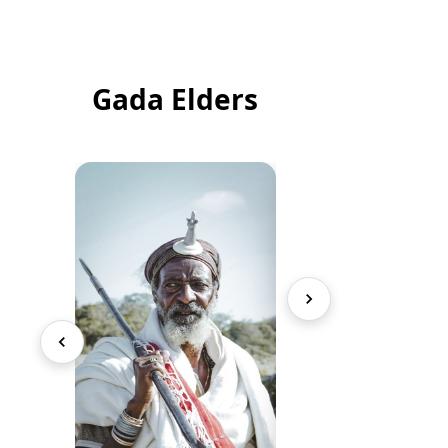
Gada Elders