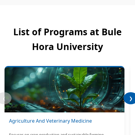
List of Programs at Bule
Hora University
❮
❯
Agriculture And Veterinary Medicine
Focuses on crop production and sustainable farming.