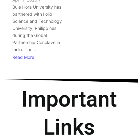
Bule Hora University has
partnered with Iloilo
Science and Technology
University, Philippines,
during the Global
Partnership Conclave in
India. The...
Read More
Important
Links