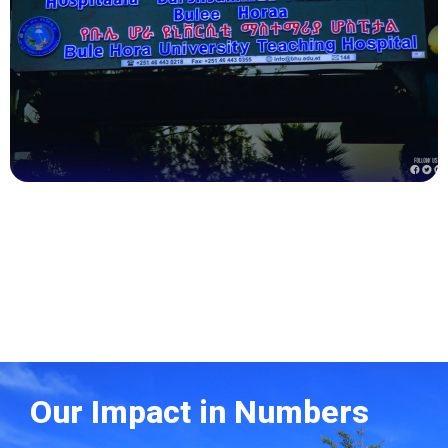
Health
Our Impact in Numbers