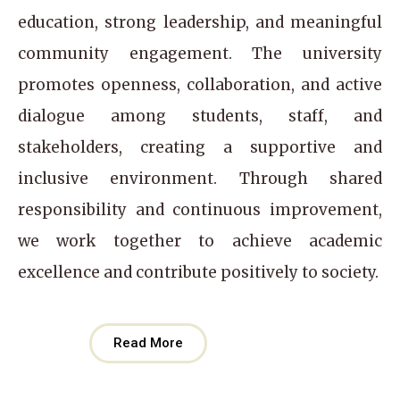
education, strong leadership, and meaningful
community engagement. The university
promotes openness, collaboration, and active
dialogue among students, staff, and
stakeholders, creating a supportive and
inclusive environment. Through shared
responsibility and continuous improvement,
we work together to achieve academic
excellence and contribute positively to society.
Read More