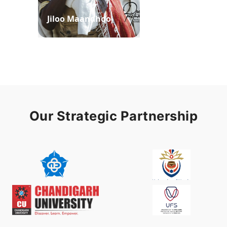
Jiloo Maandhoo
Waaqoo Duubee
Our Strategic Partnership