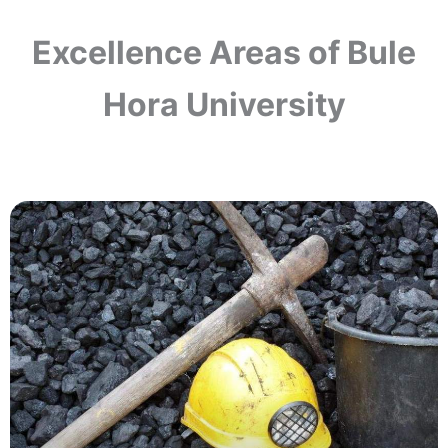
Excellence Areas of Bule
Hora University