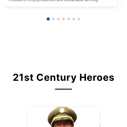
21st Century Heroes