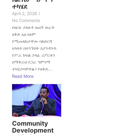
ተካሄደ
April 2, 2026
/
No Comments
የዘርፉ ያለፉት ዘጠኝ ወራት
ዕቅድ አፈፃፀም
የሚመለከታቸው ባለድርሻ
አካላት በተገኙበት እያንዳንዱ
የሥራ ክፍል ኃላፊ ሪፖርቱን
በማቅረብ የጋራ ግምገማ
ተካሂዶባቸዋል። የዕቅድ...
Read More
Community
Development