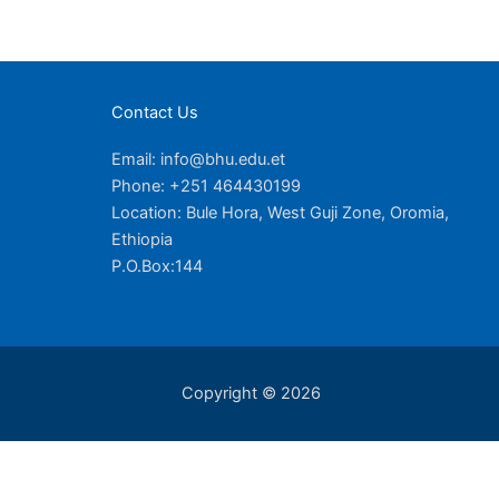
Contact Us
Email: info@bhu.edu.et
Phone: +251 464430199
Location: Bule Hora, West Guji Zone, Oromia,
Ethiopia
P.O.Box:144
Copyright © 2026