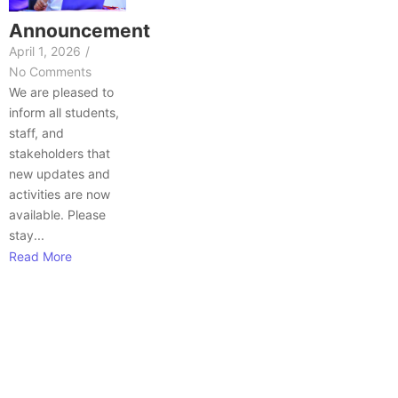
Announcement
April 1, 2026
/
No Comments
We are pleased to
inform all students,
staff, and
stakeholders that
new updates and
activities are now
available. Please
stay...
Read More