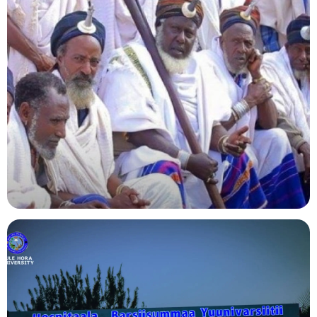
Agriculture
Indigenous Knowledge