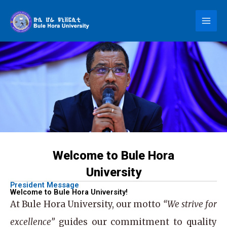
Skip
to
content
Welcome to Bule Hora
University
President Message
Welcome to Bule Hora University!
At
Bule Hora University
, our motto
“We strive for
excellence”
guides our commitment to quality