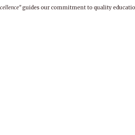
xcellence”
guides our commitment to quality education