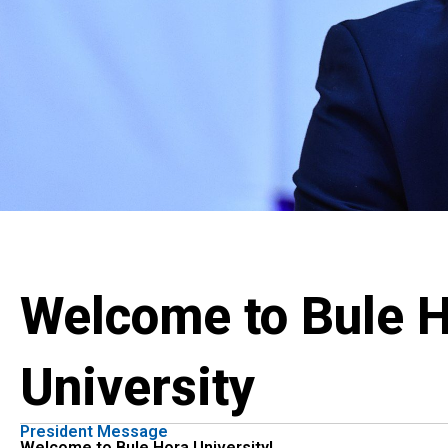
Welcome to Bule 
University
President Message
Welcome to Bule Hora University!