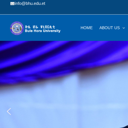
Skip
info@bhu.edu.et
to
content
HOME
ABOUT US