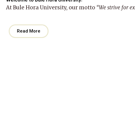
At
Bule Hora University
, our motto
“We strive for e
Read More