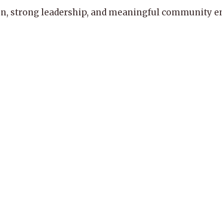
, strong leadership, and meaningful community enga