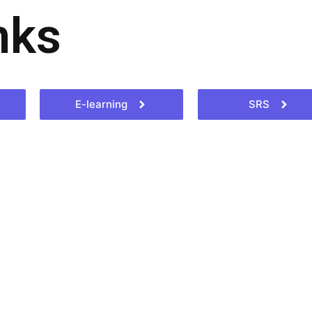
nks
E-learning
SRS