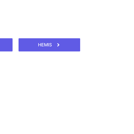
HEMIS