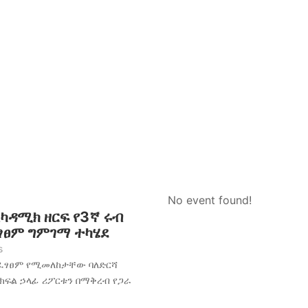
No event found!
አካዳሚክ ዘርፍ የ3ኛ ሩብ
ፈፃፀም ግምገማ ተካሄደ
s
አፈፃፀም የሚመለከታቸው ባለድርሻ
 ክፍል ኃላፊ ሪፖርቱን በማቅረብ የጋራ