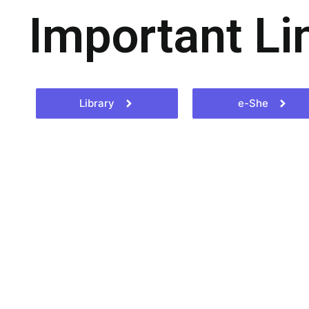
Important Li
Library
e-She