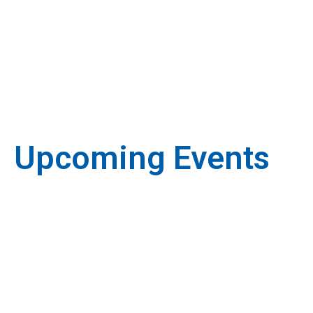
Upcoming Events