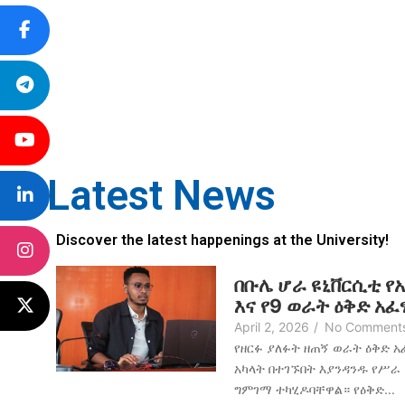
Latest News
Discover the latest happenings at the University!
በቡሌ ሆራ ዩኒቨርሲቲ የ
እና የ9 ወራት ዕቅድ አ
April 2, 2026
/
No Comment
የዘርፉ ያለፉት ዘጠኝ ወራት ዕቅድ 
አካላት በተገኙበት እያንዳንዱ የሥራ
ግምገማ ተካሂዶባቸዋል። የዕቅድ...