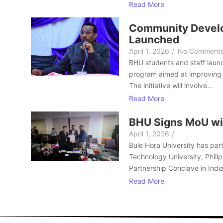
Read More
Community Develo
Launched
April 1, 2026
/
No Comment
BHU students and staff laun
program aimed at improving 
The initiative will involve...
Read More
BHU Signs MoU wi
April 1, 2026
/
Bule Hora University has part
Technology University, Philip
Partnership Conclave in India
Read More