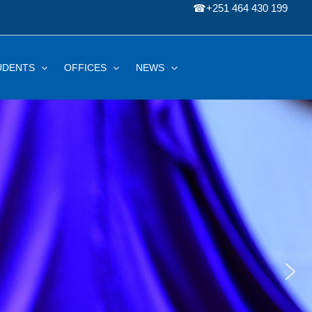
☎
+251 464 430 199
UDENTS
OFFICES
NEWS