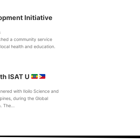
pment Initiative
s
ched a community service
local health and education.
th ISAT U
nered with Iloilo Science and
pines, during the Global
. The...