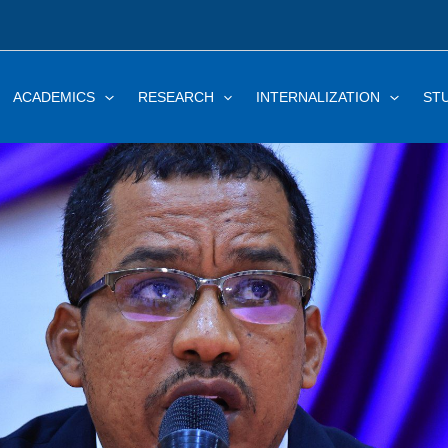
ACADEMICS
RESEARCH
INTERNALIZATION
ST