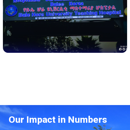
Health
Our Impact in Numbers