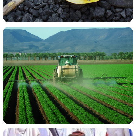
Mining Resources