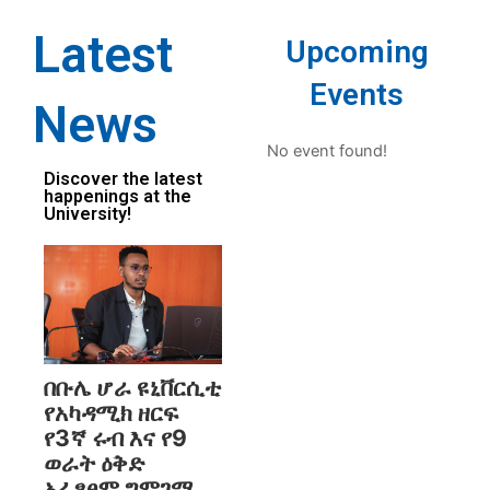
Latest
Upcoming
Events
News
No event found!
Discover the latest
happenings at the
University!
በቡሌ ሆራ ዩኒቨርሲቲ
የአካዳሚክ ዘርፍ
የ3ኛ ሩብ እና የ9
ወራት ዕቅድ
አፈፃፀም ግምገማ