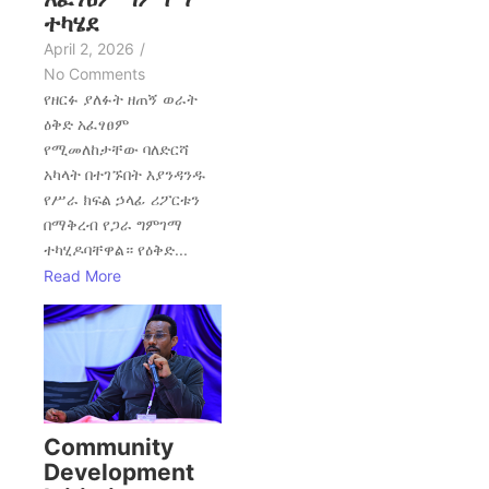
ተካሄደ
April 2, 2026
/
No Comments
የዘርፉ ያለፉት ዘጠኝ ወራት
ዕቅድ አፈፃፀም
የሚመለከታቸው ባለድርሻ
አካላት በተገኙበት እያንዳንዱ
የሥራ ክፍል ኃላፊ ሪፖርቱን
በማቅረብ የጋራ ግምገማ
ተካሂዶባቸዋል። የዕቅድ...
Read More
Community
Development