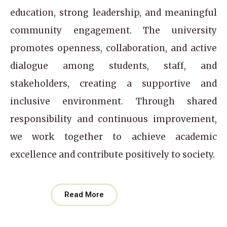
education, strong leadership, and meaningful
community engagement. The university
promotes openness, collaboration, and active
dialogue among students, staff, and
stakeholders, creating a supportive and
inclusive environment. Through shared
responsibility and continuous improvement,
we work together to achieve academic
excellence and contribute positively to society.
Read More