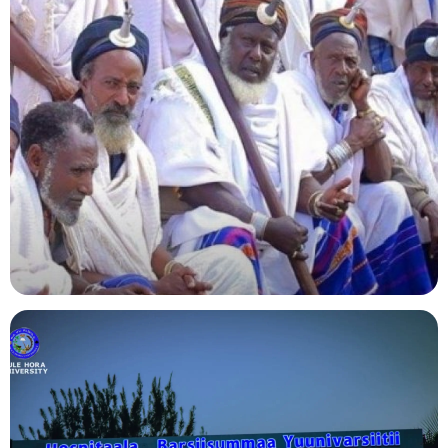
Agriculture
Indigenous Knowledge