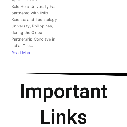
Bule Hora University has
partnered with Iloilo
Science and Technology
University, Philippines,
during the Global
Partnership Conclave in
India. The...
Read More
Important
Links