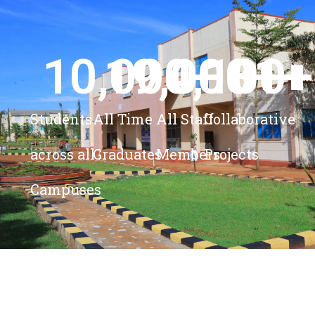
10,000
19,000
4,100
+ 
81
+
+
+
Students
All Time
All Staff
Collaborative
across all
Graduates
Members
Projects
Campuses