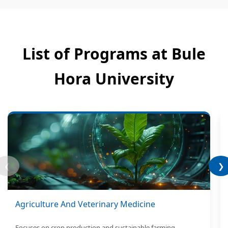
List of Programs at Bule
Hora University
❮
❯
Agriculture And Veterinary Medicine
Focuses on crop production and sustainable farming.