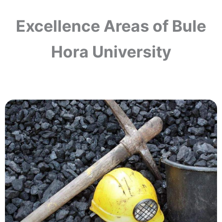
Excellence Areas of Bule
Hora University