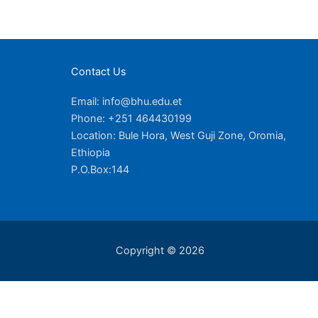
Contact Us
Email: info@bhu.edu.et
Phone: +251 464430199
Location: Bule Hora, West Guji Zone, Oromia,
Ethiopia
P.O.Box:144
Copyright © 2026