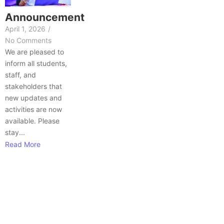
Announcement
April 1, 2026
/
No Comments
We are pleased to
inform all students,
staff, and
stakeholders that
new updates and
activities are now
available. Please
stay...
Read More