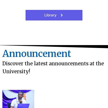
Library
Announcement
Discover the latest announcements at the
University!