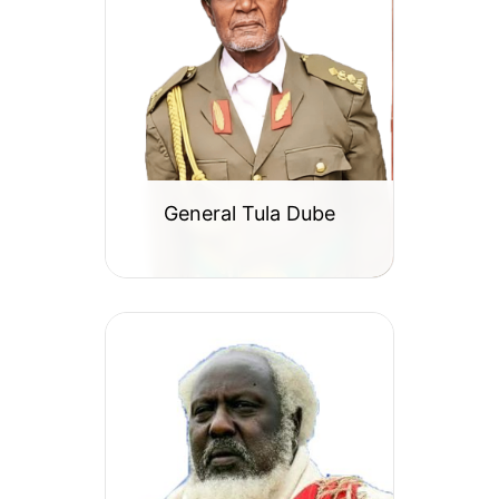
General Tula Dube