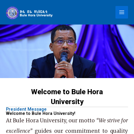
Skip
to
content
Welcome to Bule Hora
University
President Message
Welcome to Bule Hora University!
At
Bule Hora University
, our motto
“We strive for
excellence”
guides our commitment to quality