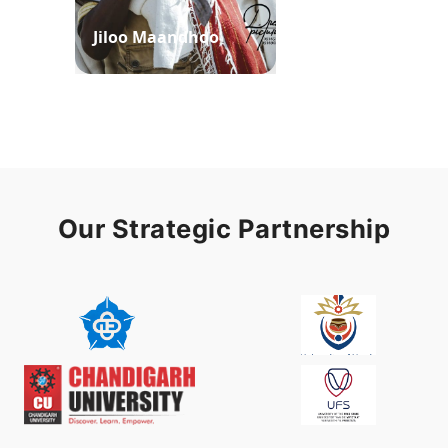
Jiloo Maandhoo
Waaqoo Duubee
Our Strategic Partnership