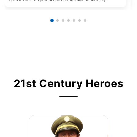
21st Century Heroes