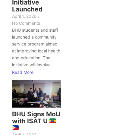
Initiative
Launched
April 1, 2026
/
No Comments
BHU students and staff
launched a community
service program aimed
at improving local health
and education. The
initiative will involve...
Read More
BHU Signs MoU
with ISAT U
April 1, 2026
/