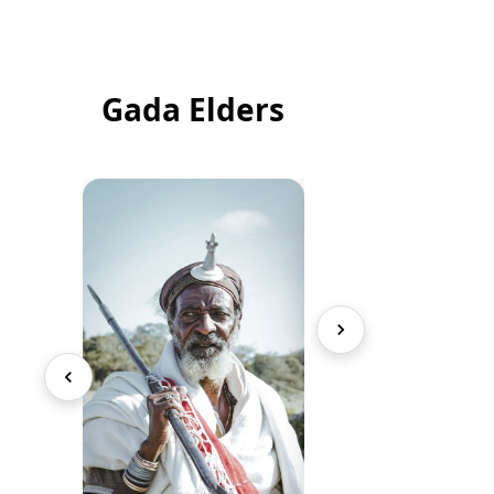
Gada Elders