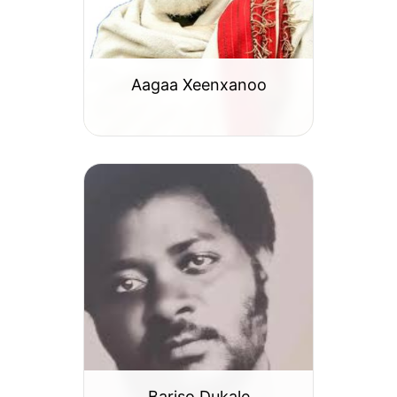
Aagaa Xeenxanoo
Bariso Dukale