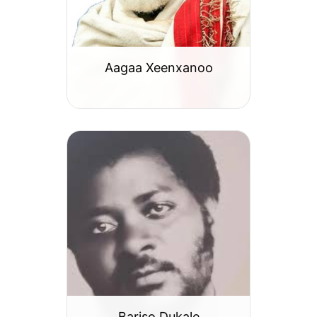
Aagaa Xeenxanoo
Bariso Dukale