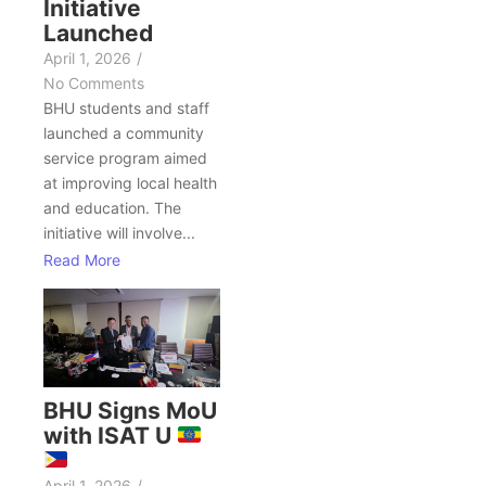
Initiative
Launched
April 1, 2026
/
No Comments
BHU students and staff
launched a community
service program aimed
at improving local health
and education. The
initiative will involve...
Read More
BHU Signs MoU
with ISAT U
April 1, 2026
/