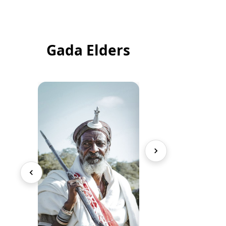
Gada Elders