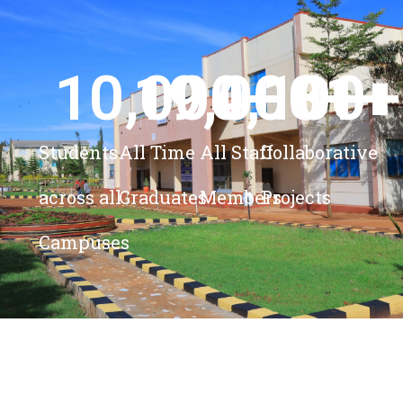
10,000
19,000
4,100
+ 
81
+
+
+
Students
All Time
All Staff
Collaborative
across all
Graduates
Members
Projects
Campuses