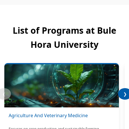
List of Programs at Bule
Hora University
❮
❯
Agriculture And Veterinary Medicine
Focuses on crop production and sustainable farming.