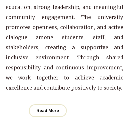
education, strong leadership, and meaningful
community engagement. The university
promotes openness, collaboration, and active
dialogue among students, staff, and
stakeholders, creating a supportive and
inclusive environment. Through shared
responsibility and continuous improvement,
we work together to achieve academic
excellence and contribute positively to society.
Read More