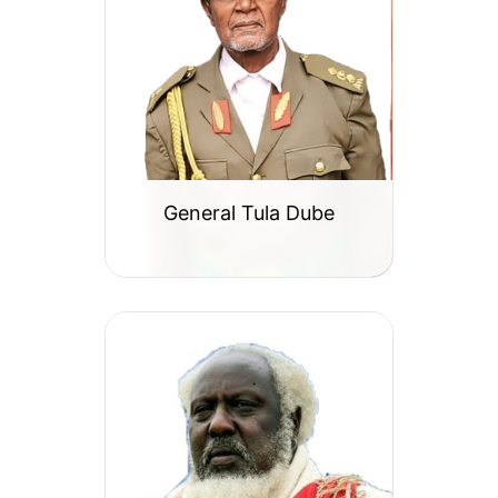
General Tula Dube