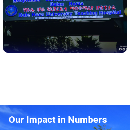
Health
Our Impact in Numbers