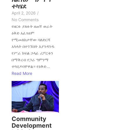
ተካሄደ
April 2, 2026
/
No Comments
የዘርፉ ያለፉት ዘጠኝ ወራት
ዕቅድ አፈፃፀም
የሚመለከታቸው ባለድርሻ
አካላት በተገኙበት እያንዳንዱ
የሥራ ክፍል ኃላፊ ሪፖርቱን
በማቅረብ የጋራ ግምገማ
ተካሂዶባቸዋል። የዕቅድ...
Read More
Community
Development