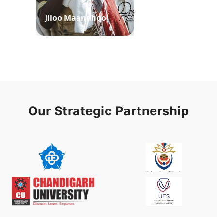
Jiloo Maandhoo
Waaqoo Duubee
Our Strategic Partnership