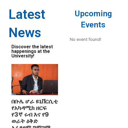
Latest
Upcoming
Events
News
No event found!
Discover the latest
happenings at the
University!
በቡሌ ሆራ ዩኒቨርሲቲ
የአካዳሚክ ዘርፍ
የ3ኛ ሩብ እና የ9
ወራት ዕቅድ
አፈፃፀም ግምገማ