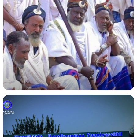
Agriculture
Indigenous Knowledge