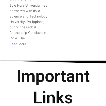
Bule Hora University has
partnered with Iloilo
Science and Technology
University, Philippines,
during the Global
Partnership Conclave in
India. The...
Read More
Important
Links