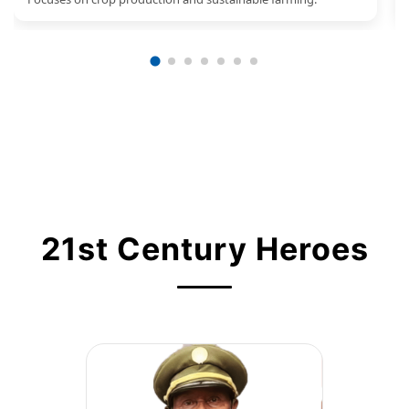
21st Century Heroes