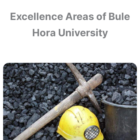
Excellence Areas of Bule
Hora University