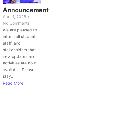
Announcement
April 1, 2026
/
No Comments
We are pleased to
inform all students,
staff, and
stakeholders that
new updates and
activities are now
available. Please
stay...
Read More