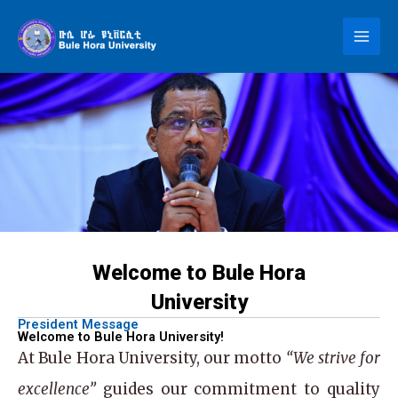
Skip
to
content
Welcome to Bule Hora
University
President Message
Welcome to Bule Hora University!
At
Bule Hora University
, our motto
“We strive for
excellence”
guides our commitment to quality