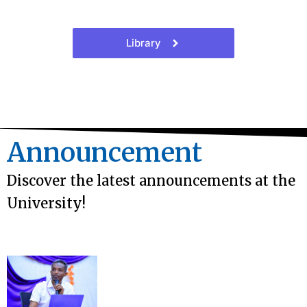
Library
Announcement
Discover the latest announcements at the
University!