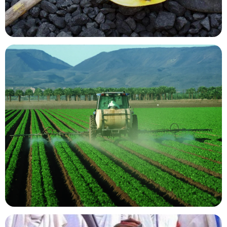
Mining Resources