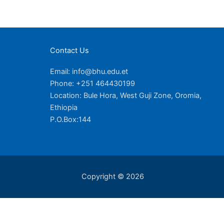
Contact Us
Email: info@bhu.edu.et
Phone: +251 464430199
Location: Bule Hora, West Guji Zone, Oromia,
Ethiopia
P.O.Box:144
Copyright © 2026