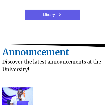
Library
Announcement
Discover the latest announcements at the
University!