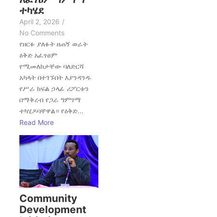
ተካሄደ
April 2, 2026
/
No Comments
የዘርፉ ያለፉት ዘጠኝ ወራት
ዕቅድ አፈፃፀም
የሚመለከታቸው ባለድርሻ
አካላት በተገኙበት እያንዳንዱ
የሥራ ክፍል ኃላፊ ሪፖርቱን
በማቅረብ የጋራ ግምገማ
ተካሂዶባቸዋል። የዕቅድ...
Read More
Community
Development