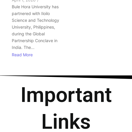
Bule Hora University has
partnered with Iloilo
Science and Technology
University, Philippines,
during the Global
Partnership Conclave in
India. The...
Read More
Important
Links