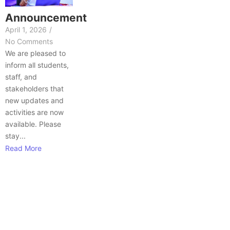
Announcement
April 1, 2026
/
No Comments
We are pleased to
inform all students,
staff, and
stakeholders that
new updates and
activities are now
available. Please
stay...
Read More