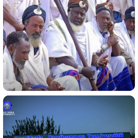
Agriculture
Indigenous Knowledge