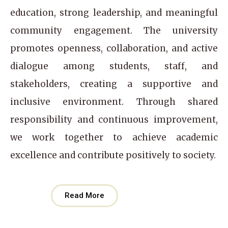
education, strong leadership, and meaningful
community engagement. The university
promotes openness, collaboration, and active
dialogue among students, staff, and
stakeholders, creating a supportive and
inclusive environment. Through shared
responsibility and continuous improvement,
we work together to achieve academic
excellence and contribute positively to society.
Read More