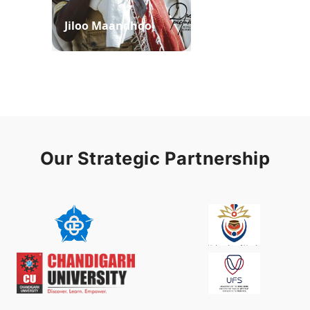
Jiloo Maandhoo
Waaqoo Duubee
Our Strategic Partnership