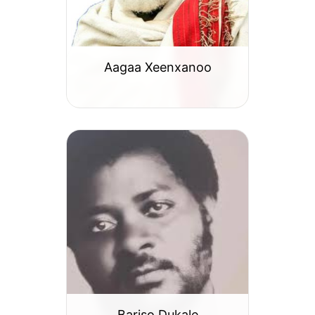
Aagaa Xeenxanoo
Bariso Dukale