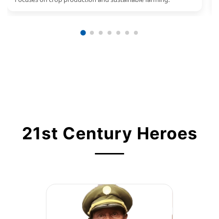
21st Century Heroes