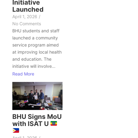
Initiative
Launched
April 1, 2026
/
No Comments
BHU students and staff
launched a community
service program aimed
at improving local health
and education. The
initiative will involve...
Read More
BHU Signs MoU
with ISAT U
April 1, 2026
/