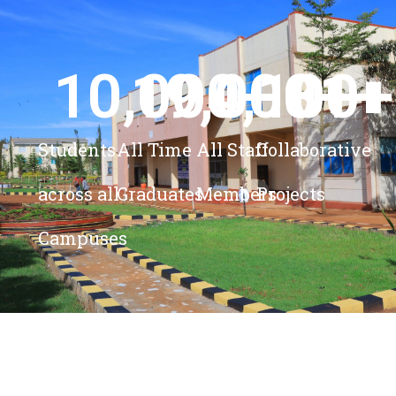
10,000
19,000
4,100
+ 
81
+
+
+
Students
All Time
All Staff
Collaborative
across all
Graduates
Members
Projects
Campuses