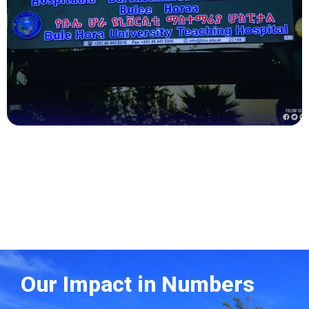
Health
Our Impact in Numbers