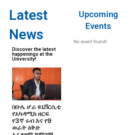
Latest
Upcoming
Events
News
No event found!
Discover the latest
happenings at the
University!
በቡሌ ሆራ ዩኒቨርሲቲ
የአካዳሚክ ዘርፍ
የ3ኛ ሩብ እና የ9
ወራት ዕቅድ
አፈፃፀም ግምገማ