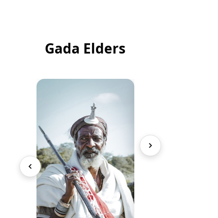
Gada Elders