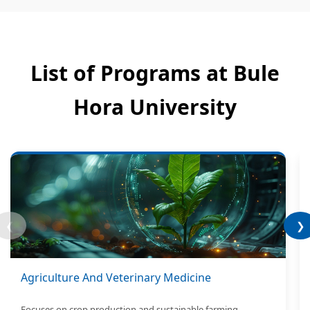
List of Programs at Bule
Hora University
❮
❯
Agriculture And Veterinary Medicine
Focuses on crop production and sustainable farming.