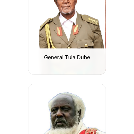
General Tula Dube