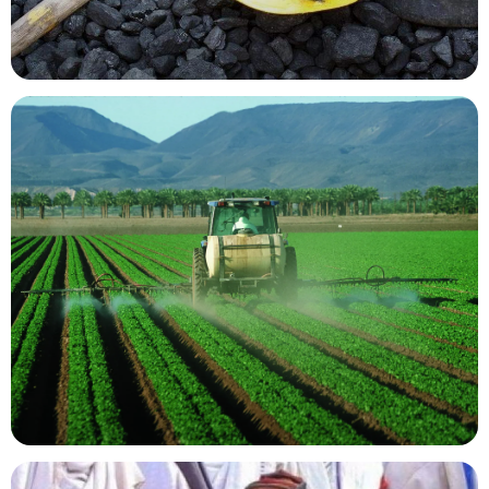
Mining Resources