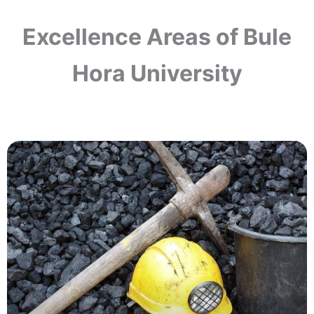
Excellence Areas of Bule
Hora University