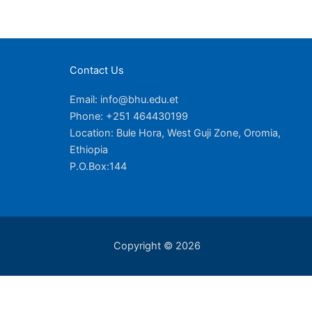
Contact Us
Email: info@bhu.edu.et
Phone: +251 464430199
Location: Bule Hora, West Guji Zone, Oromia,
Ethiopia
P.O.Box:144
Copyright © 2026