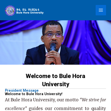
Skip
to
content
Welcome to Bule Hora
University
President Message
Welcome to Bule Hora University!
At
Bule Hora University
, our motto
“We strive for
excellence”
guides our commitment to quality