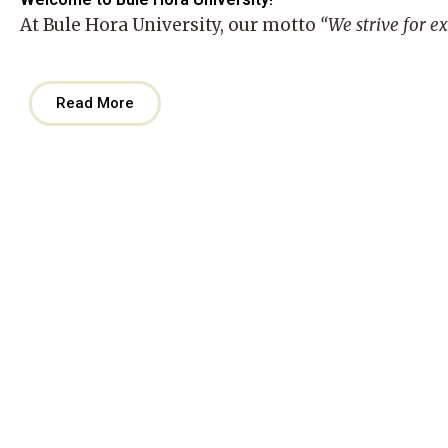
At
Bule Hora University
, our motto
“We strive for e
Read More