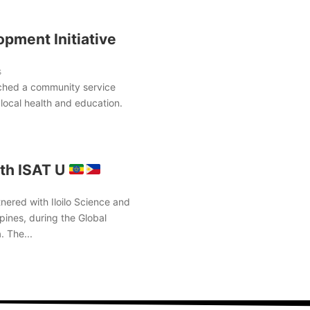
pment Initiative
s
ched a community service
local health and education.
th ISAT U
nered with Iloilo Science and
pines, during the Global
. The...