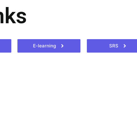
nks
E-learning
SRS