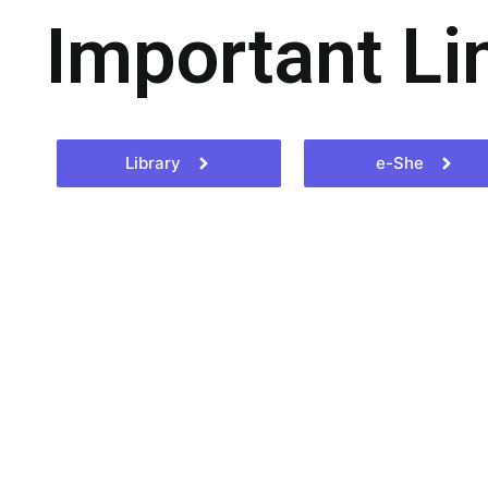
Important Li
Library
e-She