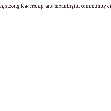
, strong leadership, and meaningful community enga