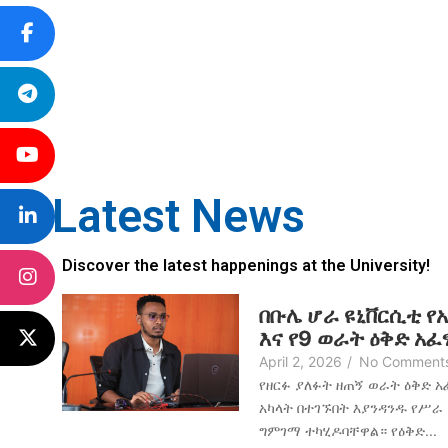
Latest News
Discover the latest happenings at the University!
በቡሌ ሆራ ዩኒቨርሲቲ የ
እና የ9 ወራት ዕቅድ አ
April 2, 2026
/
No Comment
የዘርፉ ያለፉት ዘጠኝ ወራት ዕቅድ 
አካላት በተገኙበት እያንዳንዱ የሥራ
ግምገማ ተካሂዶባቸዋል። የዕቅድ...