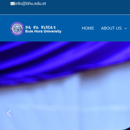
Skip
info@bhu.edu.et
to
content
HOME
ABOUT US