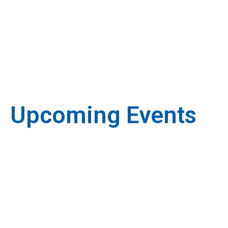
Upcoming Events