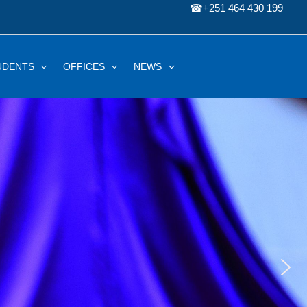
☎
+251 464 430 199
UDENTS
OFFICES
NEWS