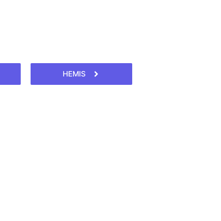
HEMIS