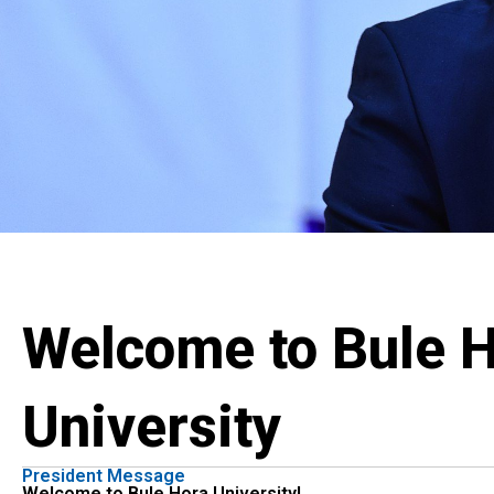
Welcome to Bule 
University
President Message
Welcome to Bule Hora University!