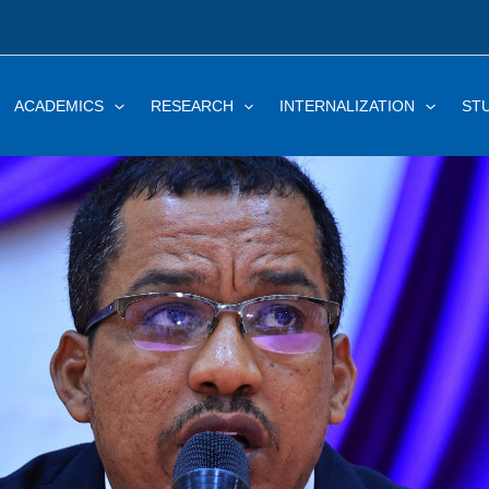
ACADEMICS
RESEARCH
INTERNALIZATION
ST