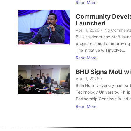
Read More
Community Develo
Launched
April 1, 2026
/
No Comment
BHU students and staff laun
program aimed at improving 
The initiative will involve...
Read More
BHU Signs MoU wi
April 1, 2026
/
Bule Hora University has part
Technology University, Philip
Partnership Conclave in India
Read More