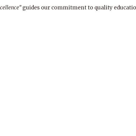
xcellence”
guides our commitment to quality education