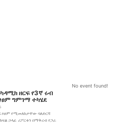
No event found!
አካዳሚክ ዘርፍ የ3ኛ ሩብ
ፈፃፀም ግምገማ ተካሄደ
s
አፈፃፀም የሚመለከታቸው ባለድርሻ
 ክፍል ኃላፊ ሪፖርቱን በማቅረብ የጋራ