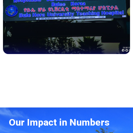
Health
Our Impact in Numbers