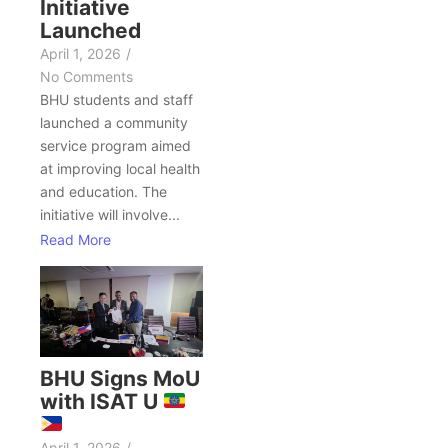
Initiative
Launched
April 1, 2026
/
No Comments
BHU students and staff
launched a community
service program aimed
at improving local health
and education. The
initiative will involve...
Read More
BHU Signs MoU
with ISAT U
April 1, 2026
/