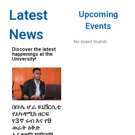
Latest
Upcoming
Events
News
No event found!
Discover the latest
happenings at the
University!
በቡሌ ሆራ ዩኒቨርሲቲ
የአካዳሚክ ዘርፍ
የ3ኛ ሩብ እና የ9
ወራት ዕቅድ
አፈፃፀም ግምገማ