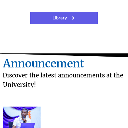
Library
Announcement
Discover the latest announcements at the
University!