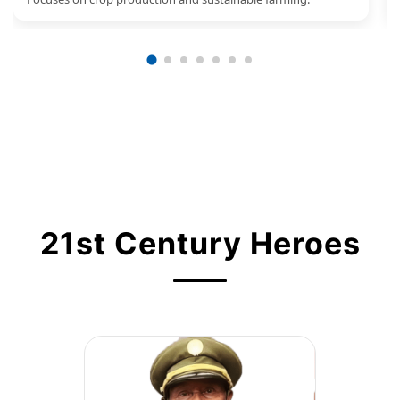
21st Century Heroes