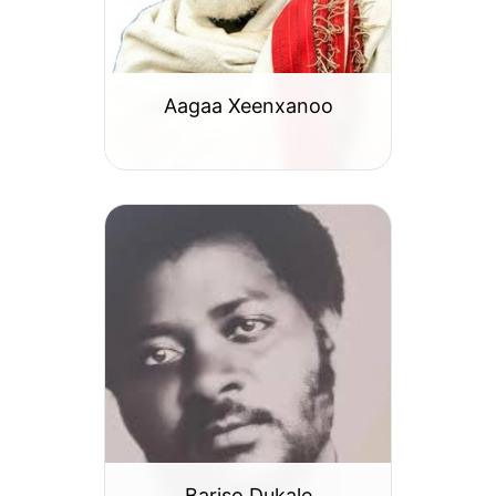
Aagaa Xeenxanoo
Bariso Dukale