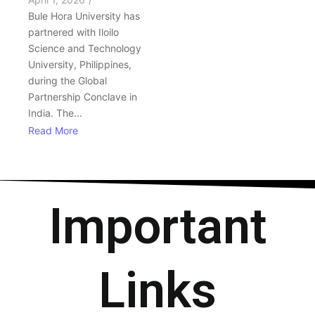
Bule Hora University has
partnered with Iloilo
Science and Technology
University, Philippines,
during the Global
Partnership Conclave in
India. The...
Read More
Important
Links