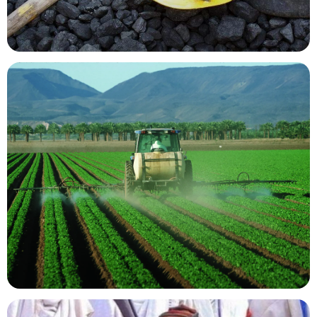
Mining Resources