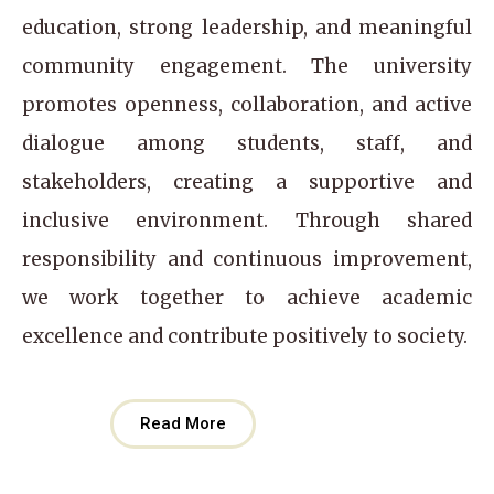
education, strong leadership, and meaningful
community engagement. The university
promotes openness, collaboration, and active
dialogue among students, staff, and
stakeholders, creating a supportive and
inclusive environment. Through shared
responsibility and continuous improvement,
we work together to achieve academic
excellence and contribute positively to society.
Read More