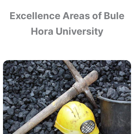
Excellence Areas of Bule
Hora University