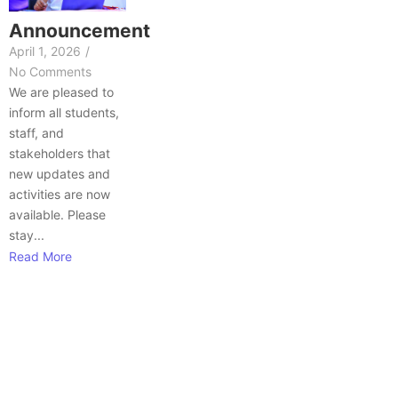
Announcement
April 1, 2026
/
No Comments
We are pleased to
inform all students,
staff, and
stakeholders that
new updates and
activities are now
available. Please
stay...
Read More