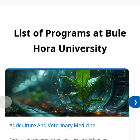
List of Programs at Bule
Hora University
❮
❯
Agriculture And Veterinary Medicine
Focuses on crop production and sustainable farming.