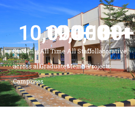
10,000
19,000
4,100
+ 
81
+
+
+
Students
All Time
All Staff
Collaborative
across all
Graduates
Members
Projects
Campuses