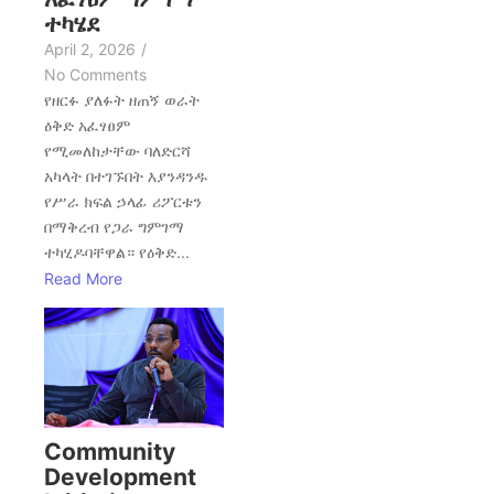
ተካሄደ
April 2, 2026
/
No Comments
የዘርፉ ያለፉት ዘጠኝ ወራት
ዕቅድ አፈፃፀም
የሚመለከታቸው ባለድርሻ
አካላት በተገኙበት እያንዳንዱ
የሥራ ክፍል ኃላፊ ሪፖርቱን
በማቅረብ የጋራ ግምገማ
ተካሂዶባቸዋል። የዕቅድ...
Read More
Community
Development