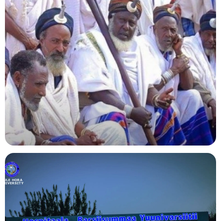
Agriculture
Indigenous Knowledge