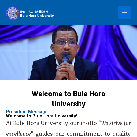
Skip
to
content
Welcome to Bule Hora
University
President Message
Welcome to Bule Hora University!
At
Bule Hora University
, our motto
“We strive for
excellence”
guides our commitment to quality