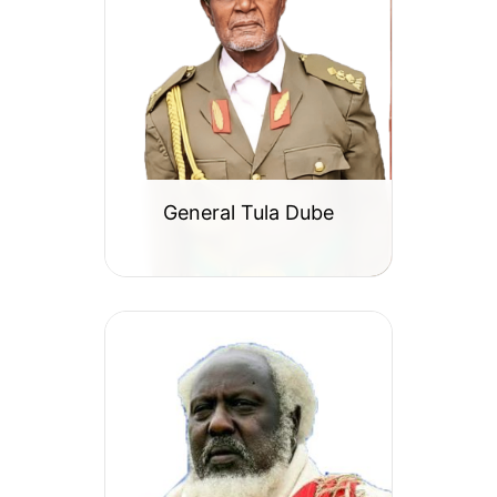
General Tula Dube