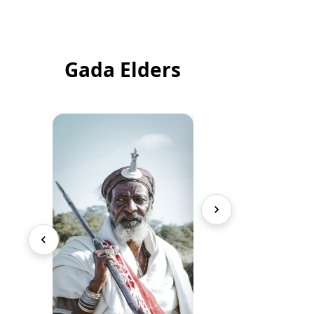
Gada Elders