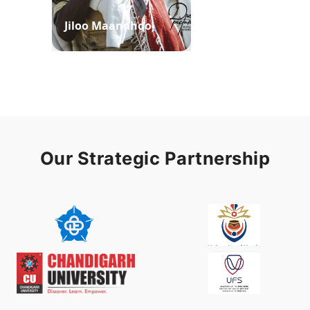
Jiloo Maandhoo
Waaqoo Duubee
Our Strategic Partnership