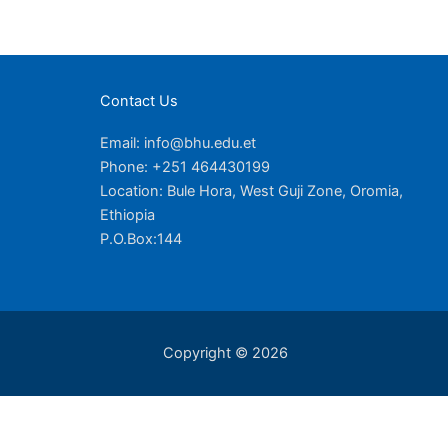
Contact Us
Email: info@bhu.edu.et
Phone: +251 464430199
Location: Bule Hora, West Guji Zone, Oromia,
Ethiopia
P.O.Box:144
Copyright © 2026