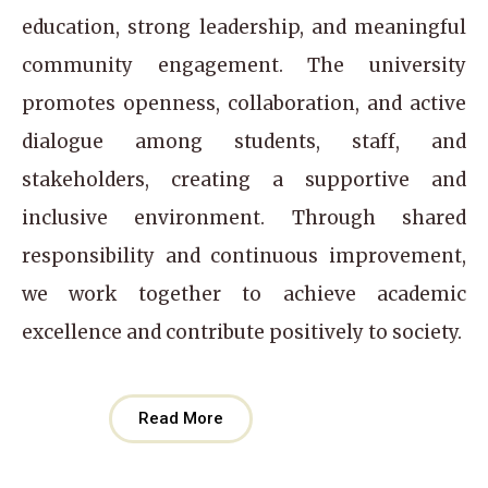
education, strong leadership, and meaningful
community engagement. The university
promotes openness, collaboration, and active
dialogue among students, staff, and
stakeholders, creating a supportive and
inclusive environment. Through shared
responsibility and continuous improvement,
we work together to achieve academic
excellence and contribute positively to society.
Read More