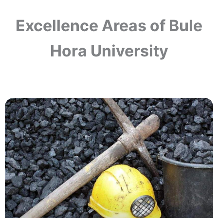
Excellence Areas of Bule
Hora University