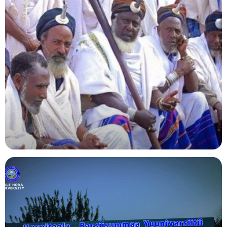
Agriculture
Indigenous Knowledge