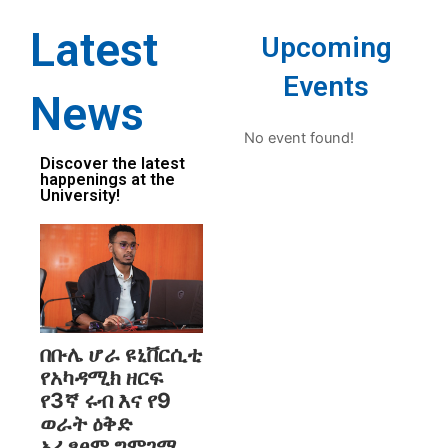
Latest
Upcoming
Events
News
No event found!
Discover the latest
happenings at the
University!
በቡሌ ሆራ ዩኒቨርሲቲ
የአካዳሚክ ዘርፍ
የ3ኛ ሩብ እና የ9
ወራት ዕቅድ
አፈፃፀም ግምገማ