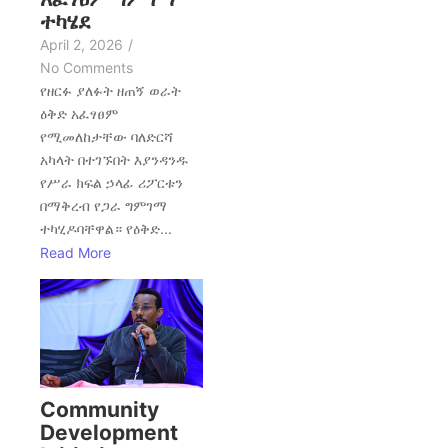
ተካሄደ
April 2, 2026
/
No Comments
የዘርፉ ያለፉት ዘጠኝ ወራት
ዕቅድ አፈፃፀም
የሚመለከታቸው ባለድርሻ
አካላት በተገኙበት እያንዳንዱ
የሥራ ክፍል ኃላፊ ሪፖርቱን
በማቅረብ የጋራ ግምገማ
ተካሂዶባቸዋል። የዕቅድ...
Read More
Community
Development