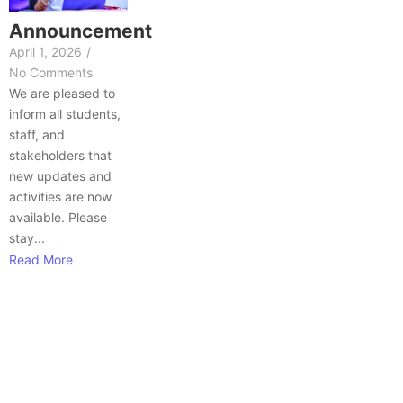
Announcement
April 1, 2026
/
No Comments
We are pleased to
inform all students,
staff, and
stakeholders that
new updates and
activities are now
available. Please
stay...
Read More