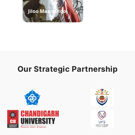
Jiloo Maandhoo
Waaqoo Duubee
Our Strategic Partnership