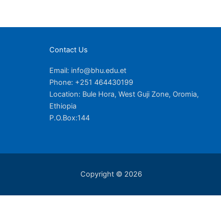
Contact Us
Email: info@bhu.edu.et
Phone: +251 464430199
Location: Bule Hora, West Guji Zone, Oromia,
Ethiopia
P.O.Box:144
Copyright © 2026