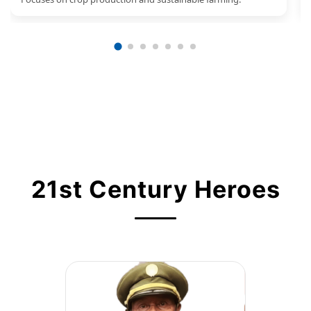
21st Century Heroes