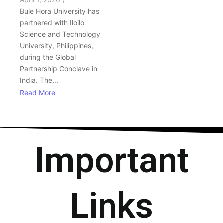
Bule Hora University has
partnered with Iloilo
Science and Technology
University, Philippines,
during the Global
Partnership Conclave in
India. The...
Read More
Important
Links