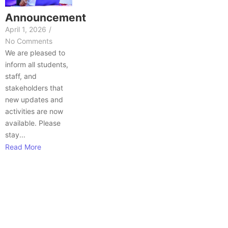
Announcement
April 1, 2026
/
No Comments
We are pleased to
inform all students,
staff, and
stakeholders that
new updates and
activities are now
available. Please
stay...
Read More