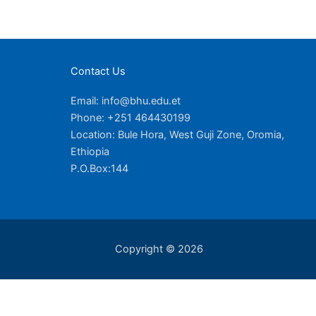
Contact Us
Email: info@bhu.edu.et
Phone: +251 464430199
Location: Bule Hora, West Guji Zone, Oromia,
Ethiopia
P.O.Box:144
Copyright © 2026