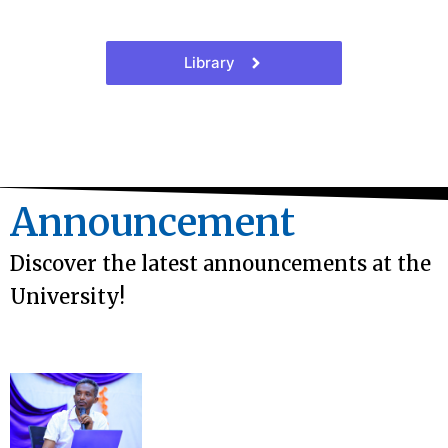
Library
Announcement
Discover the latest announcements at the
University!