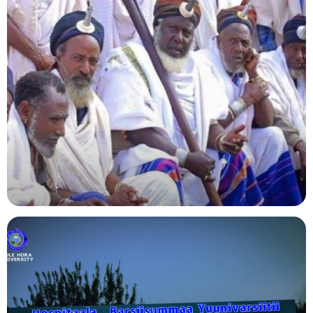
Agriculture
Indigenous Knowledge