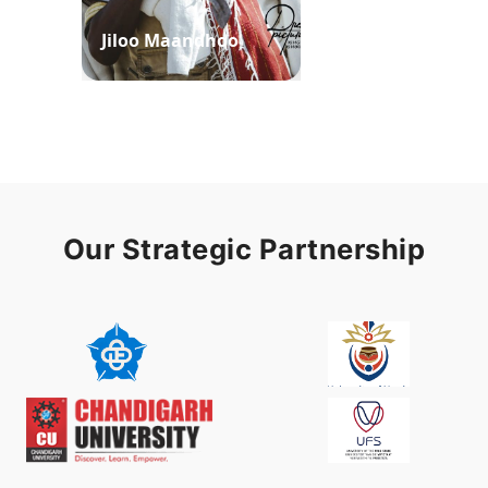
Jiloo Maandhoo
Waaqoo Duubee
Our Strategic Partnership