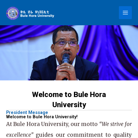
Skip
to
content
Welcome to Bule Hora
University
President Message
Welcome to Bule Hora University!
At
Bule Hora University
, our motto
“We strive for
excellence”
guides our commitment to quality