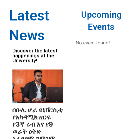
Latest
Upcoming
Events
News
No event found!
Discover the latest
happenings at the
University!
በቡሌ ሆራ ዩኒቨርሲቲ
የአካዳሚክ ዘርፍ
የ3ኛ ሩብ እና የ9
ወራት ዕቅድ
አፈፃፀም ግምገማ