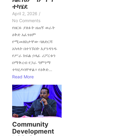
ተካሄደ
April 2, 2026
/
No Comments
የዘርፉ ያለፉት ዘጠኝ ወራት
ዕቅድ አፈፃፀም
የሚመለከታቸው ባለድርሻ
አካላት በተገኙበት እያንዳንዱ
የሥራ ክፍል ኃላፊ ሪፖርቱን
በማቅረብ የጋራ ግምገማ
ተካሂዶባቸዋል። የዕቅድ...
Read More
Community
Development