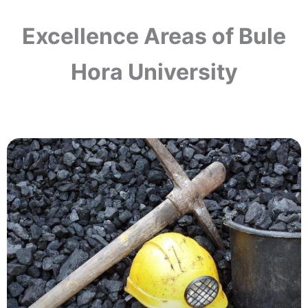
Excellence Areas of Bule
Hora University