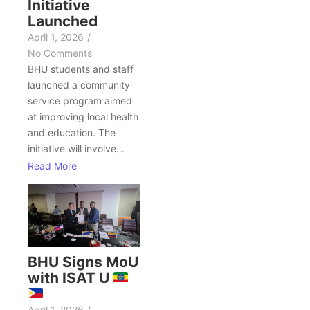
Initiative
Launched
April 1, 2026
/
No Comments
BHU students and staff
launched a community
service program aimed
at improving local health
and education. The
initiative will involve...
Read More
BHU Signs MoU
with ISAT U
April 1, 2026
/