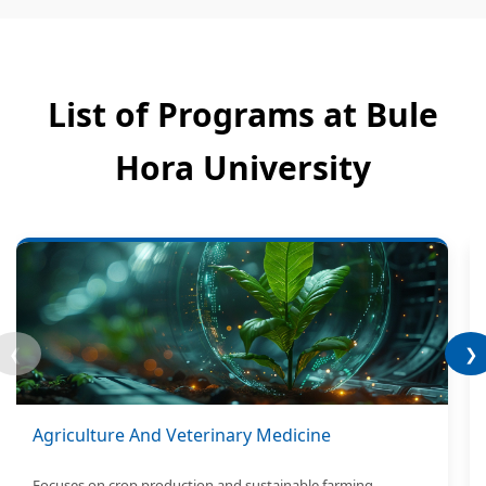
List of Programs at Bule
Hora University
❮
❯
Agriculture And Veterinary Medicine
Focuses on crop production and sustainable farming.