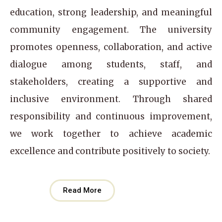
education, strong leadership, and meaningful
community engagement. The university
promotes openness, collaboration, and active
dialogue among students, staff, and
stakeholders, creating a supportive and
inclusive environment. Through shared
responsibility and continuous improvement,
we work together to achieve academic
excellence and contribute positively to society.
Read More