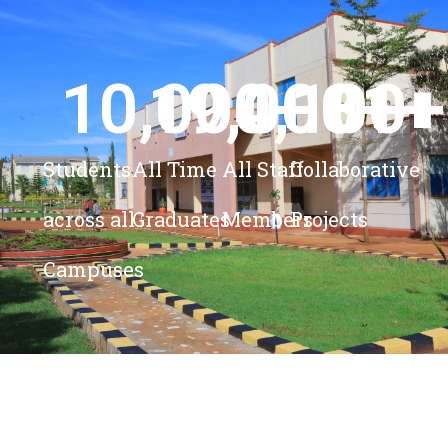
10,000
19,000
4,100
+ 
81
+
+
+
Students
All Time
All Staff
Collaborative
across all
Graduates
Members
Projects
Campuses