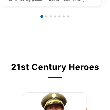
21st Century Heroes