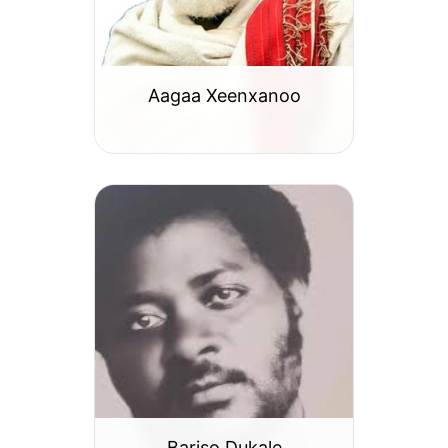
Aagaa Xeenxanoo
Bariso Dukale