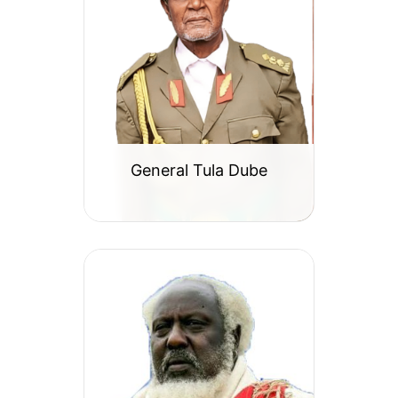
General Tula Dube