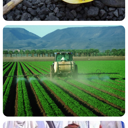
Mining Resources