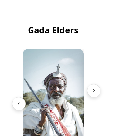
Gada Elders