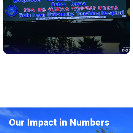
Health
Our Impact in Numbers