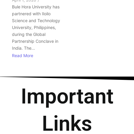
Bule Hora University has
partnered with Iloilo
Science and Technology
University, Philippines,
during the Global
Partnership Conclave in
India. The...
Read More
Important
Links