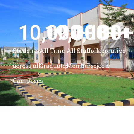
10,000
19,000
4,100
+ 
81
+
+
+
Students
All Time
All Staff
Collaborative
across all
Graduates
Members
Projects
Campuses