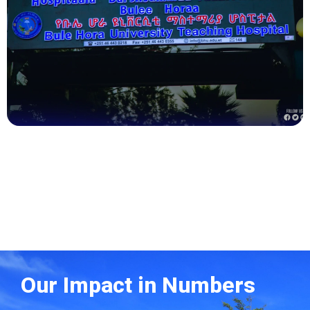
Health
Our Impact in Numbers