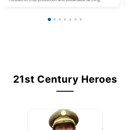
21st Century Heroes