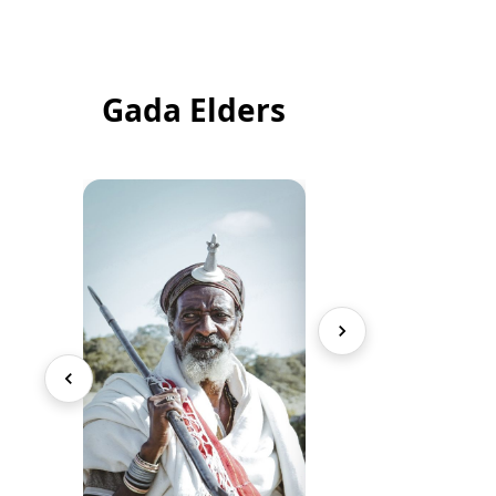
Gada Elders