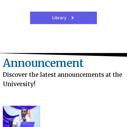
Library
Announcement
Discover the latest announcements at the
University!