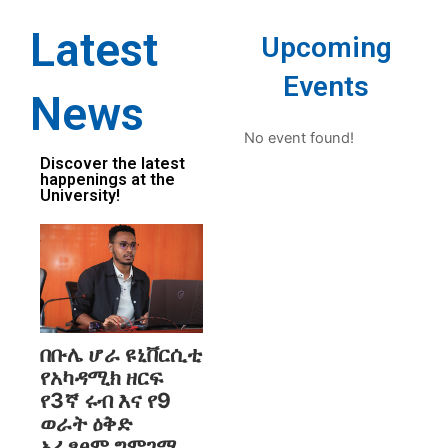
Latest
Upcoming
Events
News
No event found!
Discover the latest
happenings at the
University!
በቡሌ ሆራ ዩኒቨርሲቲ
የአካዳሚክ ዘርፍ
የ3ኛ ሩብ እና የ9
ወራት ዕቅድ
አፈፃፀም ግምገማ