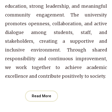
education, strong leadership, and meaningful
community engagement. The university
promotes openness, collaboration, and active
dialogue among students, staff, and
stakeholders, creating a supportive and
inclusive environment. Through shared
responsibility and continuous improvement,
we work together to achieve academic
excellence and contribute positively to society.
Read More