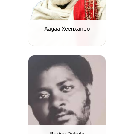
Aagaa Xeenxanoo
Bariso Dukale