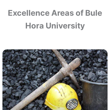
Excellence Areas of Bule
Hora University