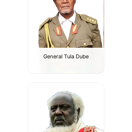
General Tula Dube