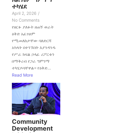
ተካሄደ
April 2, 2026
/
No Comments
የዘርፉ ያለፉት ዘጠኝ ወራት
ዕቅድ አፈፃፀም
የሚመለከታቸው ባለድርሻ
አካላት በተገኙበት እያንዳንዱ
የሥራ ክፍል ኃላፊ ሪፖርቱን
በማቅረብ የጋራ ግምገማ
ተካሂዶባቸዋል። የዕቅድ...
Read More
Community
Development