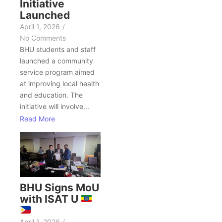
Initiative
Launched
April 1, 2026
/
No Comments
BHU students and staff
launched a community
service program aimed
at improving local health
and education. The
initiative will involve...
Read More
BHU Signs MoU
with ISAT U
April 1, 2026
/