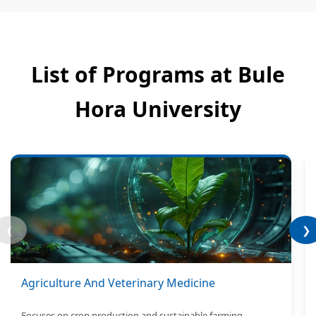
List of Programs at Bule
Hora University
❮
❯
Agriculture And Veterinary Medicine
Focuses on crop production and sustainable farming.