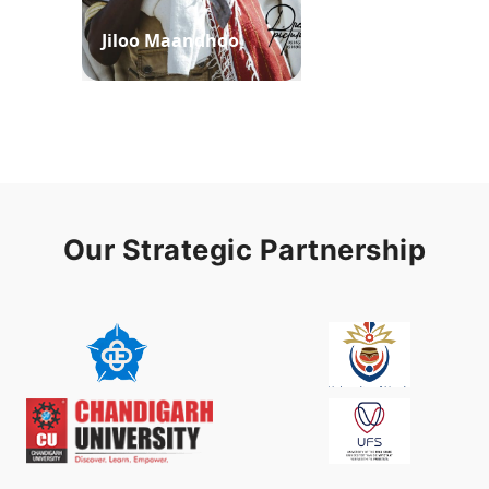
Jiloo Maandhoo
Waaqoo Duubee
Our Strategic Partnership