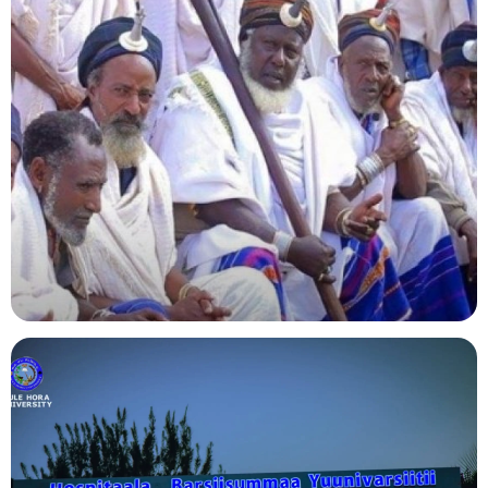
Agriculture
Indigenous Knowledge