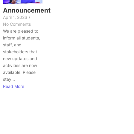
Announcement
April 1, 2026
/
No Comments
We are pleased to
inform all students,
staff, and
stakeholders that
new updates and
activities are now
available. Please
stay...
Read More