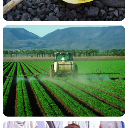
Mining Resources