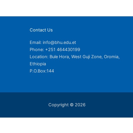
Contact Us
Email: info@bhu.edu.et
Phone: +251 464430199
Location: Bule Hora, West Guji Zone, Oromia,
Ethiopia
P.O.Box:144
Copyright © 2026