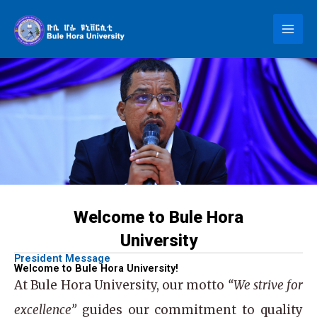
Skip
to
content
Welcome to Bule Hora
University
President Message
Welcome to Bule Hora University!
At
Bule Hora University
, our motto
“We strive for
excellence”
guides our commitment to quality