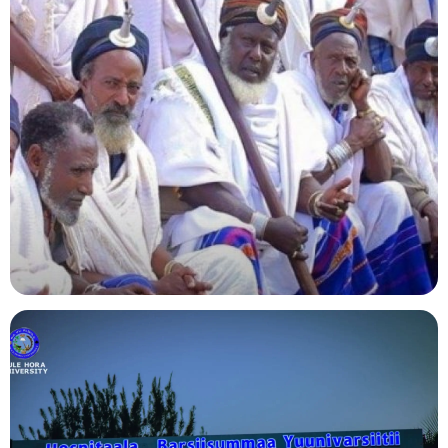
Agriculture
Indigenous Knowledge