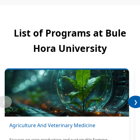
List of Programs at Bule
Hora University
❮
❯
Agriculture And Veterinary Medicine
Focuses on crop production and sustainable farming.