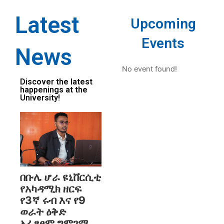
Latest
Upcoming
Events
News
No event found!
Discover the latest
happenings at the
University!
በቡሌ ሆራ ዩኒቨርሲቲ
የአካዳሚክ ዘርፍ
የ3ኛ ሩብ እና የ9
ወራት ዕቅድ
አፈፃፀም ግምገማ