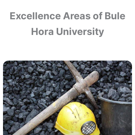
Excellence Areas of Bule
Hora University