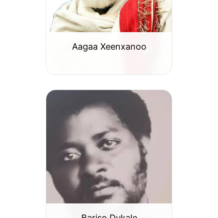
Aagaa Xeenxanoo
Bariso Dukale