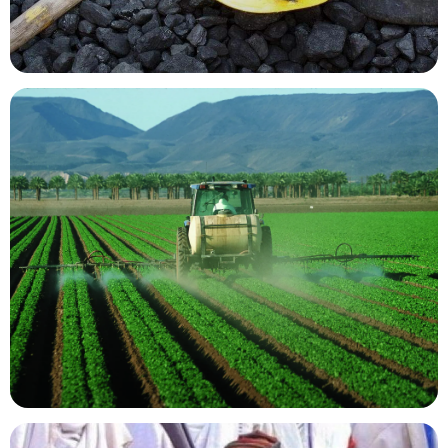
Mining Resources