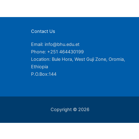
Contact Us
Email: info@bhu.edu.et
Phone: +251 464430199
Location: Bule Hora, West Guji Zone, Oromia,
Ethiopia
P.O.Box:144
Copyright © 2026