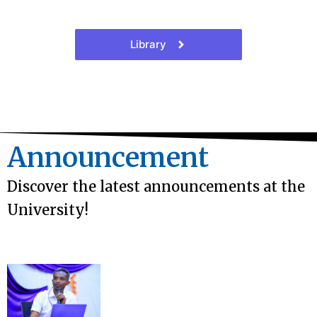
Library
Announcement
Discover the latest announcements at the
University!