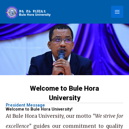
Skip
to
content
Welcome to Bule Hora
University
President Message
Welcome to Bule Hora University!
At
Bule Hora University
, our motto
“We strive for
excellence”
guides our commitment to quality