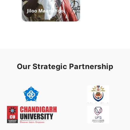
Jiloo Maandhoo
Waaqoo Duubee
Our Strategic Partnership