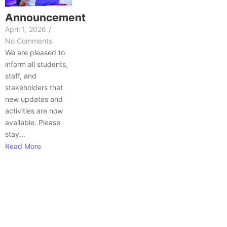
Announcement
April 1, 2026
/
No Comments
We are pleased to
inform all students,
staff, and
stakeholders that
new updates and
activities are now
available. Please
stay...
Read More