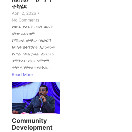
ተካሄደ
April 2, 2026
/
No Comments
የዘርፉ ያለፉት ዘጠኝ ወራት
ዕቅድ አፈፃፀም
የሚመለከታቸው ባለድርሻ
አካላት በተገኙበት እያንዳንዱ
የሥራ ክፍል ኃላፊ ሪፖርቱን
በማቅረብ የጋራ ግምገማ
ተካሂዶባቸዋል። የዕቅድ...
Read More
Community
Development