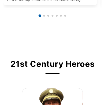
21st Century Heroes