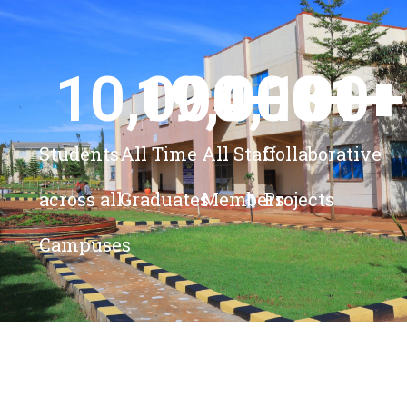
10,000
19,000
4,100
+ 
81
+
+
+
Students
All Time
All Staff
Collaborative
across all
Graduates
Members
Projects
Campuses