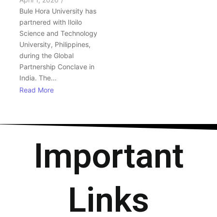
Bule Hora University has
partnered with Iloilo
Science and Technology
University, Philippines,
during the Global
Partnership Conclave in
India. The...
Read More
Important
Links