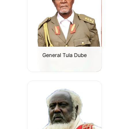
General Tula Dube