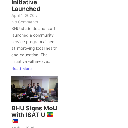
Initiative
Launched
April 1, 2026
/
No Comments
BHU students and staff
launched a community
service program aimed
at improving local health
and education. The
initiative will involve...
Read More
BHU Signs MoU
with ISAT U
April 1, 2026
/