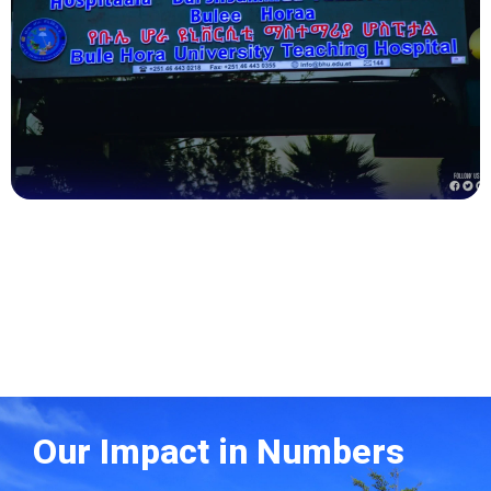
Health
Our Impact in Numbers