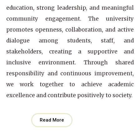
education, strong leadership, and meaningful
community engagement. The university
promotes openness, collaboration, and active
dialogue among students, staff, and
stakeholders, creating a supportive and
inclusive environment. Through shared
responsibility and continuous improvement,
we work together to achieve academic
excellence and contribute positively to society.
Read More