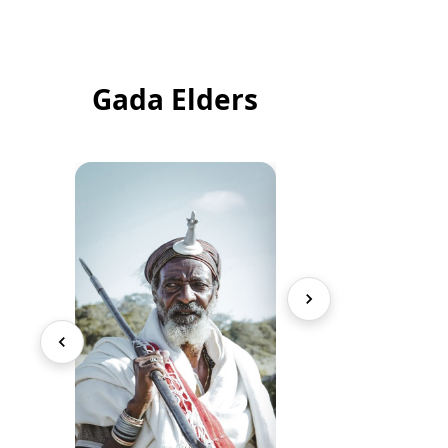
Gada Elders