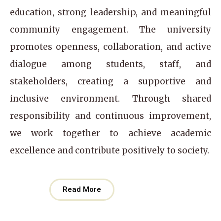
education, strong leadership, and meaningful
community engagement. The university
promotes openness, collaboration, and active
dialogue among students, staff, and
stakeholders, creating a supportive and
inclusive environment. Through shared
responsibility and continuous improvement,
we work together to achieve academic
excellence and contribute positively to society.
Read More