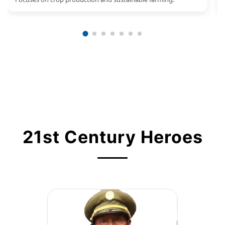
21st Century Heroes