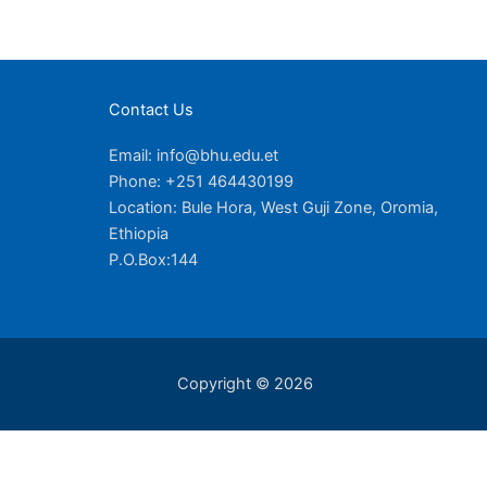
Contact Us
Email: info@bhu.edu.et
Phone: +251 464430199
Location: Bule Hora, West Guji Zone, Oromia,
Ethiopia
P.O.Box:144
Copyright © 2026