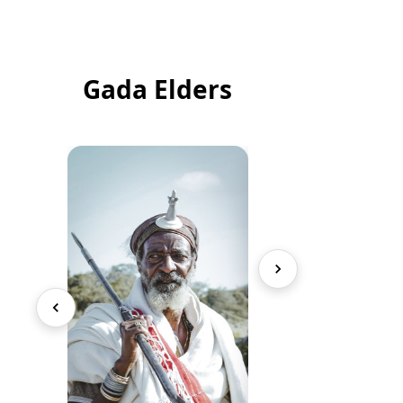
Gada Elders