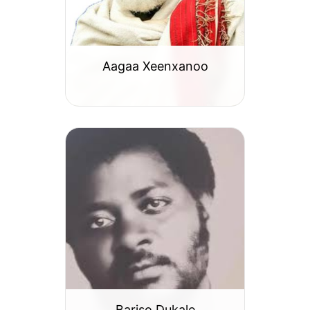
Aagaa Xeenxanoo
Bariso Dukale