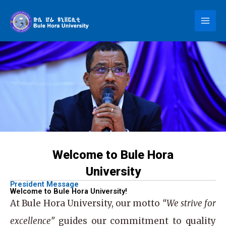
Skip
to
content
Welcome to Bule Hora
University
President Message
Welcome to Bule Hora University!
At
Bule Hora University
, our motto
“We strive for
excellence”
guides our commitment to quality