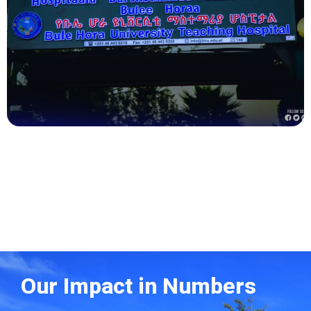
Health
Our Impact in Numbers