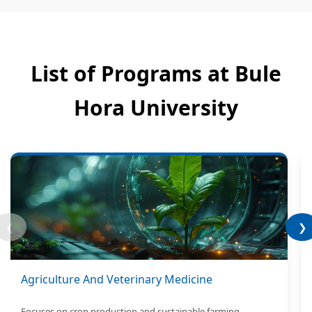
List of Programs at Bule
Hora University
❮
❯
Agriculture And Veterinary Medicine
Focuses on crop production and sustainable farming.