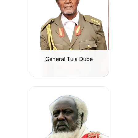
General Tula Dube