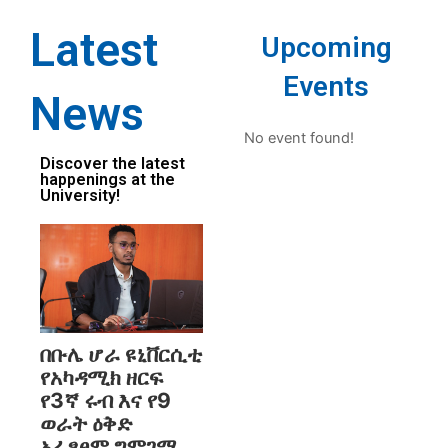
Latest
Upcoming
Events
News
No event found!
Discover the latest
happenings at the
University!
በቡሌ ሆራ ዩኒቨርሲቲ
የአካዳሚክ ዘርፍ
የ3ኛ ሩብ እና የ9
ወራት ዕቅድ
አፈፃፀም ግምገማ