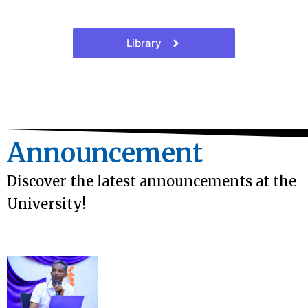
Library
Announcement
Discover the latest announcements at the
University!