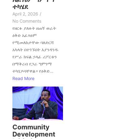
ተካሄደ
April 2, 2026
/
No Comments
የዘርፉ ያለፉት ዘጠኝ ወራት
ዕቅድ አፈፃፀም
የሚመለከታቸው ባለድርሻ
አካላት በተገኙበት እያንዳንዱ
የሥራ ክፍል ኃላፊ ሪፖርቱን
በማቅረብ የጋራ ግምገማ
ተካሂዶባቸዋል። የዕቅድ...
Read More
Community
Development