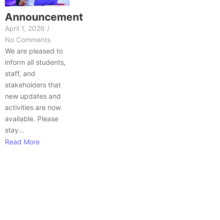
Announcement
April 1, 2026
/
No Comments
We are pleased to
inform all students,
staff, and
stakeholders that
new updates and
activities are now
available. Please
stay...
Read More