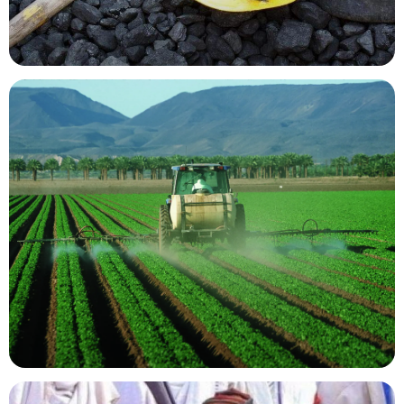
Mining Resources