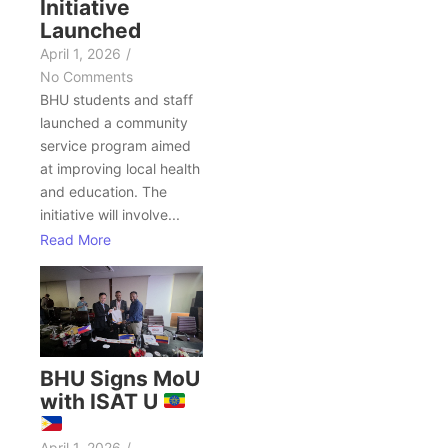
Initiative
Launched
April 1, 2026
/
No Comments
BHU students and staff
launched a community
service program aimed
at improving local health
and education. The
initiative will involve...
Read More
BHU Signs MoU
with ISAT U
April 1, 2026
/