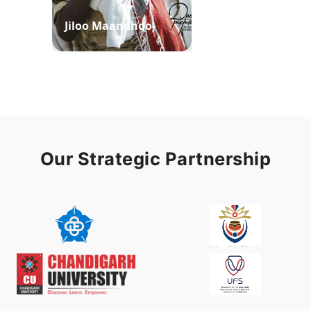
Jiloo Maandhoo
Waaqoo Duubee
Our Strategic Partnership