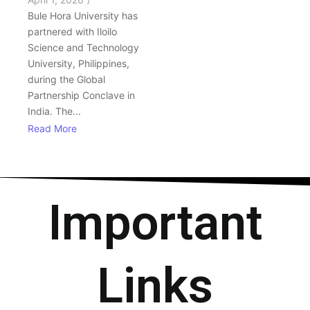
Bule Hora University has
partnered with Iloilo
Science and Technology
University, Philippines,
during the Global
Partnership Conclave in
India. The...
Read More
Important
Links