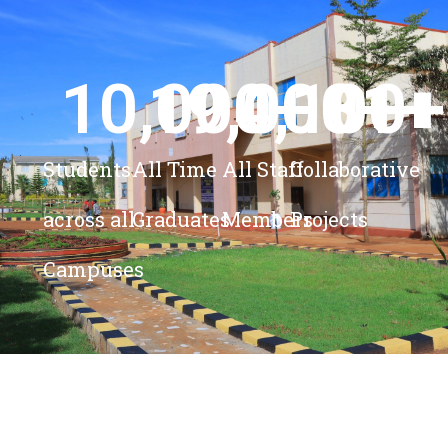
10,000
19,000
4,100
+ 
81
+
+
+
Students
All Time
All Staff
Collaborative
across all
Graduates
Members
Projects
Campuses