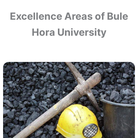
Excellence Areas of Bule
Hora University