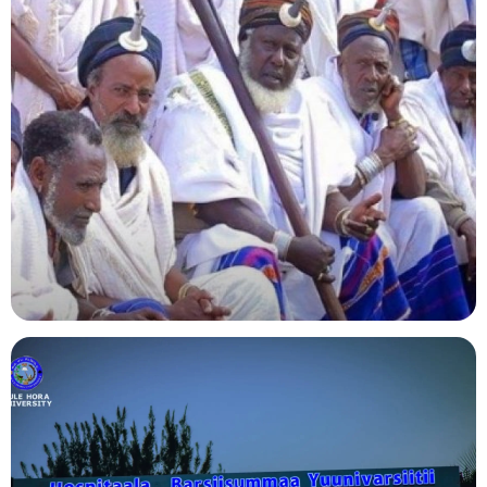
Agriculture
Indigenous Knowledge