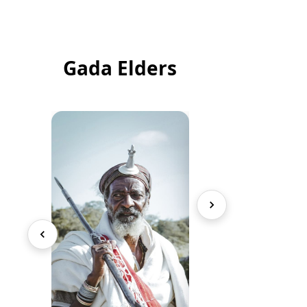
Gada Elders