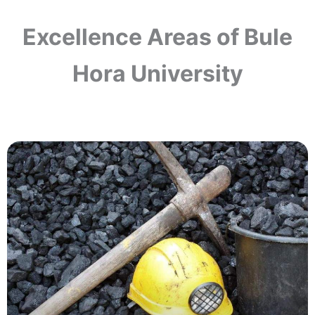
Excellence Areas of Bule
Hora University