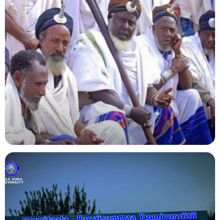
Agriculture
Indigenous Knowledge