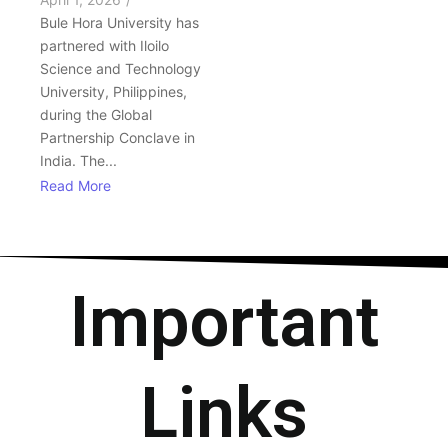
Bule Hora University has
partnered with Iloilo
Science and Technology
University, Philippines,
during the Global
Partnership Conclave in
India. The...
Read More
Important
Links