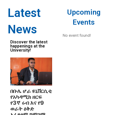
Latest
Upcoming
Events
News
No event found!
Discover the latest
happenings at the
University!
በቡሌ ሆራ ዩኒቨርሲቲ
የአካዳሚክ ዘርፍ
የ3ኛ ሩብ እና የ9
ወራት ዕቅድ
አፈፃፀም ግምገማ