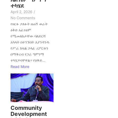
ተካሄደ
April 2, 2026
/
No Comments
የዘርፉ ያለፉት ዘጠኝ ወራት
ዕቅድ አፈፃፀም
የሚመለከታቸው ባለድርሻ
አካላት በተገኙበት እያንዳንዱ
የሥራ ክፍል ኃላፊ ሪፖርቱን
በማቅረብ የጋራ ግምገማ
ተካሂዶባቸዋል። የዕቅድ...
Read More
Community
Development