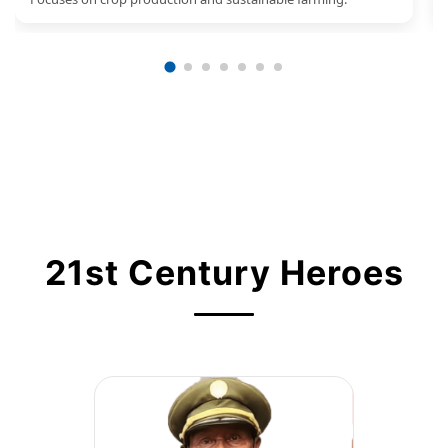
21st Century Heroes