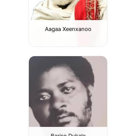
Aagaa Xeenxanoo
Bariso Dukale