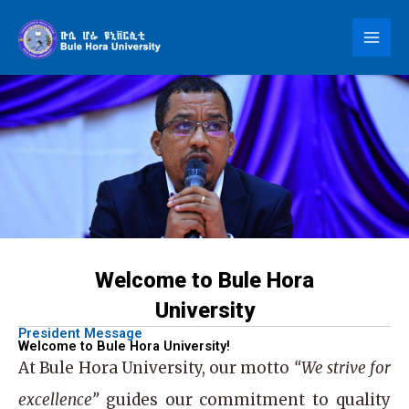
Skip
to
content
Welcome to Bule Hora
University
President Message
Welcome to Bule Hora University!
At
Bule Hora University
, our motto
“We strive for
excellence”
guides our commitment to quality