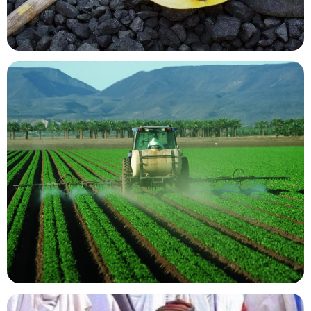
Mining Resources