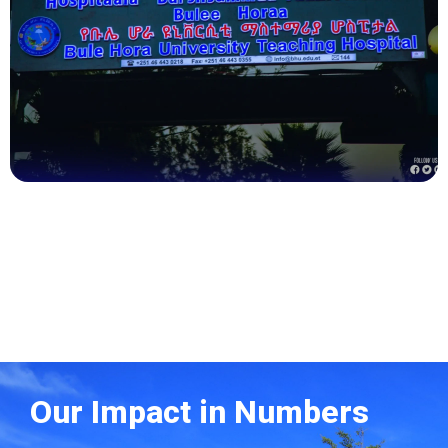
Health
Our Impact in Numbers