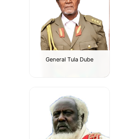
General Tula Dube