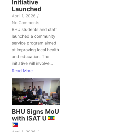
Initiative
Launched
April 1, 2026
/
No Comments
BHU students and staff
launched a community
service program aimed
at improving local health
and education. The
initiative will involve...
Read More
BHU Signs MoU
with ISAT U
April 1, 2026
/