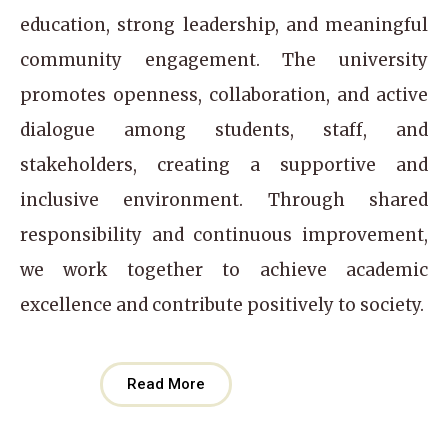
education, strong leadership, and meaningful
community engagement. The university
promotes openness, collaboration, and active
dialogue among students, staff, and
stakeholders, creating a supportive and
inclusive environment. Through shared
responsibility and continuous improvement,
we work together to achieve academic
excellence and contribute positively to society.
Read More