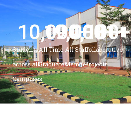
10,000
19,000
4,100
+ 
81
+
+
+
Students
All Time
All Staff
Collaborative
across all
Graduates
Members
Projects
Campuses