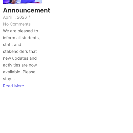
Announcement
April 1, 2026
/
No Comments
We are pleased to
inform all students,
staff, and
stakeholders that
new updates and
activities are now
available. Please
stay...
Read More