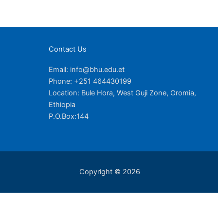
Contact Us
Email: info@bhu.edu.et
Phone: +251 464430199
Location: Bule Hora, West Guji Zone, Oromia,
Ethiopia
P.O.Box:144
Copyright © 2026