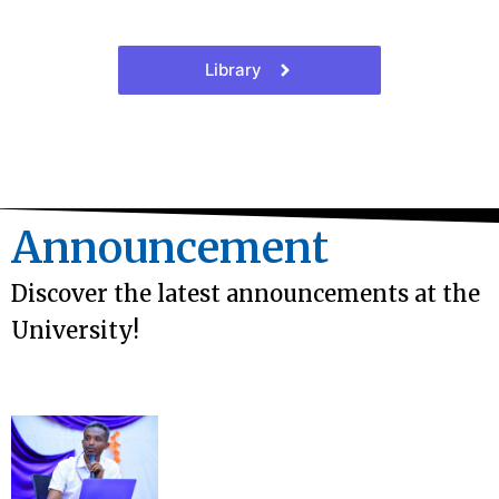
Library
Announcement
Discover the latest announcements at the
University!