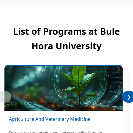
List of Programs at Bule
Hora University
❮
❯
Agriculture And Veterinary Medicine
Focuses on crop production and sustainable farming.