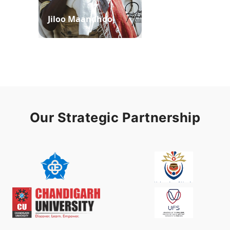
Jiloo Maandhoo
Waaqoo Duubee
Our Strategic Partnership