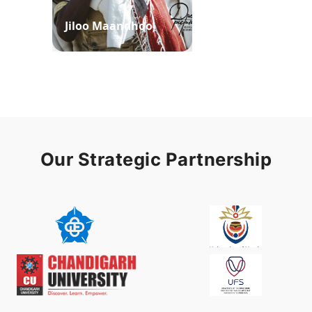
Jiloo Maandhoo
Waaqoo Duubee
Our Strategic Partnership