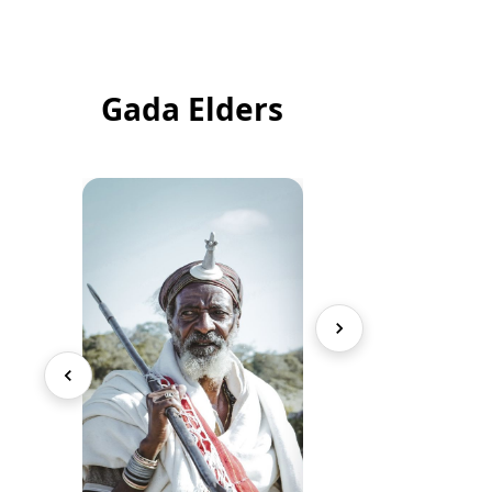
Gada Elders