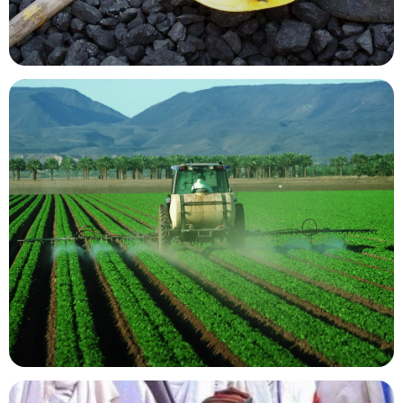
Mining Resources