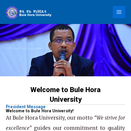
Skip
to
content
Welcome to Bule Hora
University
President Message
Welcome to Bule Hora University!
At
Bule Hora University
, our motto
“We strive for
excellence”
guides our commitment to quality