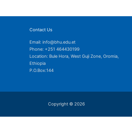
Contact Us
Email: info@bhu.edu.et
Phone: +251 464430199
Location: Bule Hora, West Guji Zone, Oromia,
Ethiopia
P.O.Box:144
Copyright © 2026