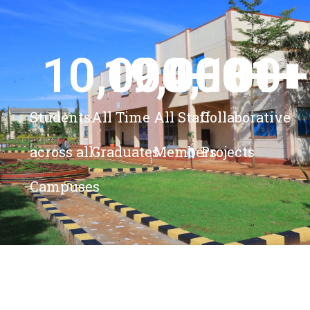
10,000
19,000
4,100
+ 
81
+
+
+
Students
All Time
All Staff
Collaborative
across all
Graduates
Members
Projects
Campuses