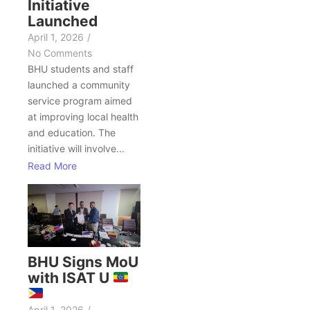
Initiative
Launched
April 1, 2026
/
No Comments
BHU students and staff
launched a community
service program aimed
at improving local health
and education. The
initiative will involve...
Read More
BHU Signs MoU
with ISAT U
April 1, 2026
/