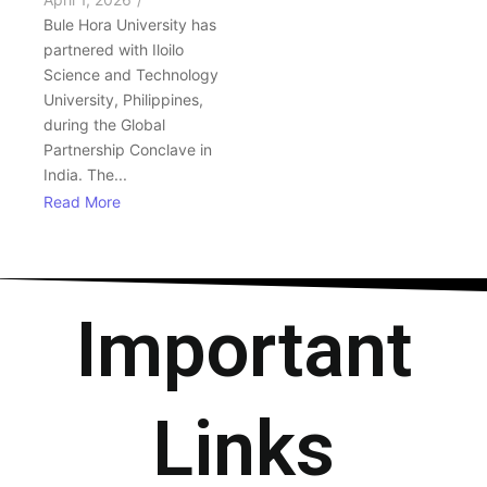
Bule Hora University has
partnered with Iloilo
Science and Technology
University, Philippines,
during the Global
Partnership Conclave in
India. The...
Read More
Important
Links