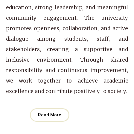
education, strong leadership, and meaningful
community engagement. The university
promotes openness, collaboration, and active
dialogue among students, staff, and
stakeholders, creating a supportive and
inclusive environment. Through shared
responsibility and continuous improvement,
we work together to achieve academic
excellence and contribute positively to society.
Read More