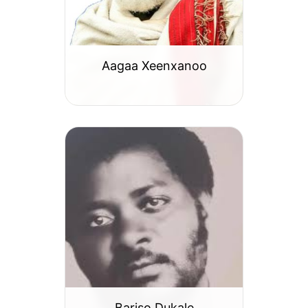
Aagaa Xeenxanoo
Bariso Dukale