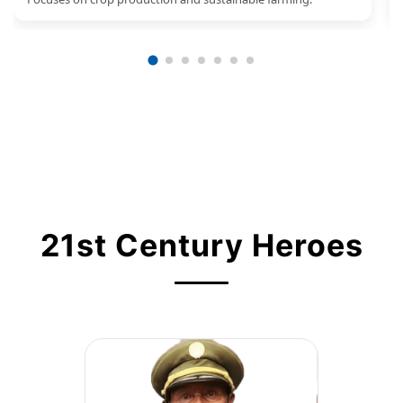
21st Century Heroes