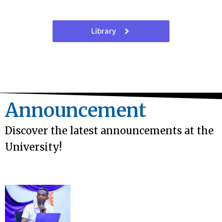
Library
Announcement
Discover the latest announcements at the
University!