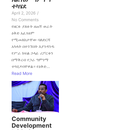
ተካሄደ
April 2, 2026
/
No Comments
የዘርፉ ያለፉት ዘጠኝ ወራት
ዕቅድ አፈፃፀም
የሚመለከታቸው ባለድርሻ
አካላት በተገኙበት እያንዳንዱ
የሥራ ክፍል ኃላፊ ሪፖርቱን
በማቅረብ የጋራ ግምገማ
ተካሂዶባቸዋል። የዕቅድ...
Read More
Community
Development