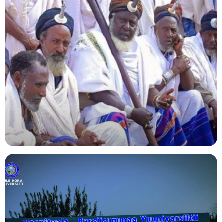
Agriculture
Indigenous Knowledge