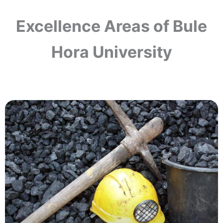
Excellence Areas of Bule
Hora University