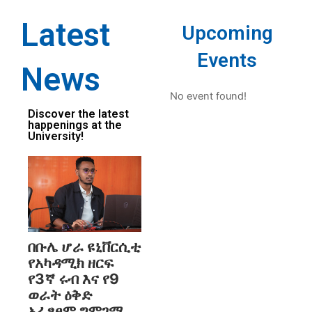
Latest
Upcoming
Events
News
No event found!
Discover the latest
happenings at the
University!
በቡሌ ሆራ ዩኒቨርሲቲ
የአካዳሚክ ዘርፍ
የ3ኛ ሩብ እና የ9
ወራት ዕቅድ
አፈፃፀም ግምገማ