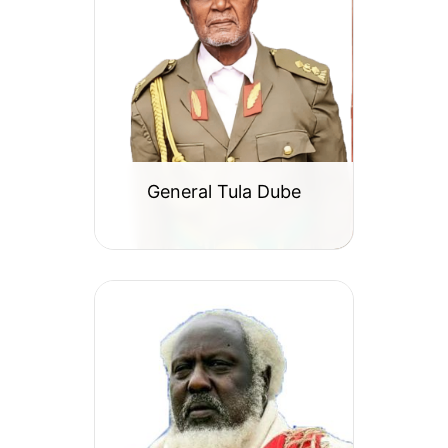
General Tula Dube