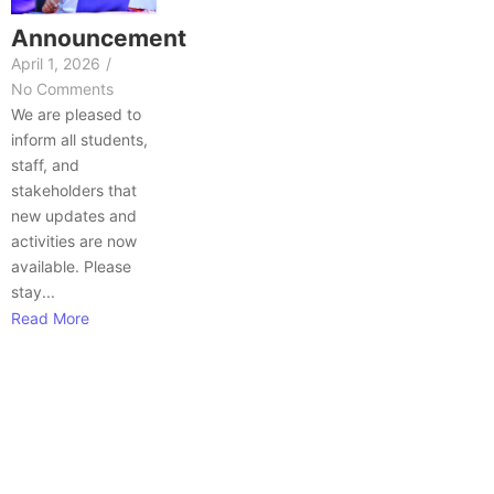
Announcement
April 1, 2026
/
No Comments
We are pleased to
inform all students,
staff, and
stakeholders that
new updates and
activities are now
available. Please
stay...
Read More