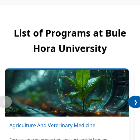
List of Programs at Bule
Hora University
❮
❯
Agriculture And Veterinary Medicine
Focuses on crop production and sustainable farming.