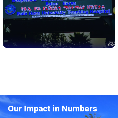
Health
Our Impact in Numbers