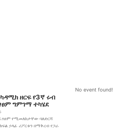
No event found!
አካዳሚክ ዘርፍ የ3ኛ ሩብ
ፈፃፀም ግምገማ ተካሄደ
s
አፈፃፀም የሚመለከታቸው ባለድርሻ
 ክፍል ኃላፊ ሪፖርቱን በማቅረብ የጋራ