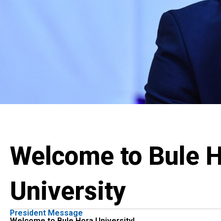
Welcome to Bule 
University
President Message
Welcome to Bule Hora University!