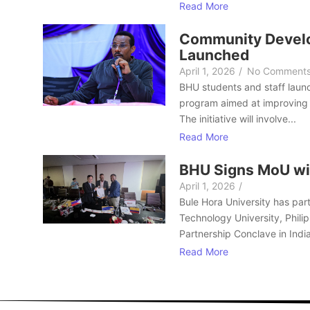
Read More
Community Develo
Launched
April 1, 2026
/
No Comment
BHU students and staff laun
program aimed at improving 
The initiative will involve...
Read More
BHU Signs MoU wi
April 1, 2026
/
Bule Hora University has part
Technology University, Philip
Partnership Conclave in India
Read More