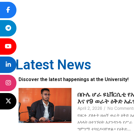
Latest News
Discover the latest happenings at the University!
በቡሌ ሆራ ዩኒቨርሲቲ የ
እና የ9 ወራት ዕቅድ አ
April 2, 2026
/
No Comment
የዘርፉ ያለፉት ዘጠኝ ወራት ዕቅድ 
አካላት በተገኙበት እያንዳንዱ የሥራ
ግምገማ ተካሂዶባቸዋል። የዕቅድ...