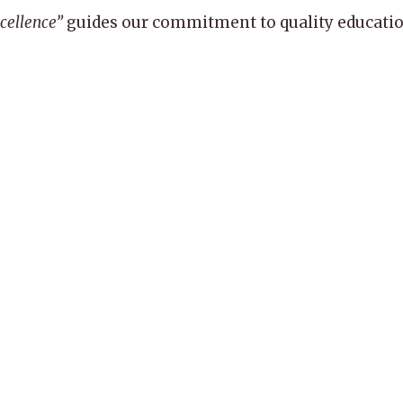
xcellence”
guides our commitment to quality education