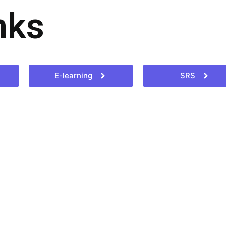
nks
E-learning
SRS