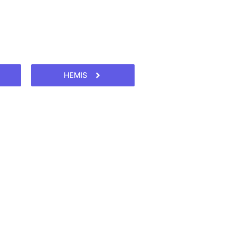
HEMIS