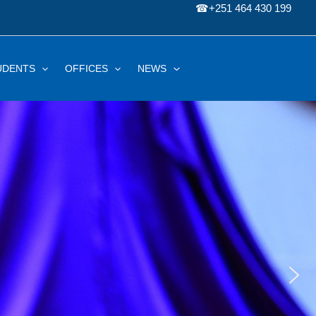
☎
+251 464 430 199
UDENTS
OFFICES
NEWS