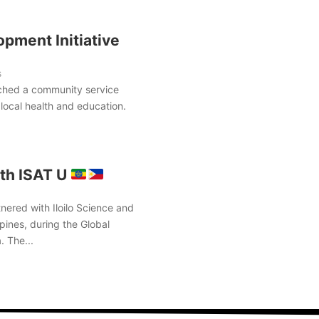
pment Initiative
s
ched a community service
local health and education.
th ISAT U
nered with Iloilo Science and
pines, during the Global
. The...