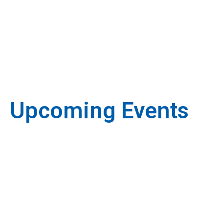
Upcoming Events