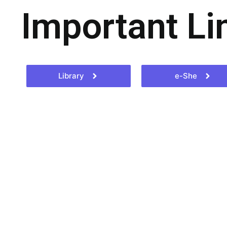
Important Li
Library
e-She