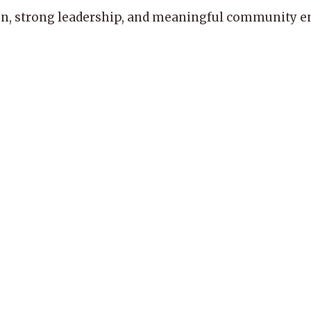
, strong leadership, and meaningful community enga