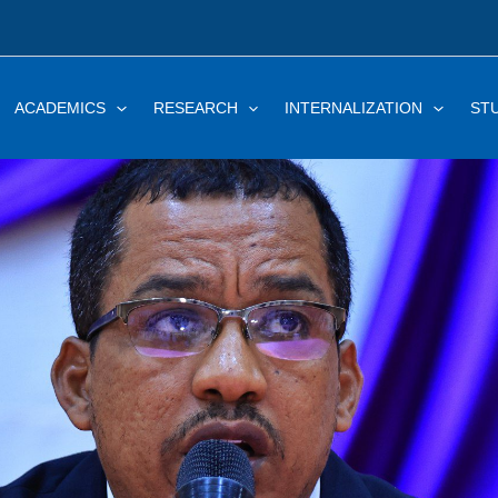
ACADEMICS
RESEARCH
INTERNALIZATION
ST