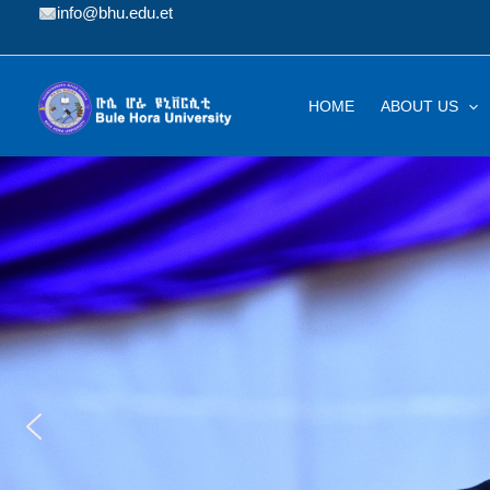
Skip
info@bhu.edu.et
to
content
HOME
ABOUT US