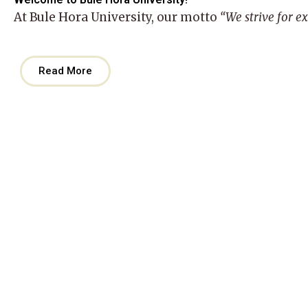
At
Bule Hora University
, our motto
“We strive for e
Read More