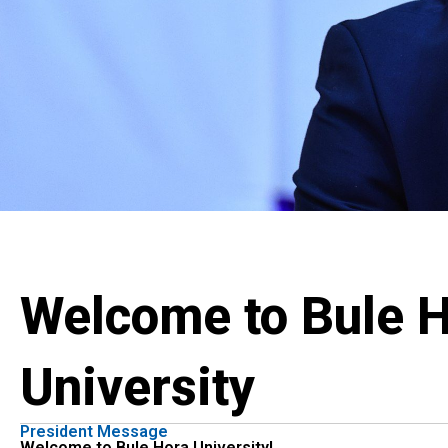
Welcome to Bule 
University
President Message
Welcome to Bule Hora University!