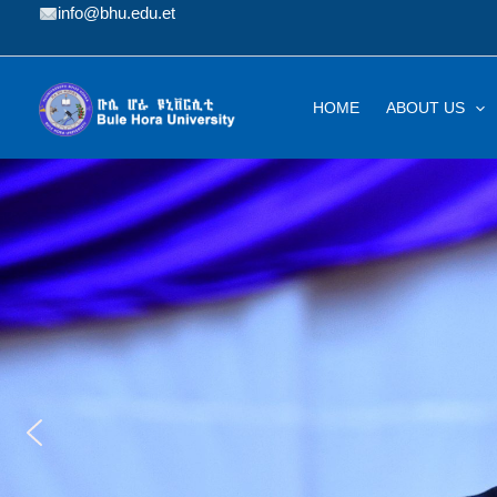
Skip
info@bhu.edu.et
to
content
HOME
ABOUT US