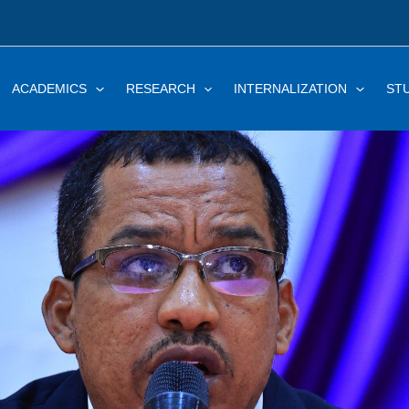
ACADEMICS
RESEARCH
INTERNALIZATION
ST