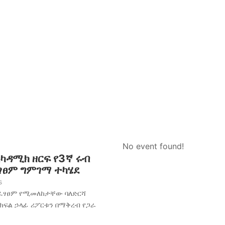
No event found!
አካዳሚክ ዘርፍ የ3ኛ ሩብ
ፈፃፀም ግምገማ ተካሄደ
s
አፈፃፀም የሚመለከታቸው ባለድርሻ
 ክፍል ኃላፊ ሪፖርቱን በማቅረብ የጋራ