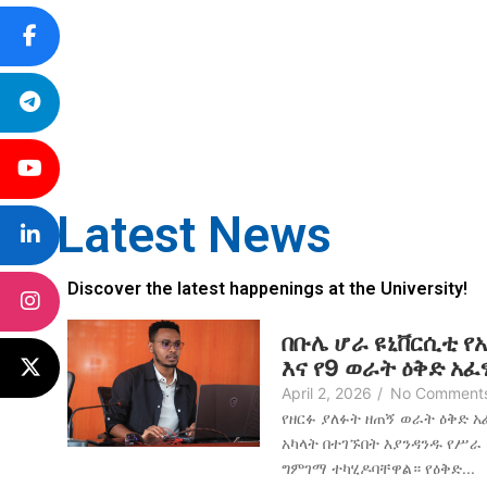
Latest News
Discover the latest happenings at the University!
በቡሌ ሆራ ዩኒቨርሲቲ የ
እና የ9 ወራት ዕቅድ አ
April 2, 2026
/
No Comment
የዘርፉ ያለፉት ዘጠኝ ወራት ዕቅድ 
አካላት በተገኙበት እያንዳንዱ የሥራ
ግምገማ ተካሂዶባቸዋል። የዕቅድ...