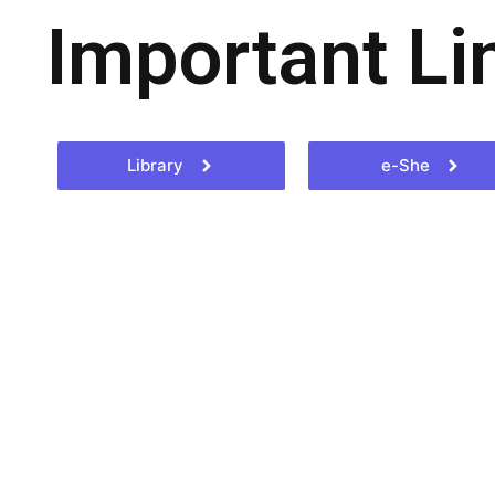
Important Li
Library
e-She