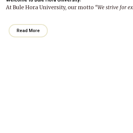
At
Bule Hora University
, our motto
“We strive for e
Read More