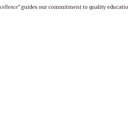
xcellence”
guides our commitment to quality education