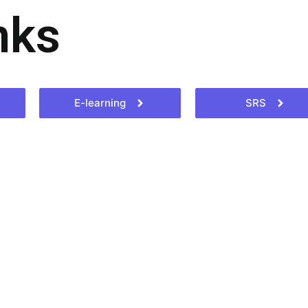
nks
E-learning
SRS