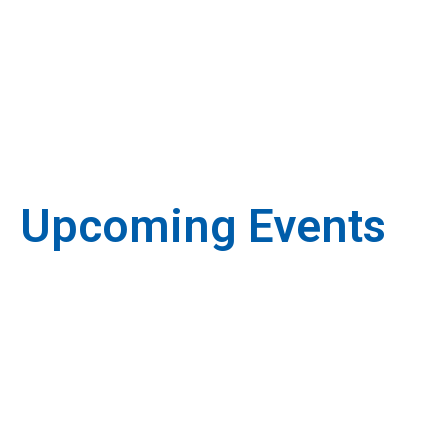
Upcoming Events