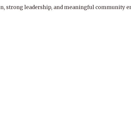
, strong leadership, and meaningful community enga