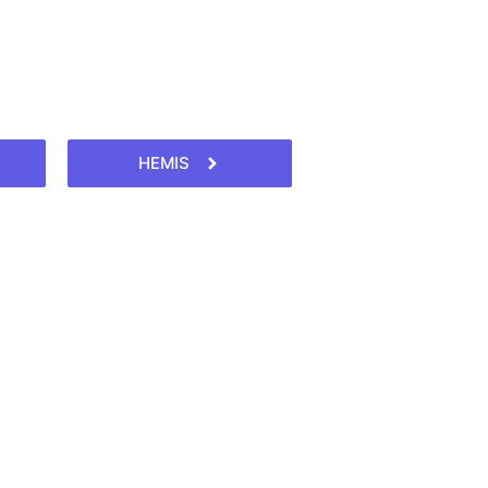
HEMIS