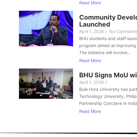
Read More
Community Develo
Launched
April 1, 2026
/
No Comment
BHU students and staff laun
program aimed at improving 
The initiative will involve...
Read More
BHU Signs MoU wi
April 1, 2026
/
Bule Hora University has part
Technology University, Philip
Partnership Conclave in India
Read More