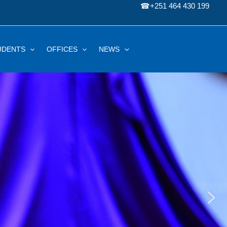
☎
+251 464 430 199
UDENTS
OFFICES
NEWS