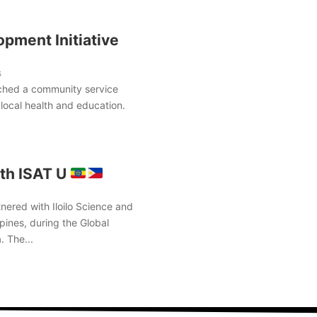
pment Initiative
s
ched a community service
local health and education.
th ISAT U
nered with Iloilo Science and
pines, during the Global
. The...