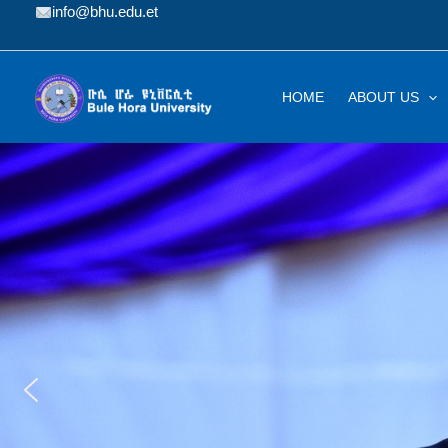
Skip
info@bhu.edu.et
to
content
HOME
ABOUT US