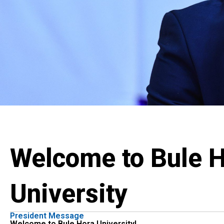
Welcome to Bule 
University
President Message
Welcome to Bule Hora University!