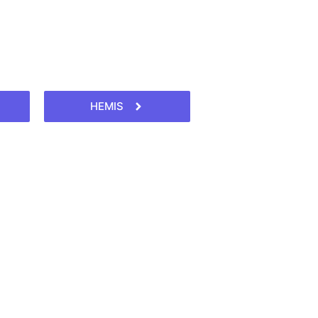
HEMIS