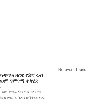
No event found!
አካዳሚክ ዘርፍ የ3ኛ ሩብ
ፈፃፀም ግምገማ ተካሄደ
s
አፈፃፀም የሚመለከታቸው ባለድርሻ
 ክፍል ኃላፊ ሪፖርቱን በማቅረብ የጋራ