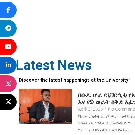
Latest News
Discover the latest happenings at the University!
በቡሌ ሆራ ዩኒቨርሲቲ የ
እና የ9 ወራት ዕቅድ አ
April 2, 2026
/
No Comment
የዘርፉ ያለፉት ዘጠኝ ወራት ዕቅድ 
አካላት በተገኙበት እያንዳንዱ የሥራ
ግምገማ ተካሂዶባቸዋል። የዕቅድ...