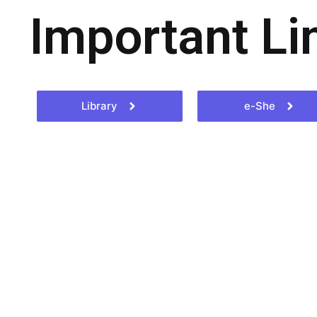
Important Li
Library
e-She