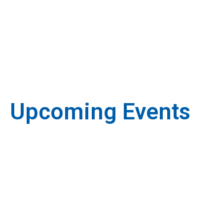
Upcoming Events