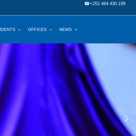
☎
+251 464 430 199
UDENTS
OFFICES
NEWS