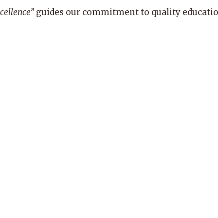
xcellence”
guides our commitment to quality education