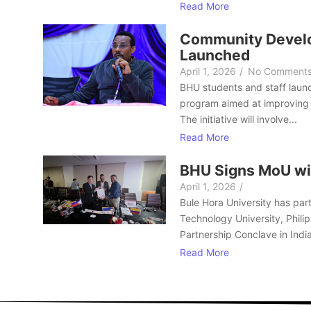
Read More
Community Develo
Launched
April 1, 2026
/
No Comment
BHU students and staff laun
program aimed at improving 
The initiative will involve...
Read More
BHU Signs MoU wi
April 1, 2026
/
Bule Hora University has part
Technology University, Philip
Partnership Conclave in India
Read More