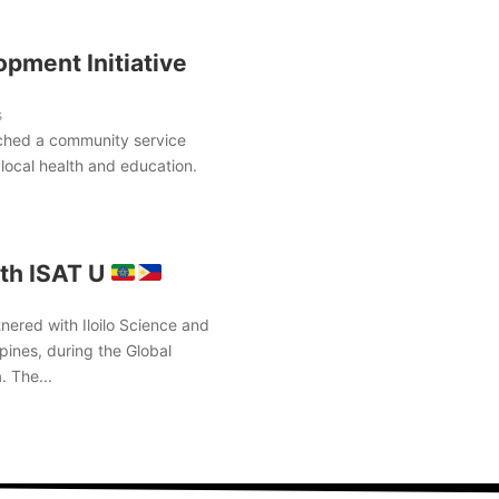
pment Initiative
s
ched a community service
local health and education.
th ISAT U
nered with Iloilo Science and
pines, during the Global
. The...