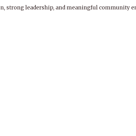
, strong leadership, and meaningful community enga