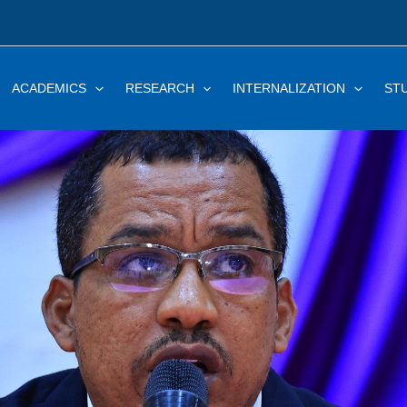
ACADEMICS
RESEARCH
INTERNALIZATION
ST