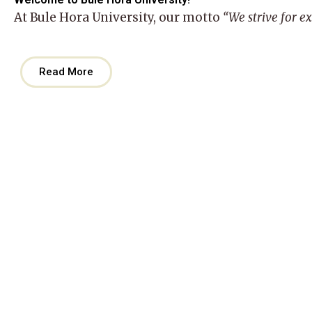
At
Bule Hora University
, our motto
“We strive for e
Read More