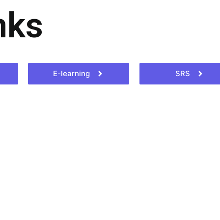
nks
E-learning
SRS