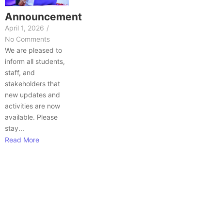
Announcement
April 1, 2026
/
No Comments
We are pleased to
inform all students,
staff, and
stakeholders that
new updates and
activities are now
available. Please
stay...
Read More