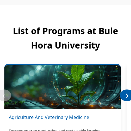
List of Programs at Bule
Hora University
❮
❯
Agriculture And Veterinary Medicine
Focuses on crop production and sustainable farming.