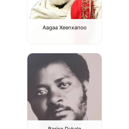
Aagaa Xeenxanoo
Bariso Dukale