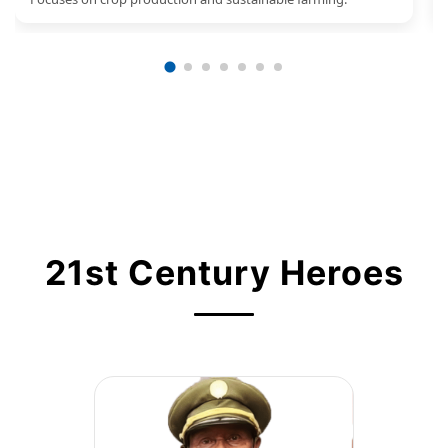
21st Century Heroes