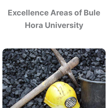
Excellence Areas of Bule
Hora University