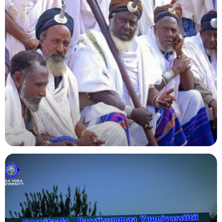
Agriculture
Indigenous Knowledge