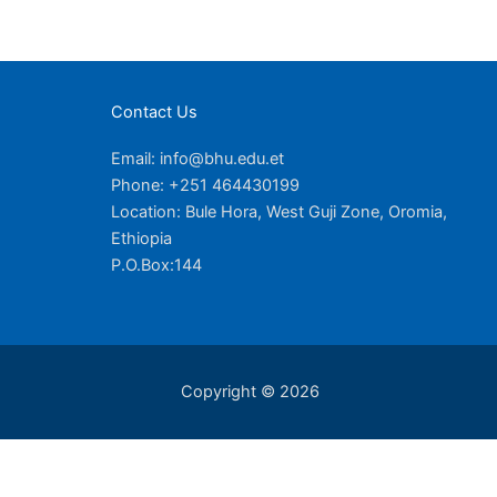
Contact Us
Email: info@bhu.edu.et
Phone: +251 464430199
Location: Bule Hora, West Guji Zone, Oromia,
Ethiopia
P.O.Box:144
Copyright © 2026