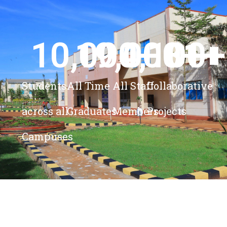
10,000
19,000
4,100
+ 
81
+
+
+
Students
All Time
All Staff
Collaborative
across all
Graduates
Members
Projects
Campuses