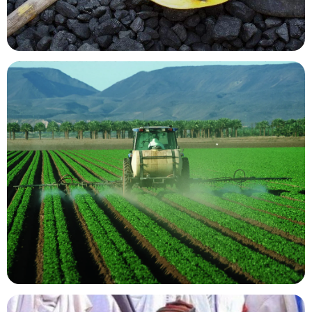
Mining Resources