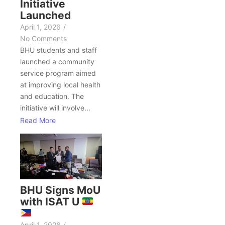
Initiative
Launched
April 1, 2026
/
No Comments
BHU students and staff
launched a community
service program aimed
at improving local health
and education. The
initiative will involve...
Read More
BHU Signs MoU
with ISAT U
April 1, 2026
/