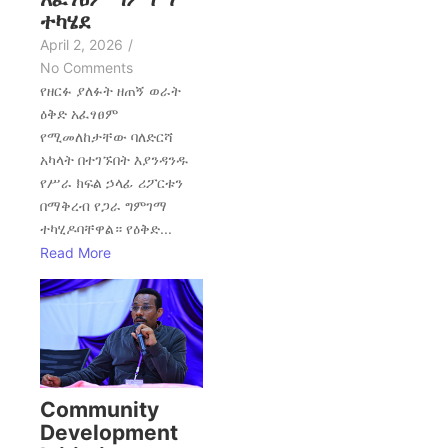
ተካሄደ
April 2, 2026
/
No Comments
የዘርፉ ያለፉት ዘጠኝ ወራት
ዕቅድ አፈፃፀም
የሚመለከታቸው ባለድርሻ
አካላት በተገኙበት እያንዳንዱ
የሥራ ክፍል ኃላፊ ሪፖርቱን
በማቅረብ የጋራ ግምገማ
ተካሂዶባቸዋል። የዕቅድ...
Read More
Community
Development