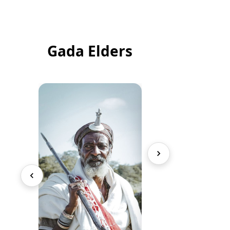
Gada Elders