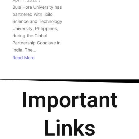
Bule Hora University has
partnered with Iloilo
Science and Technology
University, Philippines,
during the Global
Partnership Conclave in
India. The...
Read More
Important
Links