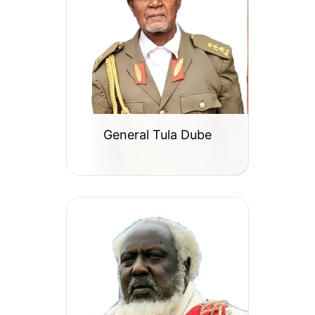
General Tula Dube