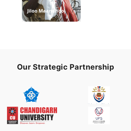
Jiloo Maandhoo
Waaqoo Duubee
Our Strategic Partnership