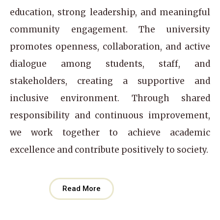
education, strong leadership, and meaningful
community engagement. The university
promotes openness, collaboration, and active
dialogue among students, staff, and
stakeholders, creating a supportive and
inclusive environment. Through shared
responsibility and continuous improvement,
we work together to achieve academic
excellence and contribute positively to society.
Read More