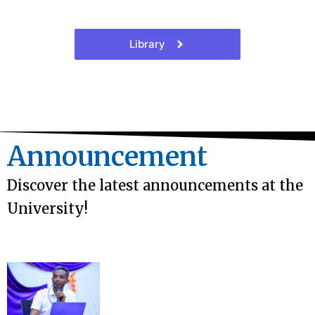
Library
Announcement
Discover the latest announcements at the
University!