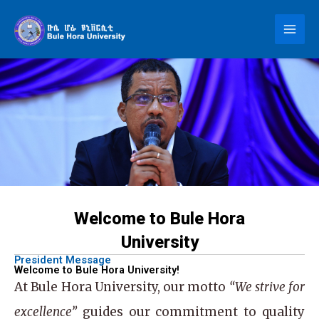
Skip
to
content
Welcome to Bule Hora
University
President Message
Welcome to Bule Hora University!
At
Bule Hora University
, our motto
“We strive for
excellence”
guides our commitment to quality