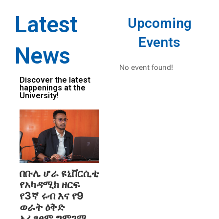
Latest
Upcoming
Events
News
No event found!
Discover the latest
happenings at the
University!
በቡሌ ሆራ ዩኒቨርሲቲ
የአካዳሚክ ዘርፍ
የ3ኛ ሩብ እና የ9
ወራት ዕቅድ
አፈፃፀም ግምገማ