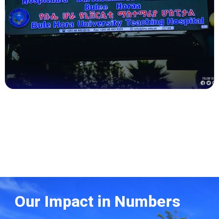
Health
Our Impact in Numbers