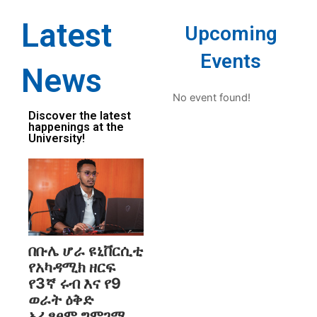
Latest
Upcoming
Events
News
No event found!
Discover the latest
happenings at the
University!
በቡሌ ሆራ ዩኒቨርሲቲ
የአካዳሚክ ዘርፍ
የ3ኛ ሩብ እና የ9
ወራት ዕቅድ
አፈፃፀም ግምገማ