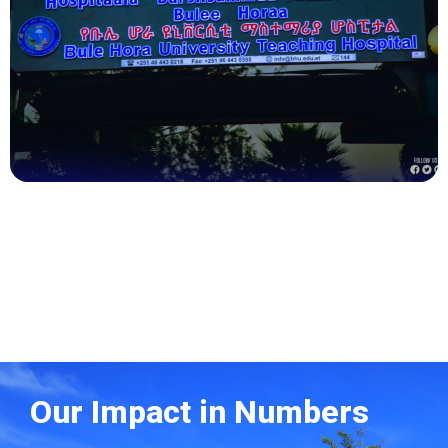
Health
Our Impact in Numbers