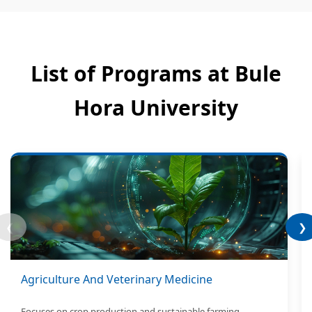
List of Programs at Bule
Hora University
❮
❯
Agriculture And Veterinary Medicine
Focuses on crop production and sustainable farming.