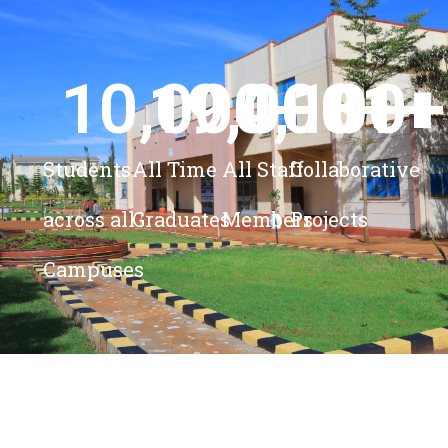
10,000
19,000
4,100
+ 
81
+
+
+
Students
All Time
All Staff
Collaborative
across all
Graduates
Members
Projects
Campuses