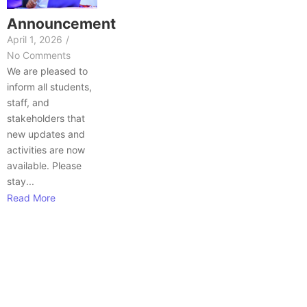
Announcement
April 1, 2026
/
No Comments
We are pleased to
inform all students,
staff, and
stakeholders that
new updates and
activities are now
available. Please
stay...
Read More