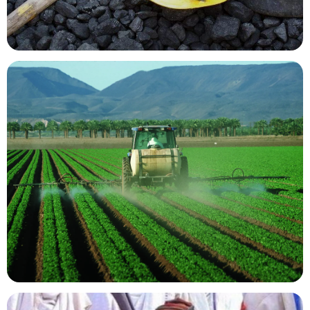
Mining Resources