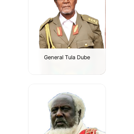
General Tula Dube