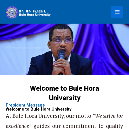
Skip
to
content
Welcome to Bule Hora
University
President Message
Welcome to Bule Hora University!
At
Bule Hora University
, our motto
“We strive for
excellence”
guides our commitment to quality