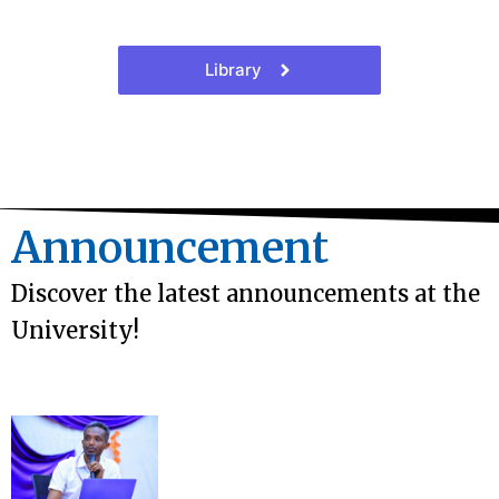
Library
Announcement
Discover the latest announcements at the
University!