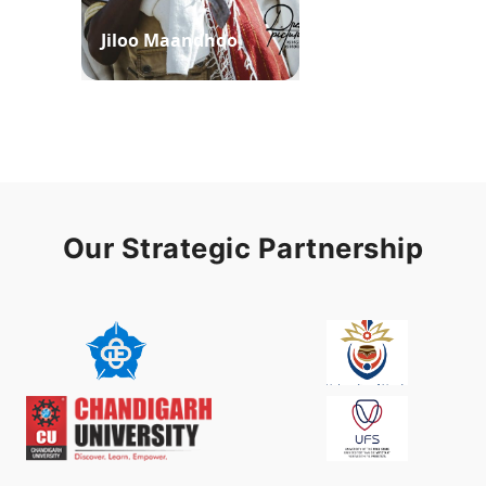
Jiloo Maandhoo
Waaqoo Duubee
Our Strategic Partnership