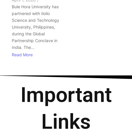
Bule Hora University has
partnered with Iloilo
Science and Technology
University, Philippines,
during the Global
Partnership Conclave in
India. The...
Read More
Important
Links