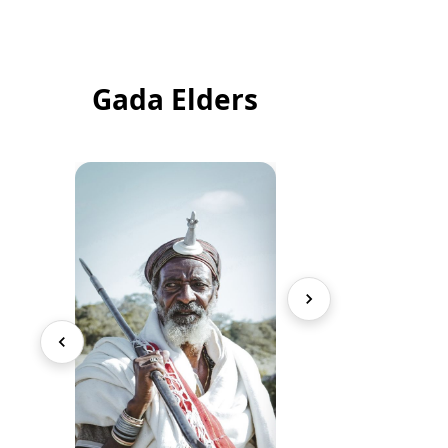
Gada Elders