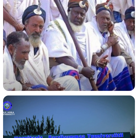
Agriculture
Indigenous Knowledge