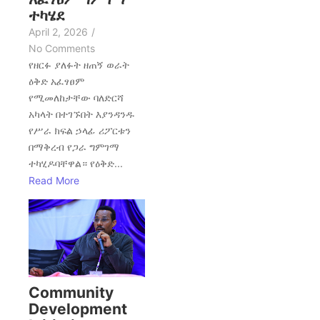
ተካሄደ
April 2, 2026
/
No Comments
የዘርፉ ያለፉት ዘጠኝ ወራት
ዕቅድ አፈፃፀም
የሚመለከታቸው ባለድርሻ
አካላት በተገኙበት እያንዳንዱ
የሥራ ክፍል ኃላፊ ሪፖርቱን
በማቅረብ የጋራ ግምገማ
ተካሂዶባቸዋል። የዕቅድ...
Read More
Community
Development