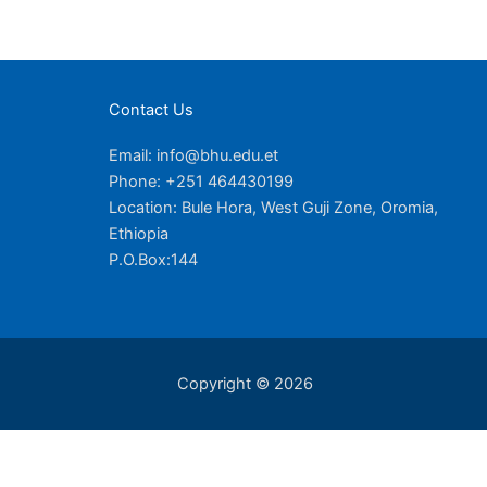
Contact Us
Email: info@bhu.edu.et
Phone: +251 464430199
Location: Bule Hora, West Guji Zone, Oromia,
Ethiopia
P.O.Box:144
Copyright © 2026