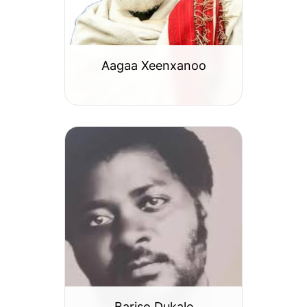
Aagaa Xeenxanoo
Bariso Dukale