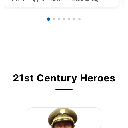
21st Century Heroes