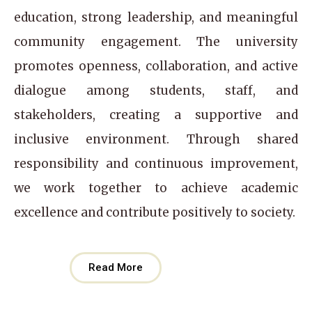
education, strong leadership, and meaningful
community engagement. The university
promotes openness, collaboration, and active
dialogue among students, staff, and
stakeholders, creating a supportive and
inclusive environment. Through shared
responsibility and continuous improvement,
we work together to achieve academic
excellence and contribute positively to society.
Read More