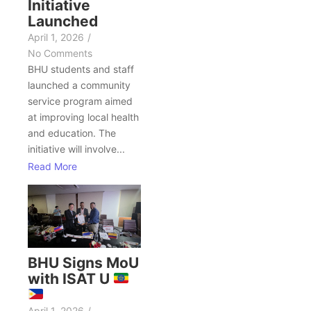
Initiative
Launched
April 1, 2026
/
No Comments
BHU students and staff
launched a community
service program aimed
at improving local health
and education. The
initiative will involve...
Read More
BHU Signs MoU
with ISAT U
April 1, 2026
/