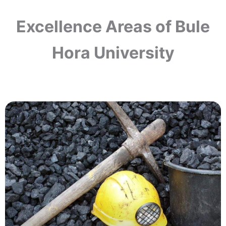
Excellence Areas of Bule
Hora University